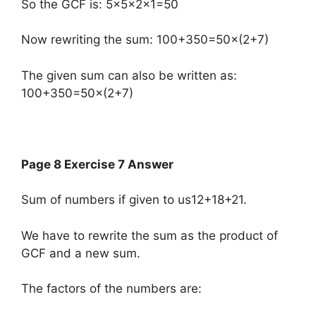
So the GCF is: 5×5×2×1=50
Now rewriting the sum: 100+350=50×(2+7)
The given sum can also be written as:
100+350=50×(2+7)
Page 8 Exercise 7 Answer
Sum of numbers if given to us12+18+21.
We have to rewrite the sum as the product of
GCF and a new sum.
The factors of the numbers are: