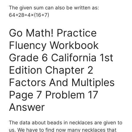
The given sum can also be written as:
64+28=4×(16+7)
Go Math! Practice
Fluency Workbook
Grade 6 California 1st
Edition Chapter 2
Factors And Multiples
Page 7 Problem 17
Answer
The data about beads in necklaces are given to
us. We have to find now many necklaces that