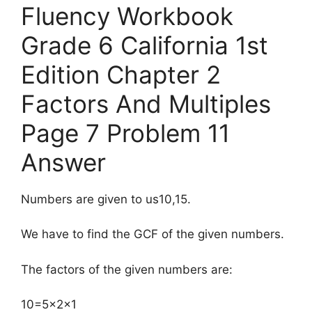
Fluency Workbook
Grade 6 California 1st
Edition Chapter 2
Factors And Multiples
Page 7 Problem 11
Answer
Numbers are given to us10,15.
We have to find the GCF of the given numbers.
The factors of the given numbers are:
​10=5×2×1