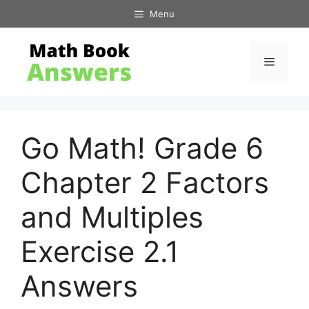
Skip
Menu
to
content
Menu
Go Math! Grade 6
Chapter 2 Factors
and Multiples
Exercise 2.1
Answers