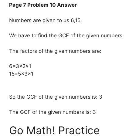
Page 7 Problem 10 Answer
Numbers are given to us 6,15.
We have to find the GCF of the given numbers.
The factors of the given numbers are:
​6=3×2×1
15=5×3×1
So the GCF of the given numbers is: 3
The GCF of the given numbers is: 3
Go Math! Practice