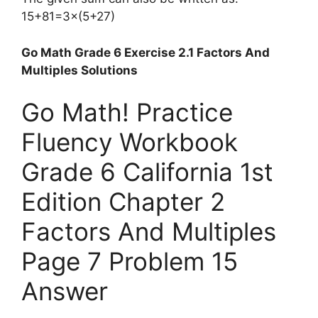
15+81=3×(5+27)
Go Math Grade 6 Exercise 2.1 Factors And
Multiples Solutions
Go Math! Practice
Fluency Workbook
Grade 6 California 1st
Edition Chapter 2
Factors And Multiples
Page 7 Problem 15
Answer