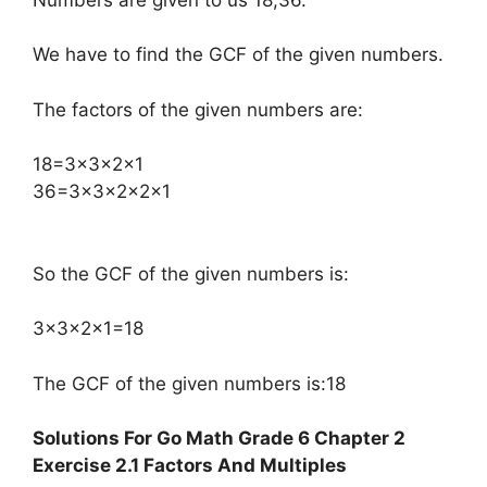
We have to find the GCF of the given numbers.
The factors of the given numbers are:
​18=3×3×2×1
36=3×3×2×2×1
So the GCF of the given numbers is:
3×3×2×1=18
The GCF of the given numbers is:18
Solutions For Go Math Grade 6 Chapter 2
Exercise 2.1 Factors And Multiples