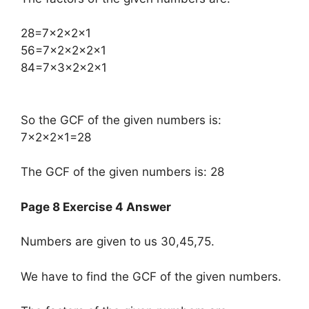
​28=7×2×2×1
56=7×2×2×2×1
84=7×3×2×2×1
So the GCF of the given numbers is:
7×2×2×1=28
The GCF of the given numbers is: 28
Page 8 Exercise 4 Answer
Numbers are given to us 30,45,75.
We have to find the GCF of the given numbers.