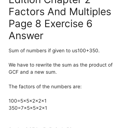
Factors And Multiples
Page 8 Exercise 6
Answer
Sum of numbers if given to us100+350.
We have to rewrite the sum as the product of
GCF and a new sum.
The factors of the numbers are:
​100=5×5×2×2×1
350=7×5×5×2×1