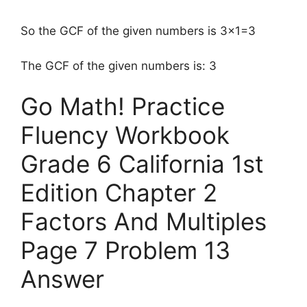
So the GCF of the given numbers is 3×1=3
The GCF of the given numbers is: 3
Go Math! Practice
Fluency Workbook
Grade 6 California 1st
Edition Chapter 2
Factors And Multiples
Page 7 Problem 13
Answer