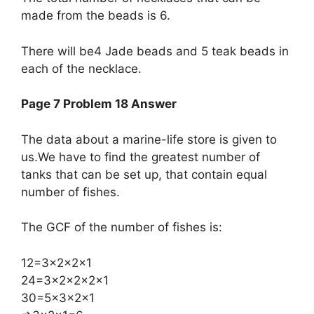
made from the beads is 6.
There will be4 Jade beads and 5 teak beads in
each of the necklace.
Page 7 Problem 18 Answer
The data about a marine-life store is given to
us.We have to find the greatest number of
tanks that can be set up, that contain equal
number of fishes.
The GCF of the number of fishes is:
​12=3×2×2×1
24=3×2×2×2×1
30=5×3×2×1