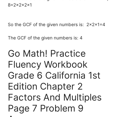
8=2×2×2×1
So the GCF of the given numbers is: 2×2×1=4
The GCF of the given numbers is: 4
Go Math! Practice
Fluency Workbook
Grade 6 California 1st
Edition Chapter 2
Factors And Multiples
Page 7 Problem 9