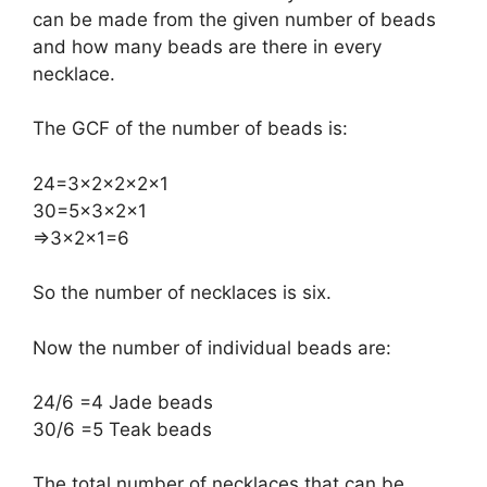
can be made from the given number of beads
and how many beads are there in every
necklace.
The GCF of the number of beads is:
​24=3×2×2×2×1
30=5×3×2×1
​⇒3×2×1=6
So the number of necklaces is six.
Now the number of individual beads are:
​24/6 =4 Jade beads
30/6 =5 Teak beads
The total number of necklaces that can be