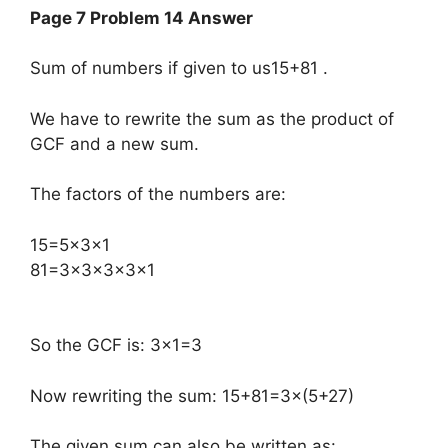
Page 7 Problem 14 Answer
Sum of numbers if given to us15+81 .
We have to rewrite the sum as the product of
GCF and a new sum.
The factors of the numbers are:
​15=5×3×1
81=3×3×3×3×1
So the GCF is: 3×1=3
Now rewriting the sum: 15+81=3×(5+27)
The given sum can also be written as: