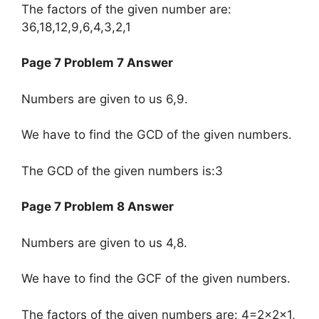
The factors of the given number are:
36,18,12,9,6,4,3,2,1
Page 7 Problem 7 Answer
Numbers are given to us 6,9.
We have to find the GCD of the given numbers.
The GCD of the given numbers is:3
Page 7 Problem 8 Answer
Numbers are given to us 4,8.
We have to find the GCF of the given numbers.
The factors of the given numbers are: ​4=2×2×1,