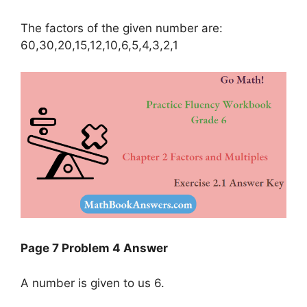
The factors of the given number are:
60,30,20,15,12,10,6,5,4,3,2,1
Page 7 Problem 4 Answer
A number is given to us 6.