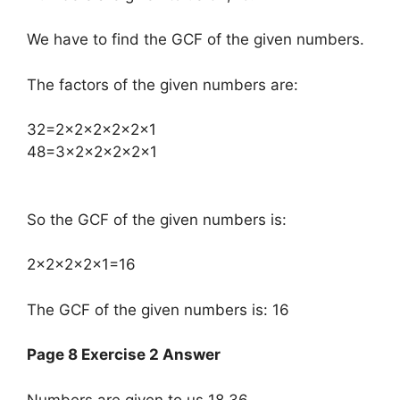
We have to find the GCF of the given numbers.
The factors of the given numbers are:
​32=2×2×2×2×2×1
48=3×2×2×2×2×1
So the GCF of the given numbers is:
2×2×2×2×1=16
The GCF of the given numbers is: 16
Page 8 Exercise 2 Answer
Numbers are given to us 18,36.