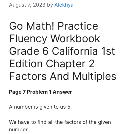
August 7, 2023
by
Alekhya
Go Math! Practice
Fluency Workbook
Grade 6 California 1st
Edition Chapter 2
Factors And Multiples
Page 7 Problem 1 Answer
A number is given to us 5.
We have to find all the factors of the given
number.