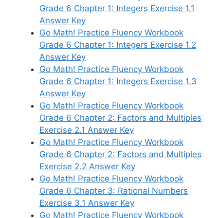
Grade 6 Chapter 1: Integers Exercise 1.1
Answer Key
Go Math! Practice Fluency Workbook
Grade 6 Chapter 1: Integers Exercise 1.2
Answer Key
Go Math! Practice Fluency Workbook
Grade 6 Chapter 1: Integers Exercise 1.3
Answer Key
Go Math! Practice Fluency Workbook
Grade 6 Chapter 2: Factors and Multiples
Exercise 2.1 Answer Key
Go Math! Practice Fluency Workbook
Grade 6 Chapter 2: Factors and Multiples
Exercise 2.2 Answer Key
Go Math! Practice Fluency Workbook
Grade 6 Chapter 3: Rational Numbers
Exercise 3.1 Answer Key
Go Math! Practice Fluency Workbook