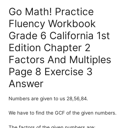
Go Math! Practice
Fluency Workbook
Grade 6 California 1st
Edition Chapter 2
Factors And Multiples
Page 8 Exercise 3
Answer
Numbers are given to us 28,56,84.
We have to find the GCF of the given numbers.
The factors of the given numbers are: