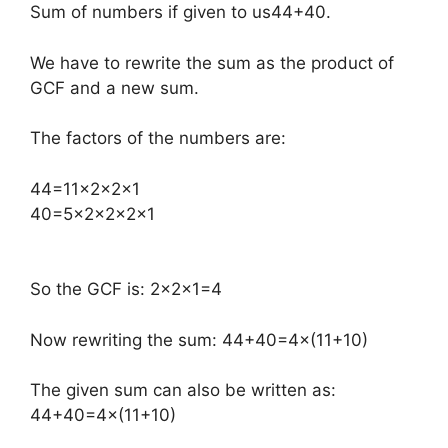
Sum of numbers if given to us44+40.
We have to rewrite the sum as the product of
GCF and a new sum.
The factors of the numbers are:
​44=11×2×2×1
40=5×2×2×2×1
So the GCF is: 2×2×1=4
Now rewriting the sum: 44+40=4×(11+10)
The given sum can also be written as:
44+40=4×(11+10)