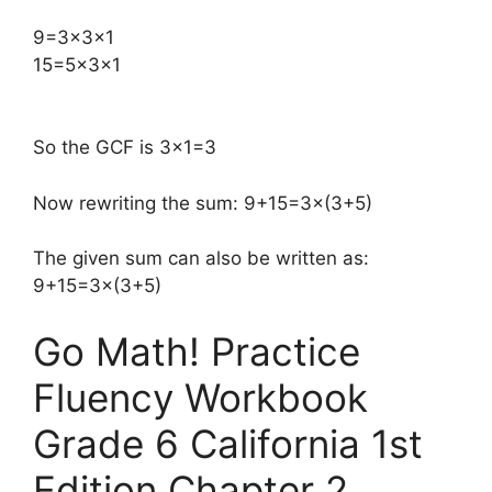
​9=3×3×1
15=5×3×1
So the GCF is 3×1=3
Now rewriting the sum: 9+15=3×(3+5)
The given sum can also be written as:
9+15=3×(3+5)
Go Math! Practice
Fluency Workbook
Grade 6 California 1st
Edition Chapter 2