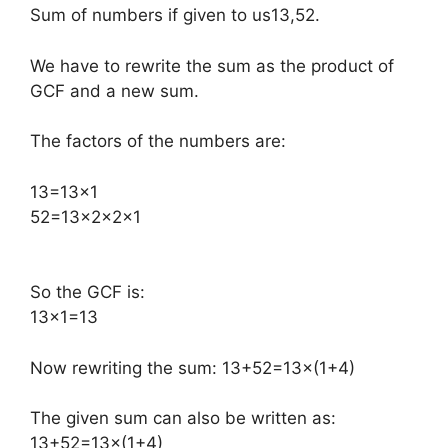
Sum of numbers if given to us13,52.
We have to rewrite the sum as the product of
GCF and a new sum.
The factors of the numbers are:
​13=13×1
52=13×2×2×1
So the GCF is:
13×1=13
Now rewriting the sum: 13+52=13×(1+4)
The given sum can also be written as:
13+52=13×(1+4)