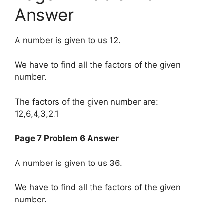
Answer
A number is given to us 12.
We have to find all the factors of the given
number.
The factors of the given number are:
12,6,4,3,2,1
Page 7 Problem 6 Answer
A number is given to us 36.
We have to find all the factors of the given
number.