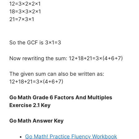
​12=3×2×2×1
18=3×3×2×1
21=7×3×1
So the GCF is 3×1=3
Now rewriting the sum: 12+18+21=3×(4+6+7)
The given sum can also be written as:
12+18+21=3×(4+6+7)
Go Math Grade 6 Factors And Multiples
Exercise 2.1 Key
Go Math Answer Key
Go Math! Practice Fluency Workbook