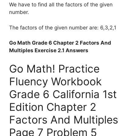
We have to find all the factors of the given
number.
The factors of the given number are: 6,3,2,1
Go Math Grade 6 Chapter 2 Factors And
Multiples Exercise 2.1 Answers
Go Math! Practice
Fluency Workbook
Grade 6 California 1st
Edition Chapter 2
Factors And Multiples
Page 7 Problem 5