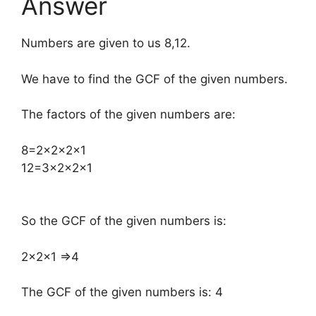
Answer
Numbers are given to us 8,12.
We have to find the GCF of the given numbers.
The factors of the given numbers are:
​8=2×2×2×1
12=3×2×2×1
So the GCF of the given numbers is:
​2×2×1 ⇒4
The GCF of the given numbers is: 4