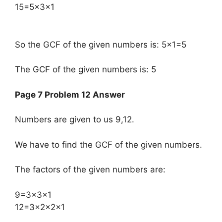
15=5×3×1
So the GCF of the given numbers is: 5×1=5
The GCF of the given numbers is: 5
Page 7 Problem 12 Answer
Numbers are given to us 9,12.
We have to find the GCF of the given numbers.
The factors of the given numbers are:
​9=3×3×1
12=3×2×2×1