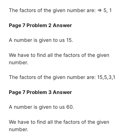
The factors of the given number are: => 5, 1
Page 7 Problem 2 Answer
A number is given to us 15.
We have to find all the factors of the given
number.
The factors of the given number are: 15,5,3,1
Page 7 Problem 3 Answer
A number is given to us 60.
We have to find all the factors of the given
number.