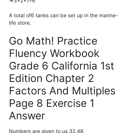
​⇒3×2×1=6
A total of6 tanks can be set up in the marine-
life store.
Go Math! Practice
Fluency Workbook
Grade 6 California 1st
Edition Chapter 2
Factors And Multiples
Page 8 Exercise 1
Answer
Numbers are given to us 32,48.