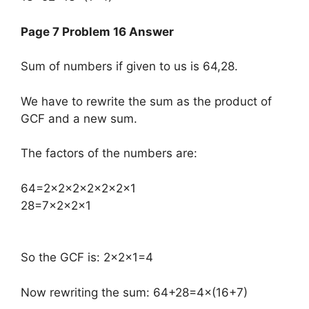
Page 7 Problem 16 Answer
Sum of numbers if given to us is 64,28.
We have to rewrite the sum as the product of
GCF and a new sum.
The factors of the numbers are:
​64=2×2×2×2×2×2×1
28=7×2×2×1
So the GCF is: 2×2×1=4
Now rewriting the sum: 64+28=4×(16+7)