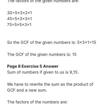
The factors of the given numbers are:
​30=5×3×2×1
45=5×3×3×1
75=5×5×3×1
So the GCF of the given numbers is: 5×3×1=15
The GCF of the given numbers is: 15
Page 8 Exercise 5 Answer
Sum of numbers if given to us is 9,15.
We have to rewrite the sum as the product of
GCF and a new sum.
The factors of the numbers are: