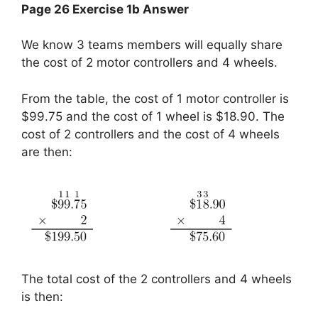
Page 26 Exercise 1b Answer
We know 3 teams members will equally share
the cost of 2 motor controllers and 4 wheels.
From the table, the cost of 1 motor controller is
$99.75 and the cost of 1 wheel is $18.90. The
cost of 2 controllers and the cost of 4 wheels
are then:
The total cost of the 2 controllers and 4 wheels
is then: