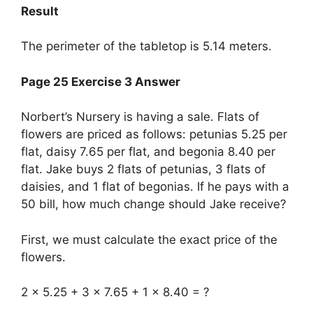
Result
The perimeter of the tabletop is 5.14 meters.
Page 25 Exercise 3 Answer
Norbert’s Nursery is having a sale. Flats of
flowers are priced as follows: petunias 5.25 per
flat, daisy 7.65 per flat, and begonia 8.40 per
flat. Jake buys 2 flats of petunias, 3 flats of
daisies, and 1 flat of begonias. If he pays with a
50 bill, how much change should Jake receive?
First, we must calculate the exact price of the
flowers.
2 x 5.25 + 3 x 7.65 + 1 x 8.40 = ?