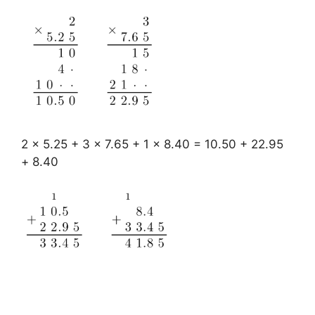
2 x 5.25 + 3 x 7.65 + 1 x 8.40 = 10.50 + 22.95
+ 8.40