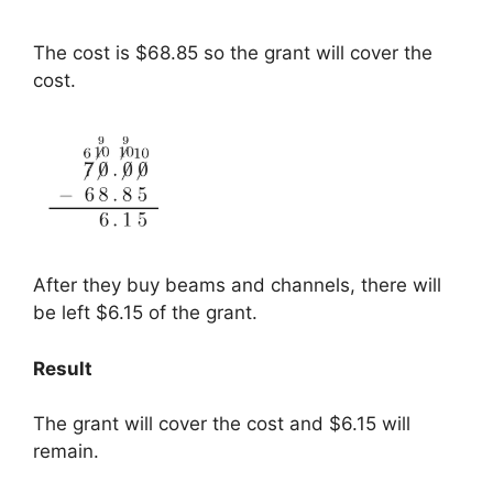
The cost is $68.85 so the grant will cover the
cost.
After they buy beams and channels, there will
be left $6.15 of the grant.
Result
The grant will cover the cost and $6.15 will
remain.