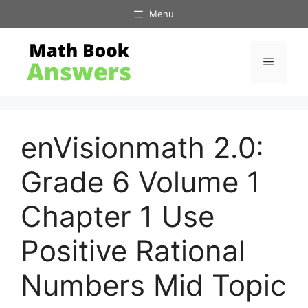
Skip
Menu
to
content
Menu
enVisionmath 2.0:
Grade 6 Volume 1
Chapter 1 Use
Positive Rational
Numbers Mid Topic