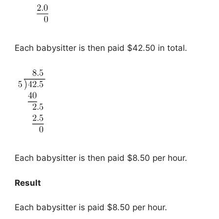
Each babysitter is then paid $42.50 in total.
Each babysitter is then paid $8.50 per hour.
Result
Each babysitter is paid $8.50 per hour.