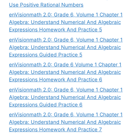
Use Positive Rational Numbers
enVisionmath 2.0: Grade 6, Volume 1 Chapter 1
Algebra: Understand Numerical And Algebraic
Expressions Homework And Practice 5
enVisionmath 2.0: Grade 6, Volume 1 Chapter 1
Algebra: Understand Numerical And Algebraic
Expressions Guided Practice 5
enVisionmath 2.0: Grade 6 Volume 1 Chapter 1
Algebra: Understand Numerical And Algebraic
Expressions Homework And Practice 6
enVisionmath 2.0: Grade 6, Volume 1 Chapter 1
Algebra: Understand Numerical And Algebraic
Expressions Guided Practice 6
enVisionmath 2.0: Grade 6, Volume 1 Chapter 1
Algebra: Understand Numerical And Algebraic
Expressions Homework And Practice 7