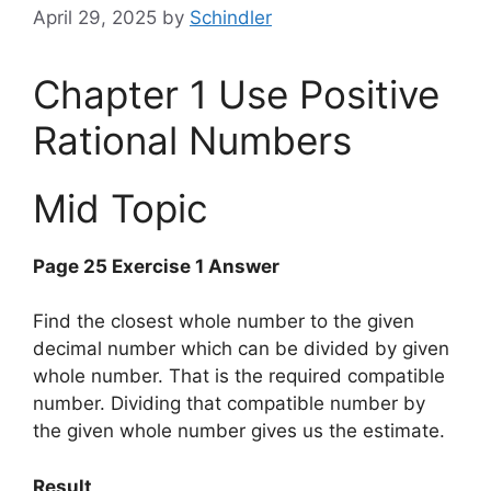
April 29, 2025
by
Schindler
Chapter 1 Use Positive
Rational Numbers
Mid Topic
Page 25 Exercise 1 Answer
Find the closest whole number to the given
decimal number which can be divided by given
whole number. That is the required compatible
number. Dividing that compatible number by
the given whole number gives us the estimate.
Result