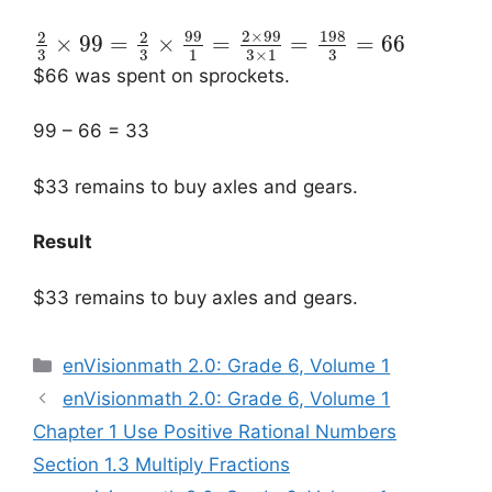
99
2
×
99
198
2
2
×
99
=
×
=
=
=
66
3
3
3
1
3
×
1
$66 was spent on sprockets.
99 – 66 = 33
$33 remains to buy axles and gears.
Result
$33 remains to buy axles and gears.
Categories
enVisionmath 2.0: Grade 6, Volume 1
Post
enVisionmath 2.0: Grade 6, Volume 1
navigation
Chapter 1 Use Positive Rational Numbers
Section 1.3 Multiply Fractions