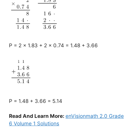
P = 2 x 1.83 + 2 x 0.74 = 1.48 + 3.66
P = 1.48 + 3.66 = 5.14
Read And Learn More:
enVisionmath 2.0 Grade
6 Volume 1 Solutions