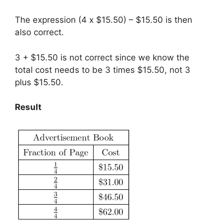
The expression (4 x $15.50) – $15.50 is then
also correct.
3 + $15.50 is not correct since we know the
total cost needs to be 3 times $15.50, not 3
plus $15.50.
Result