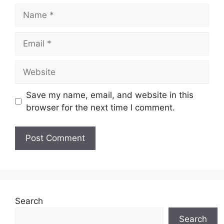
Name
Email
Website
Save my name, email, and website in this
browser for the next time I comment.
Search
Search