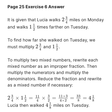
Page 25 Exercise 6 Answer
3
2
It is given that Lucia walks
miles on Monday
4
1
1
and walks
times farther on Tuesday.
2
To find how far she walked on Tuesday, we
3
1
2
1
must multiply
and
.
2
4
To multiply two mixed numbers, rewrite each
mixed number as an improper fraction. Then
multiply the numerators and multiply the
denominators. Reduce the fraction and rewrite
as a mixed number if necessary:
3
3
11
×
3
33
1
11
1
2
×
1
=
×
=
=
=
4
2
2
8
8
4
4
4
×
2
1
4
Lucia then walked
miles on Tuesday.
8