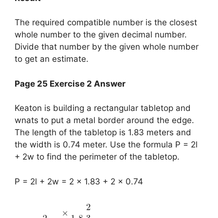
The required compatible number is the closest
whole number to the given decimal number.
Divide that number by the given whole number
to get an estimate.
Page 25 Exercise 2 Answer
Keaton is building a rectangular tabletop and
wnats to put a metal border around the edge.
The length of the tabletop is 1.83 meters and
the width is 0.74 meter. Use the formula P = 2l
+ 2w to find the perimeter of the tabletop.
P = 2l + 2w = 2 x 1.83 + 2 x 0.74