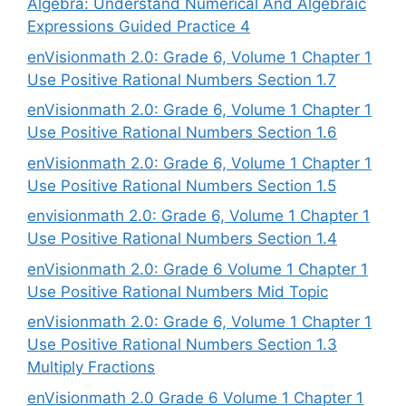
Algebra: Understand Numerical And Algebraic
Expressions Guided Practice 4
enVisionmath 2.0: Grade 6, Volume 1 Chapter 1
Use Positive Rational Numbers Section 1.7
enVisionmath 2.0: Grade 6, Volume 1 Chapter 1
Use Positive Rational Numbers Section 1.6
enVisionmath 2.0: Grade 6, Volume 1 Chapter 1
Use Positive Rational Numbers Section 1.5
envisionmath 2.0: Grade 6, Volume 1 Chapter 1
Use Positive Rational Numbers Section 1.4
enVisionmath 2.0: Grade 6 Volume 1 Chapter 1
Use Positive Rational Numbers Mid Topic
enVisionmath 2.0: Grade 6, Volume 1 Chapter 1
Use Positive Rational Numbers Section 1.3
Multiply Fractions
enVisionmath 2.0 Grade 6 Volume 1 Chapter 1