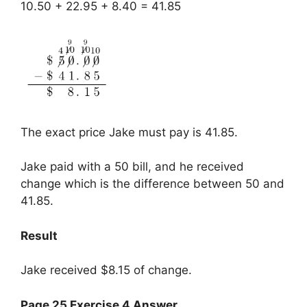
10.50 + 22.95 + 8.40 = 41.85
The exact price Jake must pay is 41.85.
Jake paid with a 50 bill, and he received
change which is the difference between 50 and
41.85.
Result
Jake received $8.15 of change.
Page 25 Exercise 4 Answer