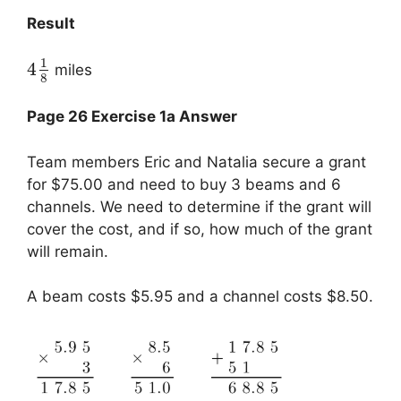
Result
1
4
miles
8
Page 26 Exercise 1a Answer
Team members Eric and Natalia secure a grant
for $75.00 and need to buy 3 beams and 6
channels. We need to determine if the grant will
cover the cost, and if so, how much of the grant
will remain.
A beam costs $5.95 and a channel costs $8.50.