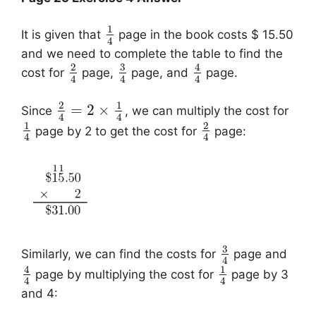
1
It is given that
page in the book costs $ 15.50
4
and we need to complete the table to find the
3
2
4
cost for
page,
page, and
page.
4
4
4
2
1
=
2
×
Since
, we can multiply the cost for
4
4
1
2
page by 2 to get the cost for
page:
4
4
3
Similarly, we can find the costs for
page and
4
4
1
page by multiplying the cost for
page by 3
4
4
and 4: