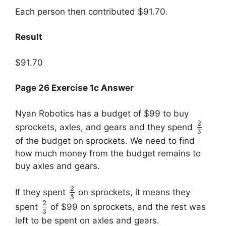
Each person then contributed $91.70.
Result
$91.70
Page 26 Exercise 1c Answer
Nyan Robotics has a budget of $99 to buy
2
sprockets, axles, and gears and they spend
3
of the budget on sprockets. We need to find
how much money from the budget remains to
buy axles and gears.
2
If they spent
on sprockets, it means they
3
2
spent
of $99 on sprockets, and the rest was
3
left to be spent on axles and gears.