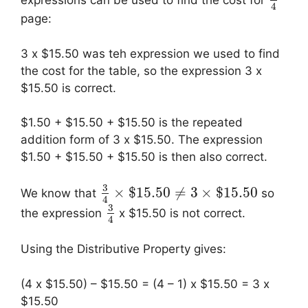
expressions can be used to find the cost for
4
page:
3 x $15.50 was teh expression we used to find
the cost for the table, so the expression 3 x
$15.50 is correct.
$1.50 + $15.50 + $15.50 is the repeated
addition form of 3 x $15.50. The expression
$1.50 + $15.50 + $15.50 is then also correct.
3
×
$
15.50
≠
3
×
$
15.50
We know that
so
4
3
the expression
x $15.50 is not correct.
4
Using the Distributive Property gives:
(4 x $15.50) – $15.50 = (4 – 1) x $15.50 = 3 x
$15.50