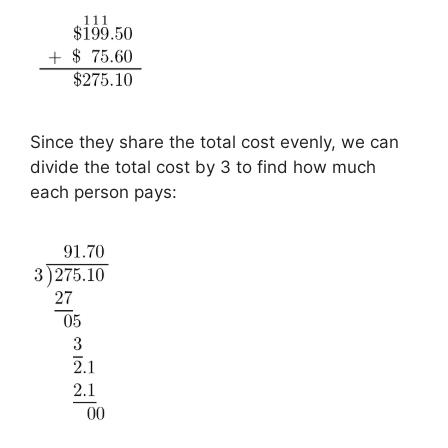
Since they share the total cost evenly, we can
divide the total cost by 3 to find how much
each person pays: