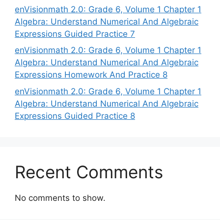
enVisionmath 2.0: Grade 6, Volume 1 Chapter 1
Algebra: Understand Numerical And Algebraic
Expressions Guided Practice 7
enVisionmath 2.0: Grade 6, Volume 1 Chapter 1
Algebra: Understand Numerical And Algebraic
Expressions Homework And Practice 8
enVisionmath 2.0: Grade 6, Volume 1 Chapter 1
Algebra: Understand Numerical And Algebraic
Expressions Guided Practice 8
Recent Comments
No comments to show.