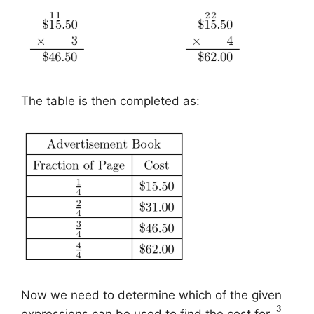
The table is then completed as:
Now we need to determine which of the given
3