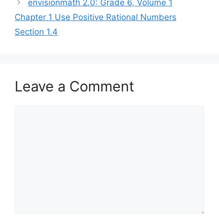
envisionmath 2.0: Grade 6, Volume 1
Chapter 1 Use Positive Rational Numbers
Section 1.4
Leave a Comment
Comment