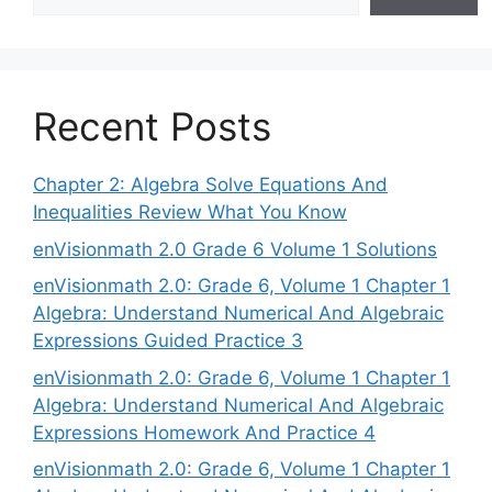
Recent Posts
Chapter 2: Algebra Solve Equations And
Inequalities Review What You Know
enVisionmath 2.0 Grade 6 Volume 1 Solutions
enVisionmath 2.0: Grade 6, Volume 1 Chapter 1
Algebra: Understand Numerical And Algebraic
Expressions Guided Practice 3
enVisionmath 2.0: Grade 6, Volume 1 Chapter 1
Algebra: Understand Numerical And Algebraic
Expressions Homework And Practice 4
enVisionmath 2.0: Grade 6, Volume 1 Chapter 1