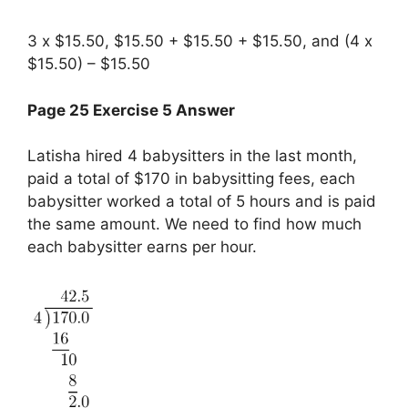
3 x $15.50, $15.50 + $15.50 + $15.50, and (4 x
$15.50) – $15.50
Page 25 Exercise 5 Answer
Latisha hired 4 babysitters in the last month,
paid a total of $170 in babysitting fees, each
babysitter worked a total of 5 hours and is paid
the same amount. We need to find how much
each babysitter earns per hour.