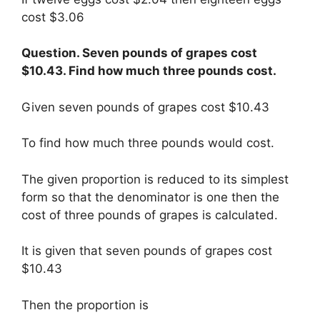
cost $3.06
Question. Seven pounds of grapes cost
$10.43. Find how much three pounds cost.
Given seven pounds of grapes cost $10.43
To find how much three pounds would cost.
The given proportion is reduced to its simplest
form so that the denominator is one then the
cost of three pounds of grapes is calculated.
It is given that seven pounds of grapes cost
$10.43
Then the proportion is