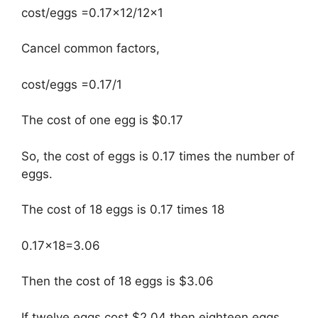
cost/eggs =0.17×12/12×1
Cancel common factors,
cost/eggs =0.17/1
The cost of one egg is $0.17
So, the cost of eggs is 0.17 times the number of
eggs.
The cost of 18 eggs is 0.17 times 18
0.17×18=3.06
Then the cost of 18 eggs is $3.06
If twelve eggs cost $2.04 then eighteen eggs