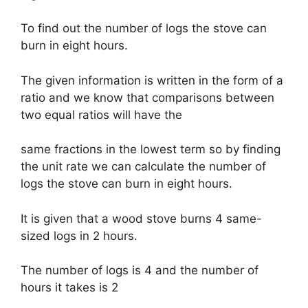
To find out the number of logs the stove can
burn in eight hours.
The given information is written in the form of a
ratio and we know that comparisons between
two equal ratios will have the
same fractions in the lowest term so by finding
the unit rate we can calculate the number of
logs the stove can burn in eight hours.
It is given that a wood stove burns 4 same-
sized logs in 2 hours.
The number of logs is 4 and the number of
hours it takes is 2