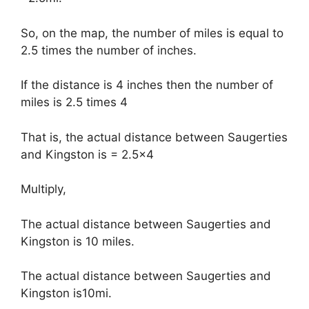
So, on the map, the number of miles is equal to
2.5 times the number of inches.
If the distance is 4 inches then the number of
miles is 2.5 times 4
That is, the actual distance between Saugerties
and Kingston is = 2.5×4
Multiply,
The actual distance between Saugerties and
Kingston is 10 miles.
The actual distance between Saugerties and
Kingston is10mi.