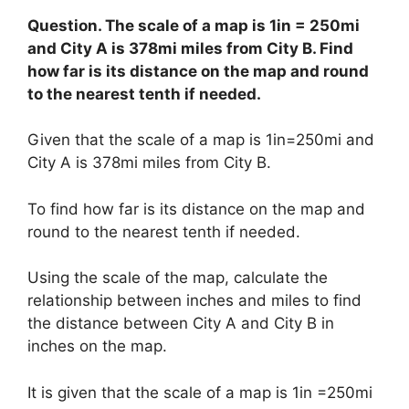
Question. The scale of a map is 1in = 250mi
and City A is 378mi miles from City B. Find
how far is its distance on the map and round
to the nearest tenth if needed.
Given that the scale of a map is 1in=250mi and
City A is 378mi miles from City B.
To find how far is its distance on the map and
round to the nearest tenth if needed.
Using the scale of the map, calculate the
relationship between inches and miles to find
the distance between City A and City B in
inches on the map.
It is given that the scale of a map is 1in =250mi