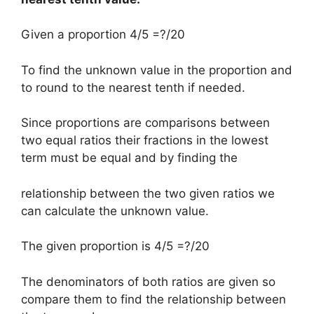
Given a proportion 4/5 =?/20
To find the unknown value in the proportion and
to round to the nearest tenth if needed.
Since proportions are comparisons between
two equal ratios their fractions in the lowest
term must be equal and by finding the
relationship between the two given ratios we
can calculate the unknown value.
The given proportion is 4/5 =?/20
The denominators of both ratios are given so
compare them to find the relationship between