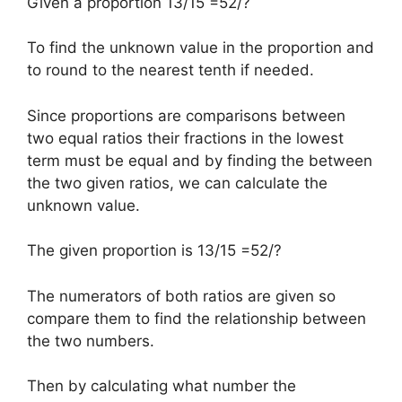
Given a proportion 13/15 =52/?
To find the unknown value in the proportion and
to round to the nearest tenth if needed.
Since proportions are comparisons between
two equal ratios their fractions in the lowest
term must be equal and by finding the between
the two given ratios, we can calculate the
unknown value.
The given proportion is 13/15 =52/?
The numerators of both ratios are given so
compare them to find the relationship between
the two numbers.
Then by calculating what number the