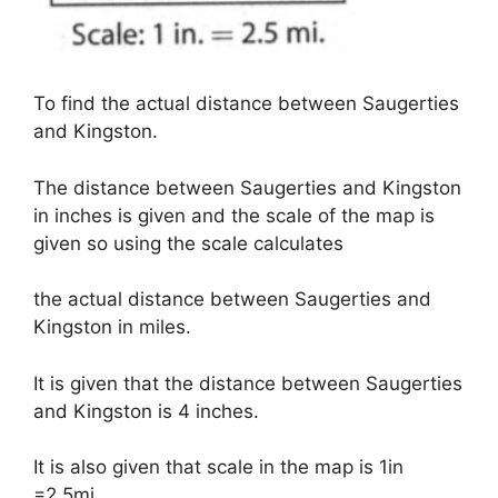
To find the actual distance between Saugerties
and Kingston.
The distance between Saugerties and Kingston
in inches is given and the scale of the map is
given so using the scale calculates
the actual distance between Saugerties and
Kingston in miles.
It is given that the distance between Saugerties
and Kingston is 4 inches.
It is also given that scale in the map is 1in
=2.5mi.