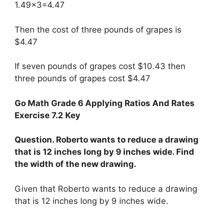
1.49×3=4.47
Then the cost of three pounds of grapes is
$4.47
If seven pounds of grapes cost $10.43 then
three pounds of grapes cost $4.47
Go Math Grade 6 Applying Ratios And Rates
Exercise 7.2 Key
Question. Roberto wants to reduce a drawing
that is 12 inches long by 9 inches wide. Find
the width of the new drawing.
Given that Roberto wants to reduce a drawing
that is 12 inches long by 9 inches wide.