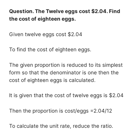
Question. The Twelve eggs cost $2.04. Find
the cost of eighteen eggs.
Given twelve eggs cost $2.04
To find the cost of eighteen eggs.
The given proportion is reduced to its simplest
form so that the denominator is one then the
cost of eighteen eggs is calculated.
It is given that the cost of twelve eggs is $2.04
Then the proportion is cost/eggs =2.04/12
To calculate the unit rate, reduce the ratio.