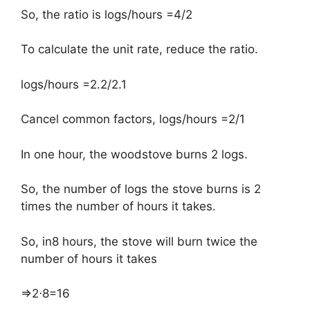
So, the ratio is logs/hours =4/2
To calculate the unit rate, reduce the ratio.
logs/hours =2.2/2.1
Cancel common factors, logs/hours =2/1
In one hour, the woodstove burns 2 logs.
So, the number of logs the stove burns is 2
times the number of hours it takes.
So, in8 hours, the stove will burn twice the
number of hours it takes
⇒2⋅8=16