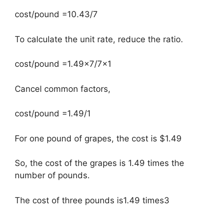
cost/pound =10.43/7
To calculate the unit rate, reduce the ratio.
cost/pound =1.49×7/7×1
Cancel common factors,
cost/pound =1.49/1
For one pound of grapes, the cost is $1.49
So, the cost of the grapes is 1.49 times the
number of pounds.
The cost of three pounds is1.49 times3