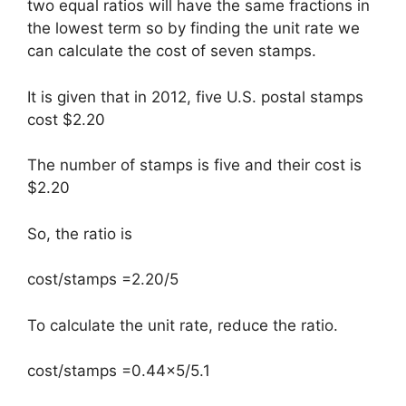
two equal ratios will have the same fractions in
the lowest term so by finding the unit rate we
can calculate the cost of seven stamps.
It is given that in 2012, five U.S. postal stamps
cost $2.20
The number of stamps is five and their cost is
$2.20
So, the ratio is
cost/stamps =2.20/5
To calculate the unit rate, reduce the ratio.
cost/stamps =0.44×5/5.1