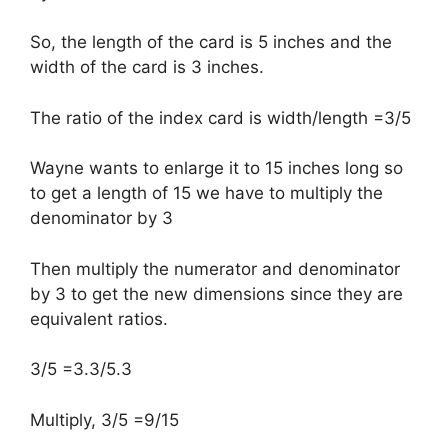
So, the length of the card is 5 inches and the
width of the card is 3 inches.
The ratio of the index card is width/length =3/5
Wayne wants to enlarge it to 15 inches long so
to get a length of 15 we have to multiply the
denominator by 3
Then multiply the numerator and denominator
by 3 to get the new dimensions since they are
equivalent ratios.
3/5 =3.3/5.3
Multiply, 3/5 =9/15