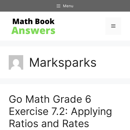
Skip
Menu
to
content
Menu
Marksparks
Go Math Grade 6
Exercise 7.2: Applying
Ratios and Rates