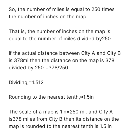
So, the number of miles is equal to 250 times
the number of inches on the map.
That is, the number of inches on the map is
equal to the number of miles divided by250
If the actual distance between City A and City B
is 378mi then the distance on the map is 378
divided by 250 =378/250
Dividing,=1.512
Rounding to the nearest tenth,≈1.5in
The scale of a map is 1in=250 mi. and City A
is378 miles from City B then its distance on the
map is rounded to the nearest tenth is 1.5 in