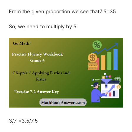
From the given proportion we see that7.5=35
So, we need to multiply by 5
3/7 =3.5/7.5