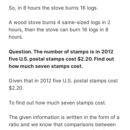
So, in 8 hours the stove burns 16 logs.
A wood stove burns 4 same-sized logs in 2
hours, then the stove can burn 16 logs in 8
hours.
Question. The number of stamps is in 2012
five U.S. postal stamps cost $2.20. Find out
how much seven stamps cost.
Given that in 2012 five U.S. postal stamps cost
$2.20.
To find out how much seven stamps cost.
The given information is written in the form of a
ratio and we know that comparisons between