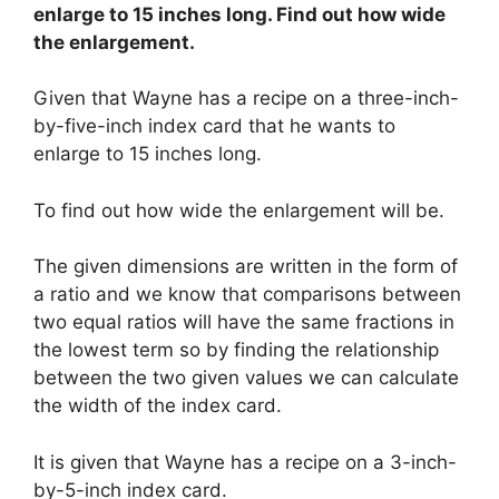
enlarge to 15 inches long. Find out how wide
the enlargement.
Given that Wayne has a recipe on a three-inch-
by-five-inch index card that he wants to
enlarge to 15 inches long.
To find out how wide the enlargement will be.
The given dimensions are written in the form of
a ratio and we know that comparisons between
two equal ratios will have the same fractions in
the lowest term so by finding the relationship
between the two given values we can calculate
the width of the index card.
It is given that Wayne has a recipe on a 3-inch-
by-5-inch index card.