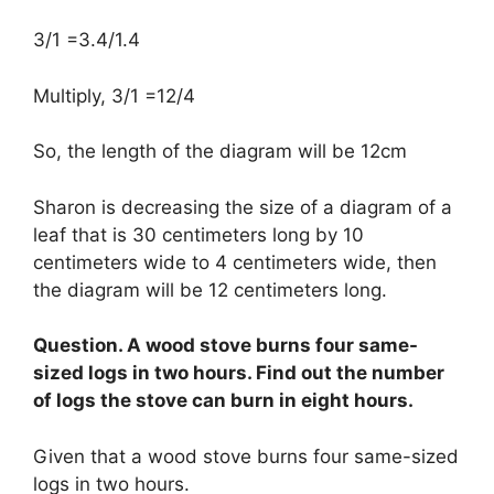
3/1 =3.4/1.4
Multiply, 3/1 =12/4
So, the length of the diagram will be 12cm
Sharon is decreasing the size of a diagram of a
leaf that is 30 centimeters long by 10
centimeters wide to 4 centimeters wide, then
the diagram will be 12 centimeters long.
Question. A wood stove burns four same-
sized logs in two hours. Find out the number
of logs the stove can burn in eight hours.
Given that a wood stove burns four same-sized
logs in two hours.