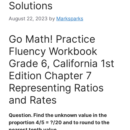
Solutions
August 22, 2023
by
Marksparks
Go Math! Practice
Fluency Workbook
Grade 6, California 1st
Edition Chapter 7
Representing Ratios
and Rates
Question. Find the unknown value in the
proportion 4/5 = ?/20 and to round to the
nearest tenth value.