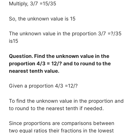
Multiply, 3/7 =15/35
So, the unknown value is 15
The unknown value in the proportion 3/7 =?/35
is15
Question. Find the unknown value in the
proportion 4/3 = 12/? and to round to the
nearest tenth value.
Given a proportion 4/3 =12/?
To find the unknown value in the proportion and
to round to the nearest tenth if needed.
Since proportions are comparisons between
two equal ratios their fractions in the lowest