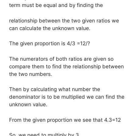
term must be equal and by finding the
relationship between the two given ratios we
can calculate the unknown value.
The given proportion is 4/3 =12/?
The numerators of both ratios are given so
compare them to find the relationship between
the two numbers.
Then by calculating what number the
denominator is to be multiplied we can find the
unknown value.
From the given proportion we see that 4.3=12
So, we need to multiply by 3