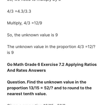
4/3 =4.3/3.3
Multiply, 4/3 =12/9
So, the unknown value is 9
The unknown value in the proportion 4/3 =12/?
is 9
Go Math Grade 6 Exercise 7.2 Applying Ratios
And Rates Answers
Question. Find the unknown value in the
proportion 13/15 = 52/? and to round to the
nearest tenth value.