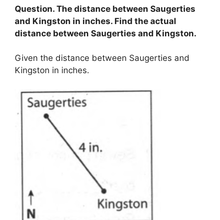
Question. The distance between Saugerties
and Kingston in inches. Find the actual
distance between Saugerties and Kingston.
Given the distance between Saugerties and
Kingston in inches.