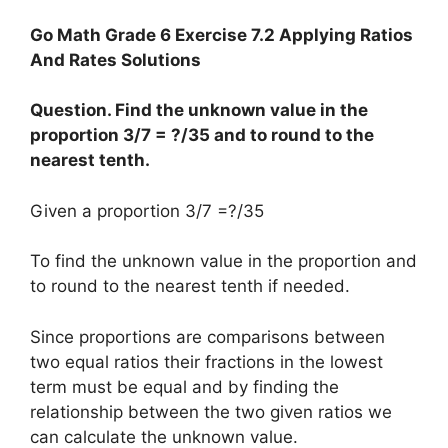
Go Math Grade 6 Exercise 7.2 Applying Ratios
And Rates Solutions
Question. Find the unknown value in the
proportion 3/7 = ?/35 and to round to the
nearest tenth.
Given a proportion 3/7 =?/35
To find the unknown value in the proportion and
to round to the nearest tenth if needed.
Since proportions are comparisons between
two equal ratios their fractions in the lowest
term must be equal and by finding the
relationship between the two given ratios we
can calculate the unknown value.