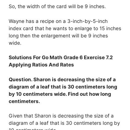
So, the width of the card will be 9 inches.
Wayne has a recipe on a 3-inch-by-5-inch
index card that he wants to enlarge to 15 inches
long then the enlargement will be 9 inches
wide.
Solutions For Go Math Grade 6 Exercise 7.2
Applying Ratios And Rates
Question. Sharon is decreasing the size of a
diagram of a leaf that is 30 centimeters long
by 10 centimeters wide. Find out how long
centimeters.
Given that Sharon is decreasing the size of a
diagram of a leaf that is 30 centimeters long by