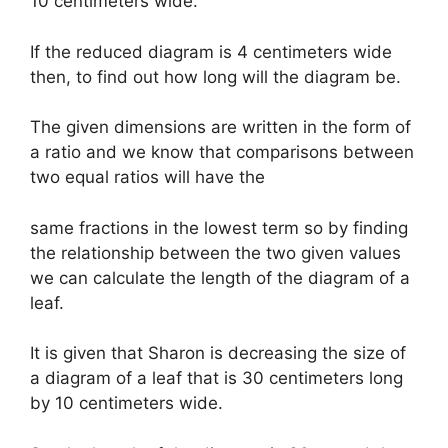
10 centimeters wide.
If the reduced diagram is 4 centimeters wide
then, to find out how long will the diagram be.
The given dimensions are written in the form of
a ratio and we know that comparisons between
two equal ratios will have the
same fractions in the lowest term so by finding
the relationship between the two given values
we can calculate the length of the diagram of a
leaf.
It is given that Sharon is decreasing the size of
a diagram of a leaf that is 30 centimeters long
by 10 centimeters wide.