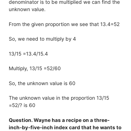
denominator is to be multiplied we can find the
unknown value.
From the given proportion we see that 13.4=52
So, we need to multiply by 4
13/15 =13.4/15.4
Multiply, 13/15 =52/60
So, the unknown value is 60
The unknown value in the proportion 13/15
=52/? is 60
Question. Wayne has a recipe on a three-
inch-by-five-inch index card that he wants to