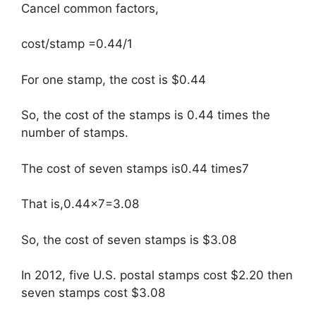
Cancel common factors,
cost/stamp =0.44/1
For one stamp, the cost is $0.44
So, the cost of the stamps is 0.44 times the
number of stamps.
The cost of seven stamps is0.44 times7
That is,0.44×7=3.08
So, the cost of seven stamps is $3.08
In 2012, five U.S. postal stamps cost $2.20 then
seven stamps cost $3.08