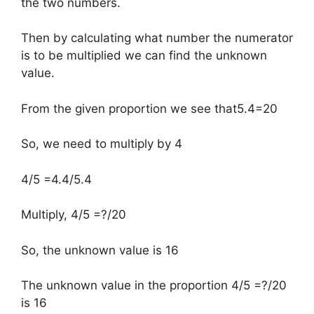
the two numbers.
Then by calculating what number the numerator
is to be multiplied we can find the unknown
value.
From the given proportion we see that5.4=20
So, we need to multiply by 4
4/5 =4.4/5.4
Multiply, 4/5 =?/20
So, the unknown value is 16
The unknown value in the proportion 4/5 =?/20
is 16