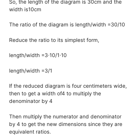
So, the length of the diagram is 30cm and the
width is10cm
The ratio of the diagram is length/width =30/10
Reduce the ratio to its simplest form,
​length/width =3⋅10/1⋅10
length/width =3/1
If the reduced diagram is four centimeters wide,
then to get a width of4 to multiply the
denominator by 4
Then multiply the numerator and denominator
by 4 to get the new dimensions since they are
equivalent ratios.