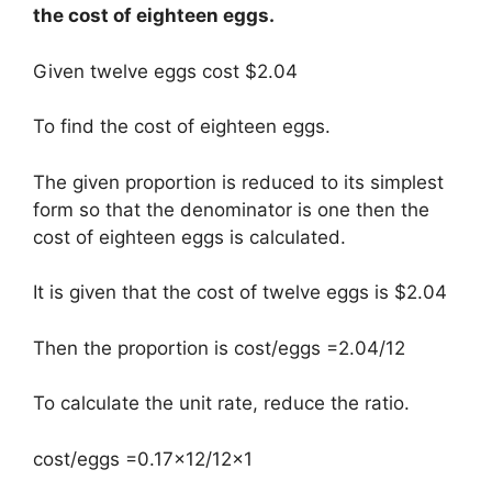
the cost of eighteen eggs.
Given twelve eggs cost $2.04
To find the cost of eighteen eggs.
The given proportion is reduced to its simplest
form so that the denominator is one then the
cost of eighteen eggs is calculated.
It is given that the cost of twelve eggs is $2.04
Then the proportion is cost/eggs =2.04/12
To calculate the unit rate, reduce the ratio.
cost/eggs =0.17×12/12×1