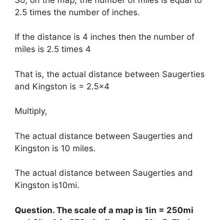
2.5 times the number of inches.
If the distance is 4 inches then the number of
miles is 2.5 times 4
That is, the actual distance between Saugerties
and Kingston is = 2.5×4
Multiply,
The actual distance between Saugerties and
Kingston is 10 miles.
The actual distance between Saugerties and
Kingston is10mi.
Question. The scale of a map is 1in = 250mi