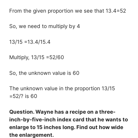
From the given proportion we see that 13.4=52
So, we need to multiply by 4
13/15 =13.4/15.4
Multiply, 13/15 =52/60
So, the unknown value is 60
The unknown value in the proportion 13/15
=52/? is 60
Question. Wayne has a recipe on a three-
inch-by-five-inch index card that he wants to
enlarge to 15 inches long. Find out how wide
the enlargement.