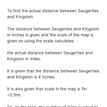
To find the actual distance between Saugerties
and Kingston.
The distance between Saugerties and Kingston
in inches is given and the scale of the map is
given so using the scale calculates
the actual distance between Saugerties and
Kingston in miles.
It is given that the distance between Saugerties
and Kingston is 4 inches.
It is also given that scale in the map is 1in
=2.5mi.
So, on the map, the number of miles is equal to