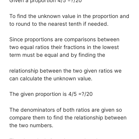
Given a proportion 4/5 =?/20
To find the unknown value in the proportion and
to round to the nearest tenth if needed.
Since proportions are comparisons between
two equal ratios their fractions in the lowest
term must be equal and by finding the
relationship between the two given ratios we
can calculate the unknown value.
The given proportion is 4/5 =?/20
The denominators of both ratios are given so
compare them to find the relationship between
the two numbers.