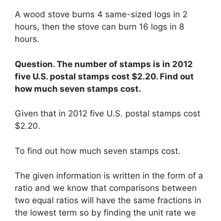
A wood stove burns 4 same-sized logs in 2
hours, then the stove can burn 16 logs in 8
hours.
Question. The number of stamps is in 2012
five U.S. postal stamps cost $2.20. Find out
how much seven stamps cost.
Given that in 2012 five U.S. postal stamps cost
$2.20.
To find out how much seven stamps cost.
The given information is written in the form of a
ratio and we know that comparisons between
two equal ratios will have the same fractions in
the lowest term so by finding the unit rate we