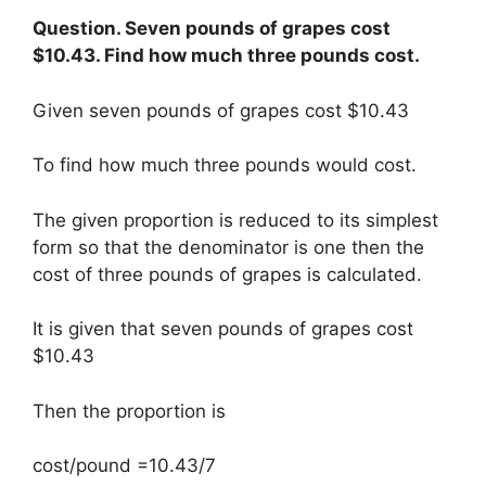
Question. Seven pounds of grapes cost
$10.43. Find how much three pounds cost.
Given seven pounds of grapes cost $10.43
To find how much three pounds would cost.
The given proportion is reduced to its simplest
form so that the denominator is one then the
cost of three pounds of grapes is calculated.
It is given that seven pounds of grapes cost
$10.43
Then the proportion is
cost/pound =10.43/7