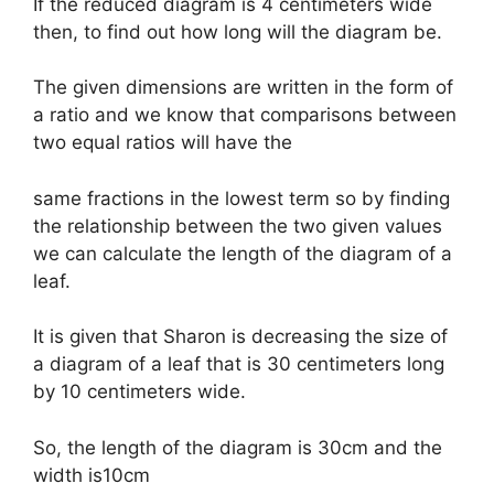
If the reduced diagram is 4 centimeters wide
then, to find out how long will the diagram be.
The given dimensions are written in the form of
a ratio and we know that comparisons between
two equal ratios will have the
same fractions in the lowest term so by finding
the relationship between the two given values
we can calculate the length of the diagram of a
leaf.
It is given that Sharon is decreasing the size of
a diagram of a leaf that is 30 centimeters long
by 10 centimeters wide.
So, the length of the diagram is 30cm and the
width is10cm