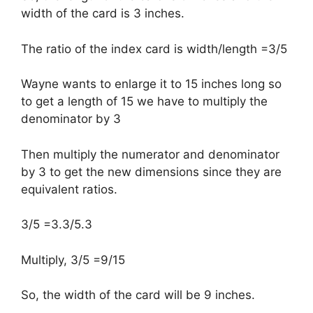
width of the card is 3 inches.
The ratio of the index card is width/length =3/5
Wayne wants to enlarge it to 15 inches long so
to get a length of 15 we have to multiply the
denominator by 3
Then multiply the numerator and denominator
by 3 to get the new dimensions since they are
equivalent ratios.
3/5 =3.3/5.3
Multiply, 3/5 =9/15
So, the width of the card will be 9 inches.