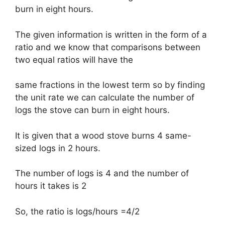
burn in eight hours.
The given information is written in the form of a
ratio and we know that comparisons between
two equal ratios will have the
same fractions in the lowest term so by finding
the unit rate we can calculate the number of
logs the stove can burn in eight hours.
It is given that a wood stove burns 4 same-
sized logs in 2 hours.
The number of logs is 4 and the number of
hours it takes is 2
So, the ratio is logs/hours =4/2