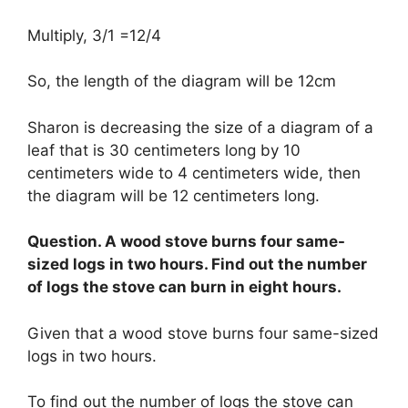
Multiply, 3/1 =12/4
So, the length of the diagram will be 12cm
Sharon is decreasing the size of a diagram of a
leaf that is 30 centimeters long by 10
centimeters wide to 4 centimeters wide, then
the diagram will be 12 centimeters long.
Question. A wood stove burns four same-
sized logs in two hours. Find out the number
of logs the stove can burn in eight hours.
Given that a wood stove burns four same-sized
logs in two hours.
To find out the number of logs the stove can