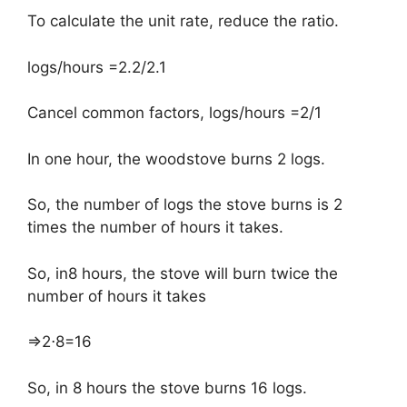
To calculate the unit rate, reduce the ratio.
logs/hours =2.2/2.1
Cancel common factors, logs/hours =2/1
In one hour, the woodstove burns 2 logs.
So, the number of logs the stove burns is 2
times the number of hours it takes.
So, in8 hours, the stove will burn twice the
number of hours it takes
⇒2⋅8=16
So, in 8 hours the stove burns 16 logs.