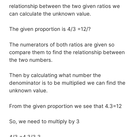
relationship between the two given ratios we
can calculate the unknown value.
The given proportion is 4/3 =12/?
The numerators of both ratios are given so
compare them to find the relationship between
the two numbers.
Then by calculating what number the
denominator is to be multiplied we can find the
unknown value.
From the given proportion we see that 4.3=12
So, we need to multiply by 3
4/3 =4.3/3.3