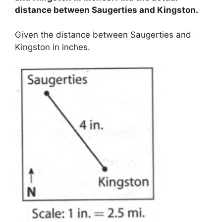
distance between Saugerties and Kingston.
Given the distance between Saugerties and
Kingston in inches.