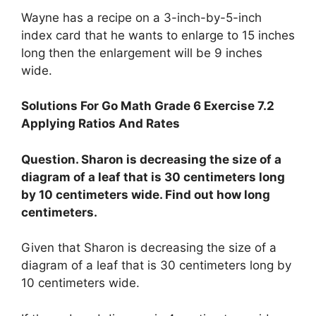
Wayne has a recipe on a 3-inch-by-5-inch
index card that he wants to enlarge to 15 inches
long then the enlargement will be 9 inches
wide.
Solutions For Go Math Grade 6 Exercise 7.2
Applying Ratios And Rates
Question. Sharon is decreasing the size of a
diagram of a leaf that is 30 centimeters long
by 10 centimeters wide. Find out how long
centimeters.
Given that Sharon is decreasing the size of a
diagram of a leaf that is 30 centimeters long by
10 centimeters wide.