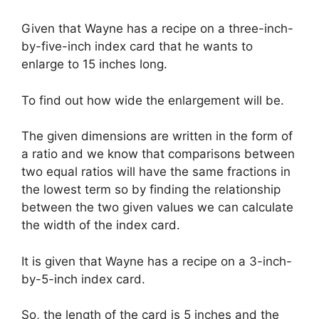
Given that Wayne has a recipe on a three-inch-
by-five-inch index card that he wants to
enlarge to 15 inches long.
To find out how wide the enlargement will be.
The given dimensions are written in the form of
a ratio and we know that comparisons between
two equal ratios will have the same fractions in
the lowest term so by finding the relationship
between the two given values we can calculate
the width of the index card.
It is given that Wayne has a recipe on a 3-inch-
by-5-inch index card.
So, the length of the card is 5 inches and the