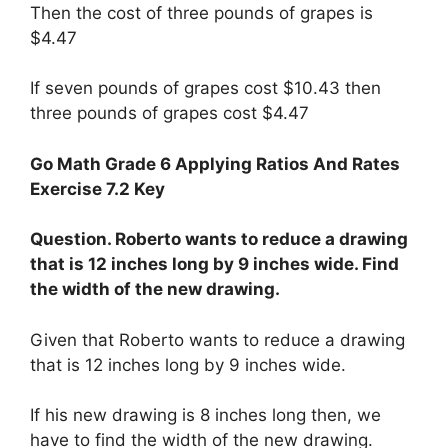
Then the cost of three pounds of grapes is
$4.47
If seven pounds of grapes cost $10.43 then
three pounds of grapes cost $4.47
Go Math Grade 6 Applying Ratios And Rates
Exercise 7.2 Key
Question. Roberto wants to reduce a drawing
that is 12 inches long by 9 inches wide. Find
the width of the new drawing.
Given that Roberto wants to reduce a drawing
that is 12 inches long by 9 inches wide.
If his new drawing is 8 inches long then, we
have to find the width of the new drawing.