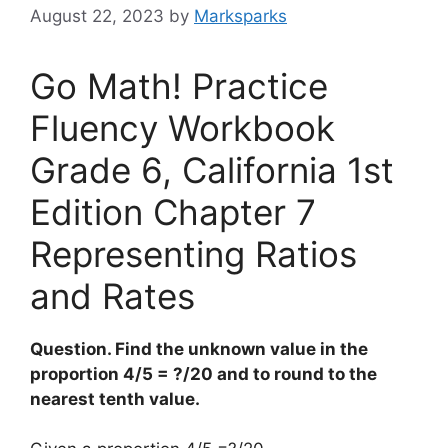
August 22, 2023
by
Marksparks
Go Math! Practice
Fluency Workbook
Grade 6, California 1st
Edition Chapter 7
Representing Ratios
and Rates
Question. Find the unknown value in the
proportion 4/5 = ?/20 and to round to the
nearest tenth value.