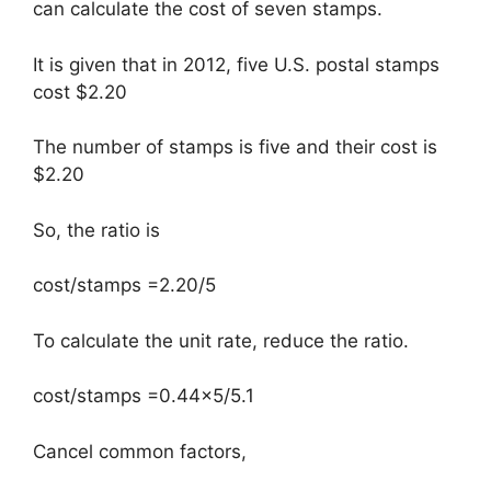
can calculate the cost of seven stamps.
It is given that in 2012, five U.S. postal stamps
cost $2.20
The number of stamps is five and their cost is
$2.20
So, the ratio is
cost/stamps =2.20/5
To calculate the unit rate, reduce the ratio.
cost/stamps =0.44×5/5.1
Cancel common factors,