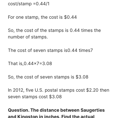
cost/stamp =0.44/1
For one stamp, the cost is $0.44
So, the cost of the stamps is 0.44 times the
number of stamps.
The cost of seven stamps is0.44 times7
That is,0.44×7=3.08
So, the cost of seven stamps is $3.08
In 2012, five U.S. postal stamps cost $2.20 then
seven stamps cost $3.08
Question. The distance between Saugerties
and Kingston in inches. Find the actual