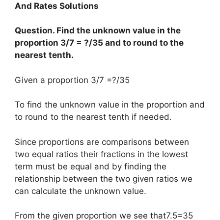
And Rates Solutions
Question. Find the unknown value in the
proportion 3/7 = ?/35 and to round to the
nearest tenth.
Given a proportion 3/7 =?/35
To find the unknown value in the proportion and
to round to the nearest tenth if needed.
Since proportions are comparisons between
two equal ratios their fractions in the lowest
term must be equal and by finding the
relationship between the two given ratios we
can calculate the unknown value.
From the given proportion we see that7.5=35