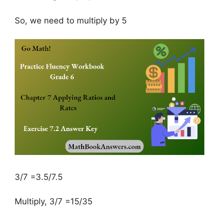
So, we need to multiply by 5
3/7 =3.5/7.5
Multiply, 3/7 =15/35