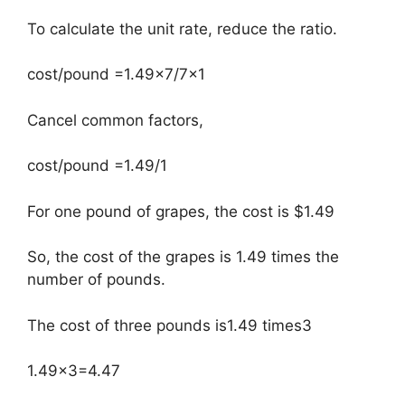
To calculate the unit rate, reduce the ratio.
cost/pound =1.49×7/7×1
Cancel common factors,
cost/pound =1.49/1
For one pound of grapes, the cost is $1.49
So, the cost of the grapes is 1.49 times the
number of pounds.
The cost of three pounds is1.49 times3
1.49×3=4.47