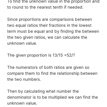
To find the unknown value in the proportion and
to round to the nearest tenth if needed.
Since proportions are comparisons between
two equal ratios their fractions in the lowest
term must be equal and by finding the between
the two given ratios, we can calculate the
unknown value.
The given proportion is 13/15 =52/?
The numerators of both ratios are given so
compare them to find the relationship between
the two numbers.
Then by calculating what number the
denominator is to be multiplied we can find the
unknown value.