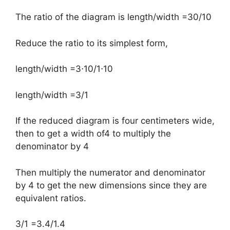
The ratio of the diagram is length/width =30/10
Reduce the ratio to its simplest form,
​length/width =3⋅10/1⋅10
length/width =3/1
If the reduced diagram is four centimeters wide,
then to get a width of4 to multiply the
denominator by 4
Then multiply the numerator and denominator
by 4 to get the new dimensions since they are
equivalent ratios.
3/1 =3.4/1.4