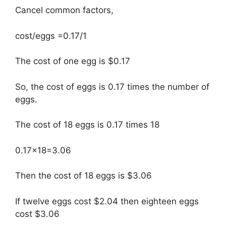
Cancel common factors,
cost/eggs =0.17/1
The cost of one egg is $0.17
So, the cost of eggs is 0.17 times the number of
eggs.
The cost of 18 eggs is 0.17 times 18
0.17×18=3.06
Then the cost of 18 eggs is $3.06
If twelve eggs cost $2.04 then eighteen eggs
cost $3.06