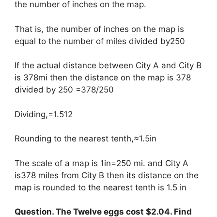
the number of inches on the map.
That is, the number of inches on the map is
equal to the number of miles divided by250
If the actual distance between City A and City B
is 378mi then the distance on the map is 378
divided by 250 =378/250
Dividing,=1.512
Rounding to the nearest tenth,≈1.5in
The scale of a map is 1in=250 mi. and City A
is378 miles from City B then its distance on the
map is rounded to the nearest tenth is 1.5 in
Question. The Twelve eggs cost $2.04. Find