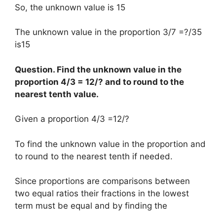
So, the unknown value is 15
The unknown value in the proportion 3/7 =?/35
is15
Question. Find the unknown value in the
proportion 4/3 = 12/? and to round to the
nearest tenth value.
Given a proportion 4/3 =12/?
To find the unknown value in the proportion and
to round to the nearest tenth if needed.
Since proportions are comparisons between
two equal ratios their fractions in the lowest
term must be equal and by finding the