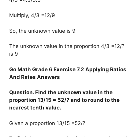
Multiply, 4/3 =12/9
So, the unknown value is 9
The unknown value in the proportion 4/3 =12/?
is 9
Go Math Grade 6 Exercise 7.2 Applying Ratios
And Rates Answers
Question. Find the unknown value in the
proportion 13/15 = 52/? and to round to the
nearest tenth value.
Given a proportion 13/15 =52/?