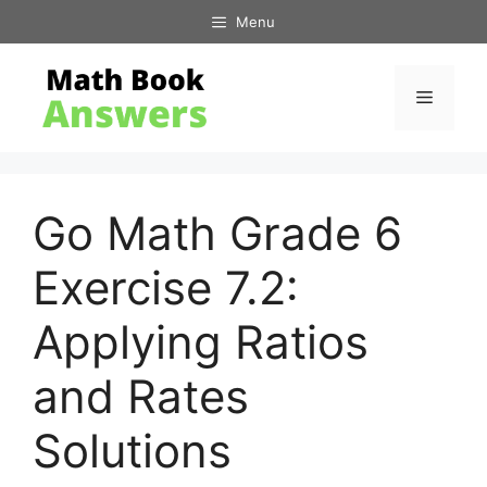
Skip
Menu
to
content
Menu
Go Math Grade 6
Exercise 7.2:
Applying Ratios
and Rates
Solutions