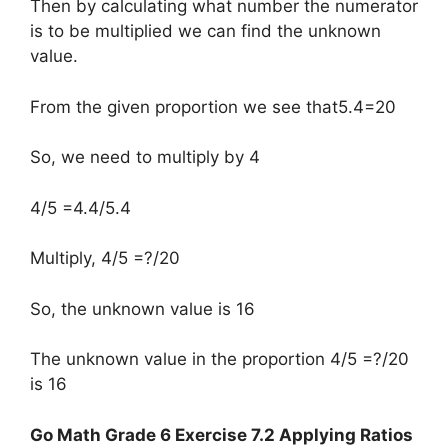
Then by calculating what number the numerator
is to be multiplied we can find the unknown
value.
From the given proportion we see that5.4=20
So, we need to multiply by 4
4/5 =4.4/5.4
Multiply, 4/5 =?/20
So, the unknown value is 16
The unknown value in the proportion 4/5 =?/20
is 16
Go Math Grade 6 Exercise 7.2 Applying Ratios