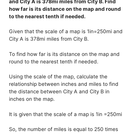
and City A is 378mi miles from City B. Find
how far is its distance on the map and round
to the nearest tenth if needed.
Given that the scale of a map is 1in=250mi and
City A is 378mi miles from City B.
To find how far is its distance on the map and
round to the nearest tenth if needed.
Using the scale of the map, calculate the
relationship between inches and miles to find
the distance between City A and City B in
inches on the map.
It is given that the scale of a map is 1in =250mi
So, the number of miles is equal to 250 times