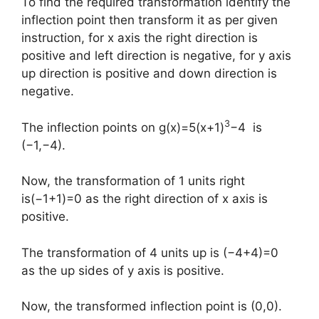
To find the required transformation identify the
inflection point then transform it as per given
instruction, for x axis the right direction is
positive and left direction is negative, for y axis
up direction is positive and down direction is
negative.
3
The inflection points on g(x)=5(x+1)
−4 is
(−1,−4).
Now, the transformation of 1 units right
is(−1+1)=0 as the right direction of x axis is
positive.
The transformation of 4 units up is (−4+4)=0
as the up sides of y axis is positive.
Now, the transformed inflection point is (0,0).