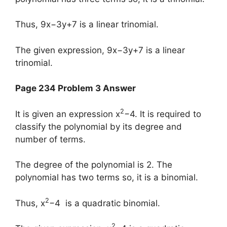
Thus, 9x−3y+7 is a linear trinomial.
The given expression, 9x−3y+7 is a linear
trinomial.
Page 234 Problem 3 Answer
2
It is given an expression x
−4. It is required to
classify the polynomial by its degree and
number of terms.
The degree of the polynomial is 2. The
polynomial has two terms so, it is a binomial.
2
Thus, x
−4 is a quadratic binomial.
2