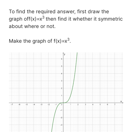
To find the required answer, first draw the
3
graph off(x)=x
then find it whether it symmetric
about where or not.
3
Make the graph of f(x)=x
.