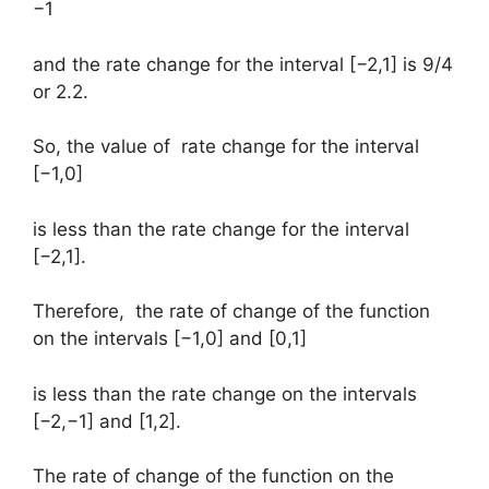
−1
and the rate change for the interval [−2,1] is 9/4
or 2.2.
So, the value of rate change for the interval
[−1,0]
is less than the rate change for the interval
[−2,1].
Therefore, the rate of change of the function
on the intervals [−1,0] and [0,1]
is less than the rate change on the intervals
[−2,−1] and [1,2].
The rate of change of the function on the