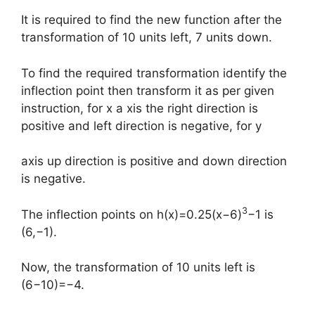
It is required to find the new function after the
transformation of 10 units left, 7 units down.
To find the required transformation identify the
inflection point then transform it as per given
instruction, for x a xis the right direction is
positive and left direction is negative, for y
axis up direction is positive and down direction
is negative.
3
The inflection points on h(x)=0.25(x−6)
−1 is
(6,−1).
Now, the transformation of 10 units left is
(6−10)=−4.