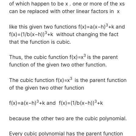
of which happen to be x . one or more of the xs
can be replaced with other linear factors in x
3
like this given two functions f(x)=a(x−h)
+k and
3
f(x)=(1/b(x−h))
+k without changing the fact
that the function is cubic.
3
Thus, the cubic function f(x)=x
is the parent
function of the given two other function.
3
The cubic function f(x)=x
is the parent function
of the given two other function
3
3
f(x)=a(x−h)
+k and f(x)=(1/b(x−h))
+k
because the other two are the cubic polynomial.
Every cubic polynomial has the parent function