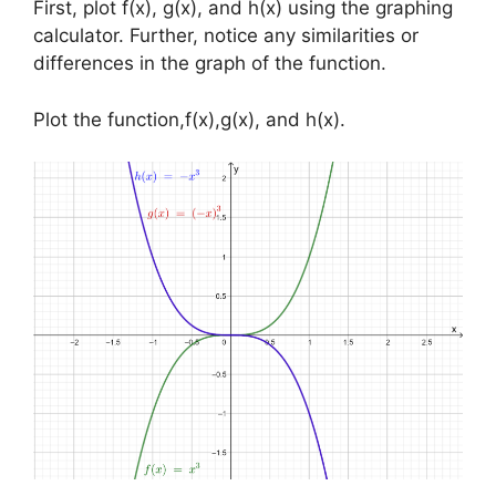
First, plot f(x), g(x), and h(x) using the graphing
calculator. Further, notice any similarities or
differences in the graph of the function.
Plot the function,f(x),g(x), and h(x).