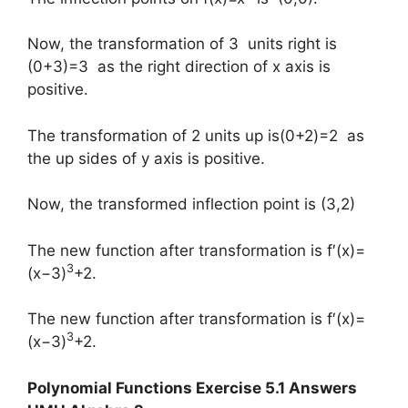
Now, the transformation of 3 units right is
(0+3)=3 as the right direction of x axis is
positive.
The transformation of 2 units up is(0+2)=2 as
the up sides of y axis is positive.
Now, the transformed inflection point is (3,2)
The new function after transformation is f′(x)=
3
(x−3)
+2.
The new function after transformation is f′(x)=
3
(x−3)
+2.
Polynomial Functions Exercise 5.1 Answers