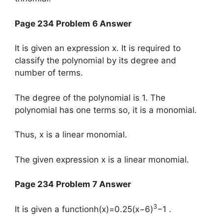
Page 234 Problem 6 Answer
It is given an expression x. It is required to
classify the polynomial by its degree and
number of terms.
The degree of the polynomial is 1. The
polynomial has one terms so, it is a monomial.
Thus, x is a linear monomial.
The given expression x is a linear monomial.
Page 234 Problem 7 Answer
3
It is given a functionh(x)=0.25(x−6)
−1 .