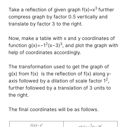
3
Take a reflection of given graph f(x)=x
further
compress graph by factor 0.5 vertically and
translate by factor 3 to the right.
Now, make a table with x and y coordinates of
2
3
function g(x)=−1
(x−3)
, and plot the graph with
help of coordinates accordingly.
The transformation used to get the graph of
g(x) from f(x) is the reflection of f(x) along y-
2
axis followed by a dilation of scale factor 1
,
further followed by a translation of 3 units to
the right.
The final coordinates will be as follows.