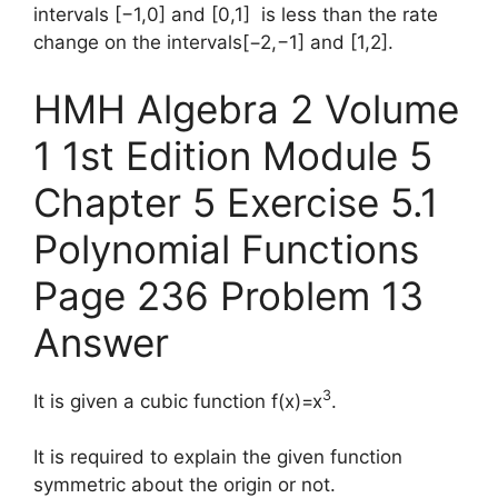
intervals [−1,0] and [0,1] is less than the rate
change on the intervals[−2,−1] and [1,2].
HMH Algebra 2 Volume
1 1st Edition Module 5
Chapter 5 Exercise 5.1
Polynomial Functions
Page 236 Problem 13
Answer
3
It is given a cubic function f(x)=x
.
It is required to explain the given function
symmetric about the origin or not.