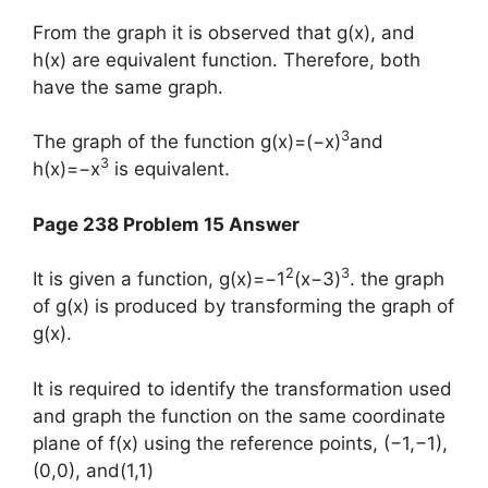
From the graph it is observed that g(x), and
h(x) are equivalent function. Therefore, both
have the same graph.
3
The graph of the function g(x)=(−x)
and
3
h(x)=−x
is equivalent.
Page 238 Problem 15 Answer
2
3
It is given a function, g(x)=−1
(x−3)
. the graph
of g(x) is produced by transforming the graph of
g(x).
It is required to identify the transformation used
and graph the function on the same coordinate
plane of f(x) using the reference points, (−1,−1),
(0,0), and(1,1)