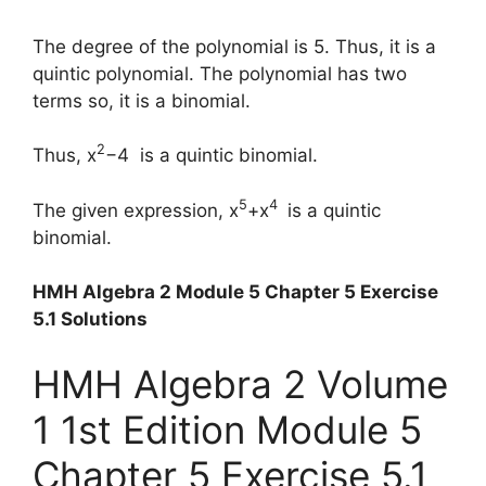
The degree of the polynomial is 5. Thus, it is a
quintic polynomial. The polynomial has two
terms so, it is a binomial.
2
Thus, x
−4 is a quintic binomial.
5
4
The given expression, x
+x
is a quintic
binomial.
HMH Algebra 2 Module 5 Chapter 5 Exercise
5.1 Solutions
HMH Algebra 2 Volume
1 1st Edition Module 5
Chapter 5 Exercise 5.1