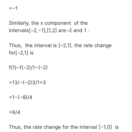
=−1
​Similarly, the x component of the
intervals[−2,−1],[1,2] are−2 and 1 .
Thus, the interval is [−2,1]. the rate change
for[−2,1] is
​f(1)−f(−2)/1−(−2)
=13/−(−2)3/1+3
=1−(−8)/4
=9/4
Thus, the rate change for the interval [−1,0] is