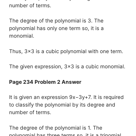
number of terms.
The degree of the polynomial is 3. The
polynomial has only one term so, it is a
monomial.
Thus, 3×3 is a cubic polynomial with one term.
The given expression, 3×3 is a cubic monomial.
Page 234 Problem 2 Answer
It is given an expression 9x−3y+7. It is required
to classify the polynomial by its degree and
number of terms.
The degree of the polynomial is 1. The
polynomial has three terms so, it is a trinomial.