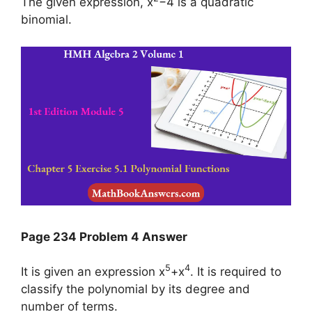
The given expression, x
−4 is a quadratic
binomial.
Page 234 Problem 4 Answer
5
4
It is given an expression x
+x
. It is required to
classify the polynomial by its degree and
number of terms.