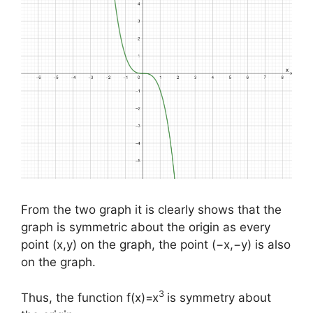
From the two graph it is clearly shows that the
graph is symmetric about the origin as every
point (x,y) on the graph, the point (−x,−y) is also
on the graph.
3
Thus, the function f(x)=x
is symmetry about