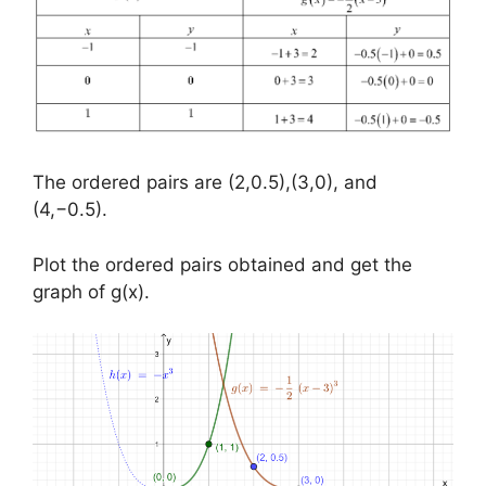
The ordered pairs are (2,0.5),(3,0), and
(4,−0.5).
Plot the ordered pairs obtained and get the
graph of g(x).