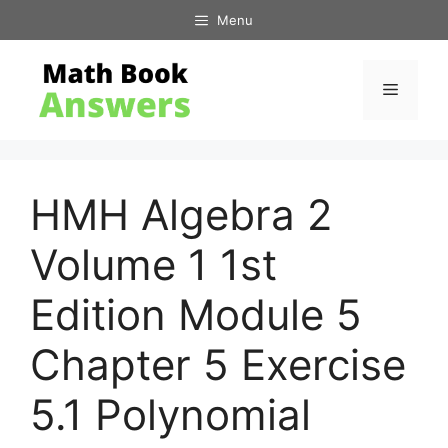
Skip
Menu
to
content
Menu
HMH Algebra 2
Volume 1 1st
Edition Module 5
Chapter 5 Exercise
5.1 Polynomial