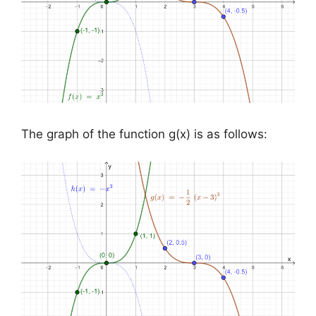
The graph of the function g(x) is as follows: