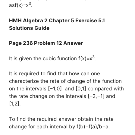
3
asf(x)=x
.
HMH Algebra 2 Chapter 5 Exercise 5.1
Solutions Guide
Page 236 Problem 12 Answer
3
It is given the cubic function f(x)=x
.
It is required to find that how can one
characterize the rate of change of the function
on the intervals [−1,0] and [0,1] compared with
the rate change on the intervals [−2,−1] and
[1,2].
To find the required answer obtain the rate
change for each interval by f(b)−f(a)/b−a.