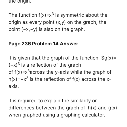
the origin.
3
The function f(x)=x
is symmetric about the
origin as every point (x,y) on the graph, the
point (−x,−y) is also on the graph.
Page 236 Problem 14 Answer
It is given that the graph of the function, $g(x)=
3
(−x)
is a reflection of the graph
3
of f(x)=x
across the y-axis while the graph of
3
h(x)=−x
is the reflection of f(x) across the x-
axis.
It is required to explain the similarity or
differences between the graph of h(x) and g(x)
when graphed using a graphing calculator.