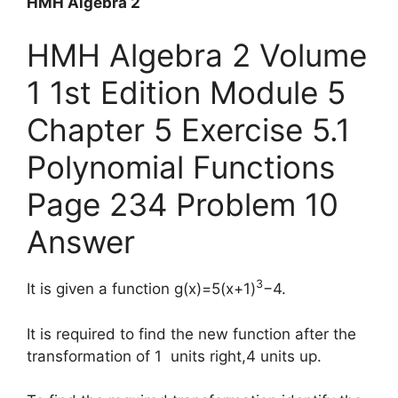
HMH Algebra 2
HMH Algebra 2 Volume
1 1st Edition Module 5
Chapter 5 Exercise 5.1
Polynomial Functions
Page 234 Problem 10
Answer
3
It is given a function g(x)=5(x+1)
−4.
It is required to find the new function after the
transformation of 1 units right,4 units up.