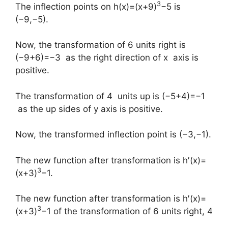
3
The inflection points on h(x)=(x+9)
−5 is
(−9,−5).
Now, the transformation of 6 units right is
(−9+6)=−3 as the right direction of x axis is
positive.
The transformation of 4 units up is (−5+4)=−1
as the up sides of y axis is positive.
Now, the transformed inflection point is (−3,−1).
The new function after transformation is h′(x)=
3
(x+3)
−1.
The new function after transformation is h′(x)=
3
(x+3)
−1 of the transformation of 6 units right, 4