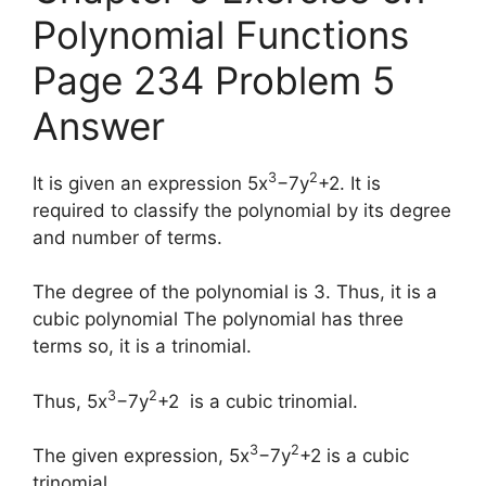
Polynomial Functions
Page 234 Problem 5
Answer
3
2
It is given an expression 5x
−7y
+2. It is
required to classify the polynomial by its degree
and number of terms.
The degree of the polynomial is 3. Thus, it is a
cubic polynomial The polynomial has three
terms so, it is a trinomial.
3
2
Thus, 5x
−7y
+2 is a cubic trinomial.
3
2
The given expression, 5x
−7y
+2 is a cubic
trinomial.