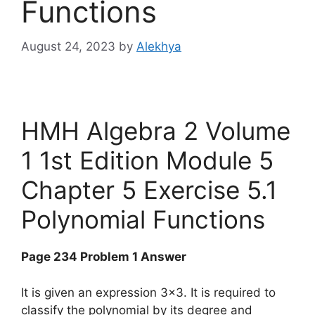
Functions
August 24, 2023
by
Alekhya
HMH Algebra 2 Volume
1 1st Edition Module 5
Chapter 5 Exercise 5.1
Polynomial Functions
Page 234 Problem 1 Answer
It is given an expression 3×3. It is required to
classify the polynomial by its degree and