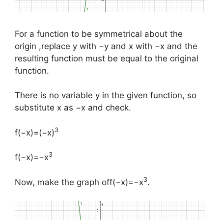
For a function to be symmetrical about the
origin ,replace y with −y and x with −x and the
resulting function must be equal to the original
function.
There is no variable y in the given function, so
substitute x as −x and check.
3
​f(−x)=(−x)
3
f(−x)=−x
3
​Now, make the graph off(−x)=−x
.