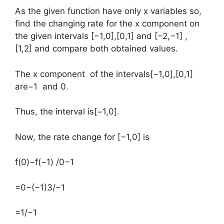
As the given function have only x variables so,
find the changing rate for the x component on
the given intervals [−1,0],[0,1] and [−2,−1] ,
[1,2] and compare both obtained values.
The x component of the intervals[−1,0],[0,1]
are−1 and 0.
Thus, the interval is[−1,0].
Now, the rate change for [−1,0] is
​f(0)−f(−1) /0−1
=0−(−1)3/−1
=1/−1