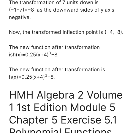
The transformation of 7 units down is
(−1−7)=−8 as the downward sides of y axis
negative.
Now, the transformed inflection point is (−4,−8).
The new function after transformation
3
ish(x)=0.25(x+4)
−8.
The new function after transformation is
3
h(x)=0.25(x+4)
−8.
HMH Algebra 2 Volume
1 1st Edition Module 5
Chapter 5 Exercise 5.1
Polynomial Functions