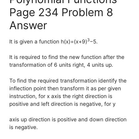
Page 234 Problem 8
Answer
3
It is given a function h(x)=(x+9)
−5.
It is required to find the new function after the
transformation of 6 units right, 4 units up.
To find the required transformation identify the
inflection point then transform it as per given
instruction, for x axis the right direction is
positive and left direction is negative, for y
axis up direction is positive and down direction
is negative.