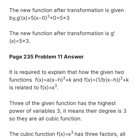
The new function after transformation is given
3
by,​g′(x)=5(x−0)
+0=5×3
​The new function after transformation is g′
(x)=5×3.
Page 235 Problem 11 Answer
It is required to explain that how the given two
3
3
functions f(x)=a(x−h)
+k and f(x)=(1/b(x−h))
+k
3
is related to f(x)=x
.
Three of the given function has the highest
power of variables 3, it means their degree is 3
so they are all cubic function.
3
The cubic function f(x)=x
has three factors, all