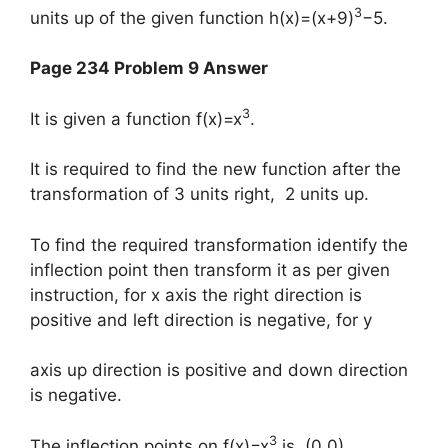
3
units up of the given function h(x)=(x+9)
−5.
Page 234 Problem 9 Answer
3
It is given a function f(x)=x
.
It is required to find the new function after the
transformation of 3 units right, 2 units up.
To find the required transformation identify the
inflection point then transform it as per given
instruction, for x axis the right direction is
positive and left direction is negative, for y
axis up direction is positive and down direction
is negative.
3
The inflection points on f(x)=x
is (0,0).