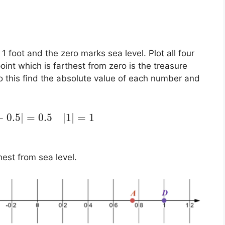
 1 foot and the zero marks sea level. Plot all four
int which is farthest from zero is the treasure
do this find the absolute value of each number and
−
0.5
|
=
0.5
|
1
|
=
1
hest from sea level.