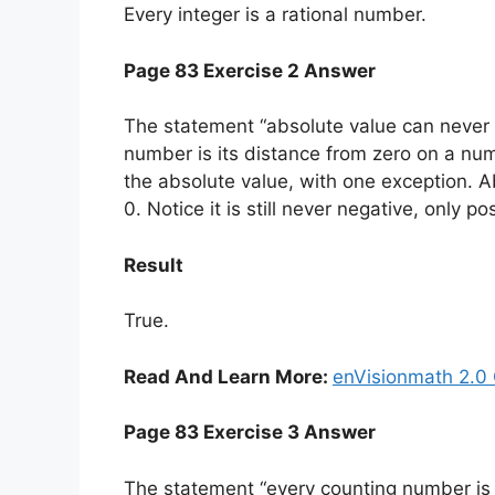
Every integer is a rational number.
Page 83 Exercise 2 Answer
The statement “absolute value can never b
number is its distance from zero on a numb
the absolute value, with one exception. Ab
0. Notice it is still never negative, only po
Result
True.
Read And Learn More:
enVisionmath 2.0 
Page 83 Exercise 3 Answer
The statement “every counting number is an