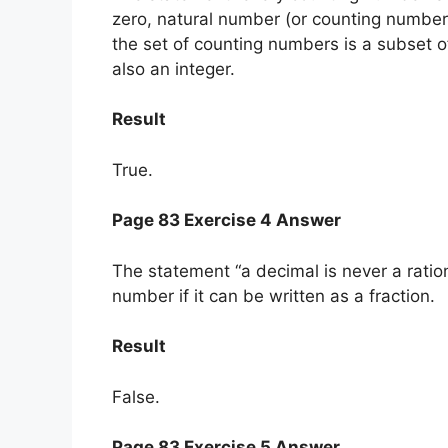
zero, natural number (or counting number
the set of counting numbers is a subset o
also an integer.
Result
True.
Page 83 Exercise 4 Answer
The statement “a decimal is never a ration
number if it can be written as a fraction.
Result
False.
Page 83 Exercise 5 Answer