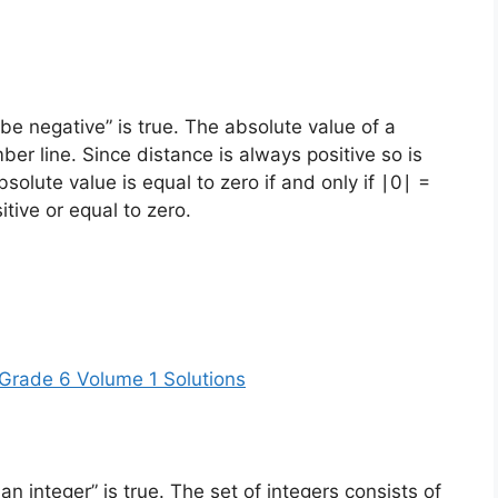
e negative” is true. The absolute value of a
er line. Since distance is always positive so is
solute value is equal to zero if and only if ∣0∣ =
sitive or equal to zero.
Grade 6 Volume 1 Solutions
 integer” is true. The set of integers consists of