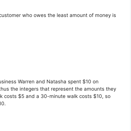
e customer who owes the least amount of money is
 business Warren and Natasha spent $10 on
thus the integers that represent the amounts they
k costs $5 and a 30-minute walk costs $10, so
10.