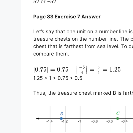
52 or −52
Page 83 Exercise 7 Answer
Let’s say that one unit on a number line is
treasure chests on the number line. The po
chest that is farthest from sea level. To 
compare them.
−
5
5
∣
∣
|
0.75
|
=
0.75
=
=
1.25
|
∣
∣
4
4
1.25 > 1 > 0.75 > 0.5
Thus, the treasure chest marked B is fart