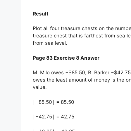
Result
Plot all four treasure chests on the number
treasure chest that is farthest from sea l
from sea level.
Page 83 Exercise 8 Answer
M. Milo owes −$85.50, B. Barker −$42.7
owes the least amount of money is the o
value.
∣−85.50∣ = 85.50
∣−42.75∣ = 42.75