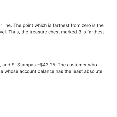
 line. The point which is farthest from zero is the
evel. Thus, the treasure chest marked B is farthest
5, and S. Stampas −$43.25. The customer who
ne whose account balance has the least absolute