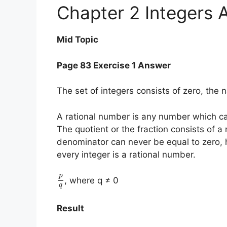
Chapter 2 Integers 
Mid Topic
Page 83 Exercise 1 Answer
The set of integers consists of zero, the 
A rational number is any number which ca
The quotient or the fraction consists of 
denominator can never be equal to zero, 
every integer is a rational number.
p
, where q ≠ 0
q
Result