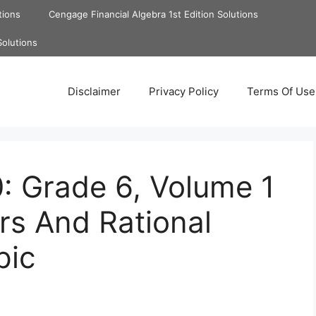
tions
Cengage Financial Algebra 1st Edition Solutions
Solutions
Disclaimer
Privacy Policy
Terms Of Use
: Grade 6, Volume 1
rs And Rational
pic