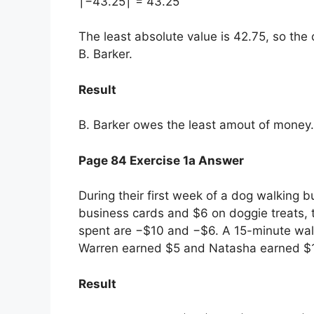
∣−43.25∣ = 43.25
The least absolute value is 42.75, so th
B. Barker.
Result
B. Barker owes the least amout of money.
Page 84 Exercise 1a Answer
During their first week of a dog walking
business cards and $6 on doggie treats, 
spent are −$10 and −$6. A 15-minute wal
Warren earned $5 and Natasha earned $
Result