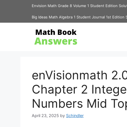
Skip
Envision Math Grade 8 Volume 1 Student Edition Solu
to
content
Big Ideas Math Algebra 1 Student Journal 1st Edition 
enVisionmath 2.0
Chapter 2 Intege
Numbers Mid To
April 23, 2025
by
Schindler