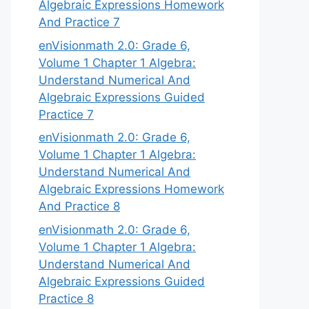
Algebraic Expressions Homework
And Practice 7
enVisionmath 2.0: Grade 6,
Volume 1 Chapter 1 Algebra:
Understand Numerical And
Algebraic Expressions Guided
Practice 7
enVisionmath 2.0: Grade 6,
Volume 1 Chapter 1 Algebra:
Understand Numerical And
Algebraic Expressions Homework
And Practice 8
enVisionmath 2.0: Grade 6,
Volume 1 Chapter 1 Algebra:
Understand Numerical And
Algebraic Expressions Guided
Practice 8