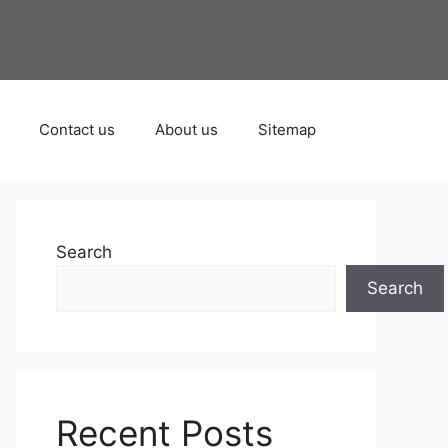
Contact us
About us
Sitemap
Search
Search
Recent Posts