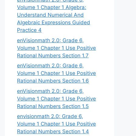
Volume 1 Chapter 1 Algebra:
Understand Numerical And
Algebraic Expressions Guided
Practice 4
enVisionmath 2.0: Grade 6,
Volume 1 Chapter 1 Use Positive
Rational Numbers Section 1.7
enVisionmath 2.0: Grade 6,
Volume 1 Chapter 1 Use Positive
Rational Numbers Section 1.6
enVisionmath 2.0: Grade 6,
Volume 1 Chapter 1 Use Positive
Rational Numbers Section 1.5
envisionmath 2.0: Grade 6,
Volume 1 Chapter 1 Use Positive
Rational Numbers Section 1.4