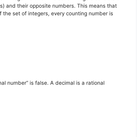
s) and their opposite numbers. This means that
f the set of integers, every counting number is
al number” is false. A decimal is a rational