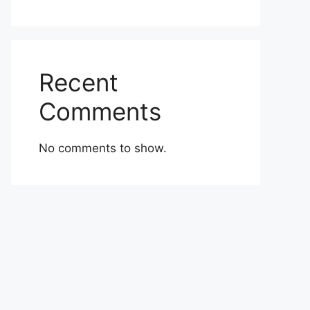
Recent
Comments
No comments to show.