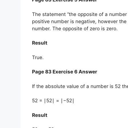
The statement “the opposite of a number i
positive number is negative, however the 
number. The opposite of zero is zero.
Result
True.
Page 83 Exercise 6 Answer
If the absolute value of a number is 52 th
52 = ∣52∣ = ∣−52∣
Result