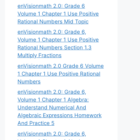
enVisionmath 2.0: Grade 6
Volume 1 Chapter 1 Use Positive
Rational Numbers Mid Topic
enVisionmath 2.0: Grade 6,
Volume 1 Chapter 1 Use Positive
Rational Numbers Section 1.3
Multiply Fractions
enVisionmath 2.0 Grade 6 Volume
1 Chapter 1 Use Positive Rational
Numbers
enVisionmath 2.0: Grade 6,
Volume 1 Chapter 1 Algebra:
Understand Numerical And
Algebraic Expressions Homework
And Practice 5
enVisionmath 2.0: Grade 6,