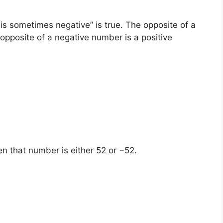
s sometimes negative” is true. The opposite of a
opposite of a negative number is a positive
en that number is either 52 or −52.