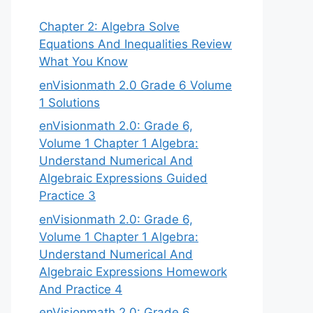
Chapter 2: Algebra Solve
Equations And Inequalities Review
What You Know
enVisionmath 2.0 Grade 6 Volume
1 Solutions
enVisionmath 2.0: Grade 6,
Volume 1 Chapter 1 Algebra:
Understand Numerical And
Algebraic Expressions Guided
Practice 3
enVisionmath 2.0: Grade 6,
Volume 1 Chapter 1 Algebra:
Understand Numerical And
Algebraic Expressions Homework
And Practice 4
enVisionmath 2.0: Grade 6,