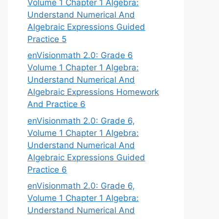
Volume 1 Chapter 1 Algebra:
Understand Numerical And
Algebraic Expressions Guided
Practice 5
enVisionmath 2.0: Grade 6
Volume 1 Chapter 1 Algebra:
Understand Numerical And
Algebraic Expressions Homework
And Practice 6
enVisionmath 2.0: Grade 6,
Volume 1 Chapter 1 Algebra:
Understand Numerical And
Algebraic Expressions Guided
Practice 6
enVisionmath 2.0: Grade 6,
Volume 1 Chapter 1 Algebra:
Understand Numerical And