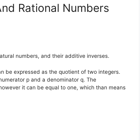
And Rational Numbers
natural numbers, and their additive inverses.
n be expressed as the quotient of two integers.
a numerator p and a denominator q. The
however it can be equal to one, which than means