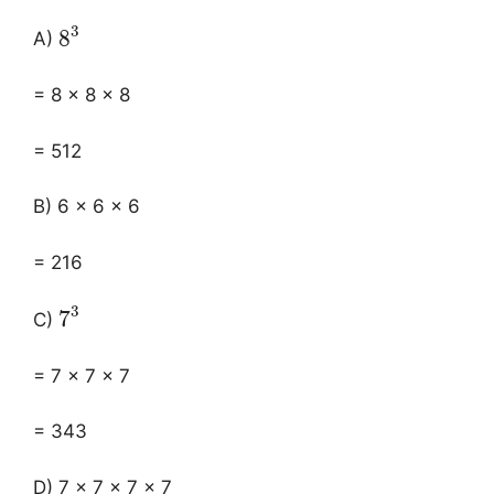
3
8
A)
= 8 × 8 × 8
= 512
B) 6 × 6 × 6
= 216
3
7
C)
= 7 × 7 × 7
= 343
D) 7 × 7 × 7 × 7