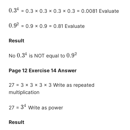
4
0.3
= 0.3 × 0.3 × 0.3 × 0.3 = 0.0081 Evaluate
2
0.9
= 0.9 × 0.9 = 0.81 Evaluate
Result
4
2
0.3
0.9
No
is NOT equal to
Page 12 Exercise 14 Answer
27 = 3 × 3 × 3 × 3 Write as repeated
multiplication
4
3
27 =
Write as power
Result