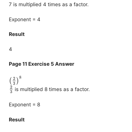
7 is multiplied 4 times as a factor.
Exponent = 4
Result
4
Page 11 Exercise 5 Answer
8
2
(
)
3
2
is multiplied 8 times as a factor.
3
Exponent = 8
Result