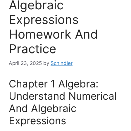
Algebraic
Expressions
Homework And
Practice
April 23, 2025
by
Schindler
Chapter 1 Algebra:
Understand Numerical
And Algebraic
Expressions