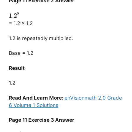
Page 11 Exercise 2 Answer
2
1.2
= 1.2 × 1.2
1.2 is repeatedly multiplied.
Base = 1.2
Result
1.2
Read And Learn More:
enVisionmath 2.0 Grade
6 Volume 1 Solutions
Page 11 Exercise 3 Answer