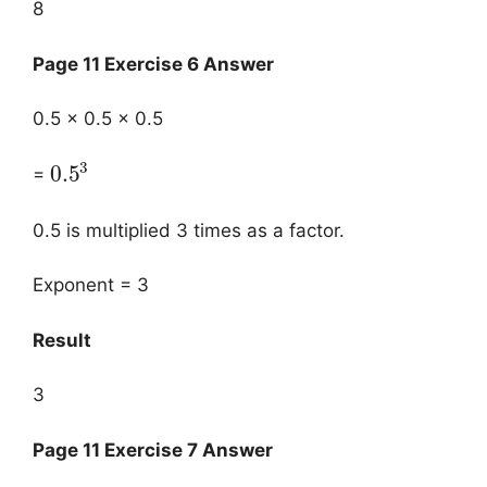
8
Page 11 Exercise 6 Answer
0.5 × 0.5 × 0.5
3
0.5
=
0.5 is multiplied 3 times as a factor.
Exponent = 3
Result
3
Page 11 Exercise 7 Answer