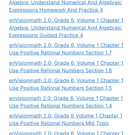
Algebra: Understand Numerical And Algebraic
Expressions Homework And Practice 4
enVisionmath 2.0: Grade 6, Volume 1 Chapter 1
Algebra: Understand Numerical And Algebraic
Expressions Guided Practice 4
enVisionmath 2.0: Grade 6, Volume 1 Chapter 1
Use Positive Rational Numbers Section 1.7
enVisionmath 2.0: Grade 6, Volume 1 Chapter 1
Use Positive Rational Numbers Section 1.6
enVisionmath 2.0: Grade 6, Volume 1 Chapter 1
Use Positive Rational Numbers Section 1.5
envisionmath 2.0: Grade 6, Volume 1 Chapter 1
Use Positive Rational Numbers Section 1.4
enVisionmath 2.0: Grade 6 Volume 1 Chapter 1
Use Positive Rational Numbers Mid Topic
enVisionmath 2.0: Grade 6, Volume 1 Chapter 1