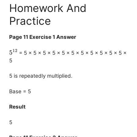
Homework And
Practice
Page 11 Exercise 1 Answer
12
5
= 5 × 5 × 5 × 5 × 5 × 5 × 5 × 5 × 5 × 5 × 5 ×
5
5 is repeatedly multiplied.
Base = 5
Result
5