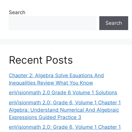
Search
Search
Recent Posts
Chapter 2: Algebra Solve Equations And
Inequalities Review What You Know
enVisionmath 2.0 Grade 6 Volume 1 Solutions
enVisionmath 2.0: Grade 6, Volume 1 Chapter 1
Algebra: Understand Numerical And Algebraic
Expressions Guided Practice 3
enVisionmath 2.0: Grade 6, Volume 1 Chapter 1