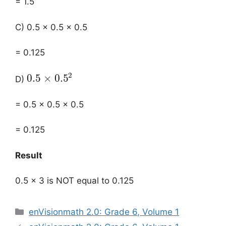
= 1.5
C) 0.5 × 0.5 × 0.5
= 0.125
2
0.5
×
0.5
D)
= 0.5 × 0.5 × 0.5
= 0.125
Result
0.5 × 3 is NOT equal to 0.125
Categories
enVisionmath 2.0: Grade 6, Volume 1
Post