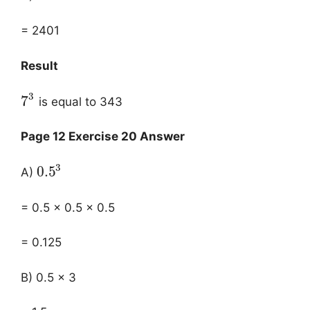
= 2401
Result
3
7
is equal to 343
Page 12 Exercise 20 Answer
3
0.5
A)
= 0.5 × 0.5 × 0.5
= 0.125
B) 0.5 × 3