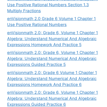
Use Positive Rational Numbers Section 1.3
Multiply Fractions
enVisionmath 2.0 Grade 6 Volume 1 Chapter 1
Use Positive Rational Numbers
enVisionmath 2.0: Grade 6, Volume 1 Chapter 1
Algebra: Understand Numerical And Algebraic
Expressions Homework And Practice 5
enVisionmath 2.0: Grade 6, Volume 1 Chapter 1
Algebra: Understand Numerical And Algebraic
Expressions Guided Practice 5
enVisionmath 2.0: Grade 6 Volume 1 Chapter 1
Algebra: Understand Numerical And Algebraic
Expressions Homework And Practice 6
enVisionmath 2.0: Grade 6, Volume 1 Chapter 1
Algebra: Understand Numerical And Algebraic
Expressions Guided Practice 6