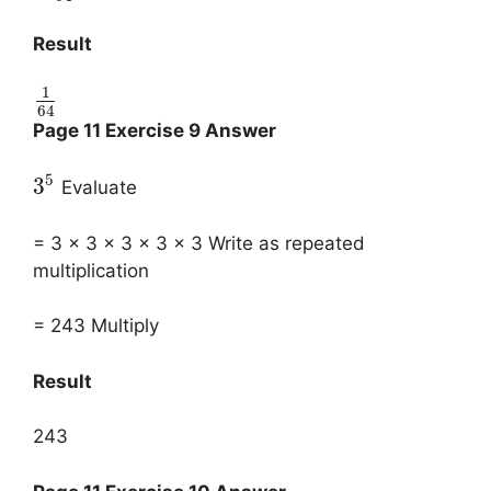
Result
1
64
Page 11 Exercise 9 Answer
5
3
Evaluate
= 3 x 3 x 3 x 3 x 3 Write as repeated
multiplication
= 243 Multiply
Result
243