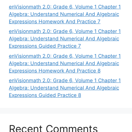
enVisionmath 2.0: Grade 6, Volume 1 Chapter 1
Algebra: Understand Numerical And Algebraic
Expressions Homework And Practice 7
enVisionmath 2.0: Grade 6, Volume 1 Chapter 1
Algebra: Understand Numerical And Algebraic
Expressions Guided Practice 7
enVisionmath 2.0: Grade 6, Volume 1 Chapter 1
Algebra: Understand Numerical And Algebraic
Expressions Homework And Practice 8
enVisionmath 2.0: Grade 6, Volume 1 Chapter 1
Algebra: Understand Numerical And Algebraic
Expressions Guided Practice 8
Recent Comments