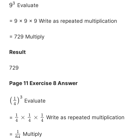
3
9
Evaluate
= 9 x 9 x 9 Write as repeated multiplication
= 729 Multiply
Result
729
Page 11 Exercise 8 Answer
3
1
(
)
Evaluate
4
1
1
1
×
×
=
Write as repeated multiplication
4
4
4
1
=
Multiply
64