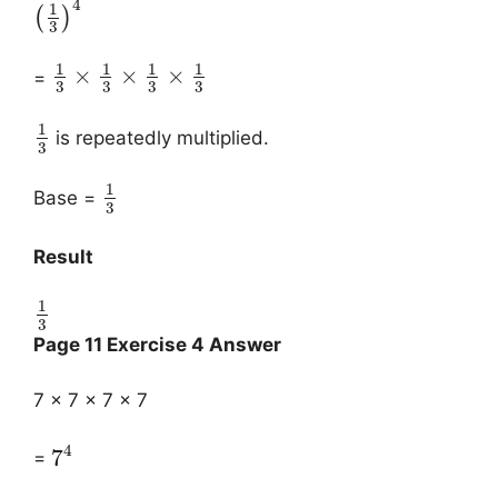
4
1
(
)
3
1
1
1
1
×
×
×
=
3
3
3
3
1
is repeatedly multiplied.
3
1
Base =
3
Result
1
3
Page 11 Exercise 4 Answer
7 × 7 × 7 × 7
4
7
=