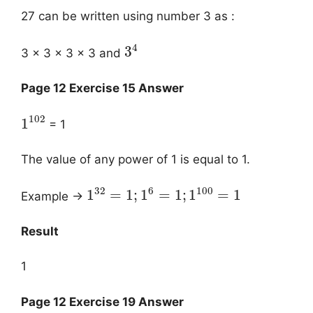
27 can be written using number 3 as :
4
3
3 × 3 × 3 × 3 and
Page 12 Exercise 15 Answer
102
1
= 1
The value of any power of 1 is equal to 1.
32
6
100
1
=
1
;
1
=
1
;
1
=
1
Example →
Result
1
Page 12 Exercise 19 Answer