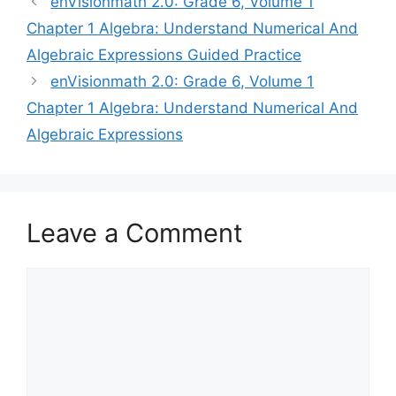
enVisionmath 2.0: Grade 6, Volume 1
navigation
Chapter 1 Algebra: Understand Numerical And
Algebraic Expressions Guided Practice
enVisionmath 2.0: Grade 6, Volume 1
Chapter 1 Algebra: Understand Numerical And
Algebraic Expressions
Leave a Comment
Comment