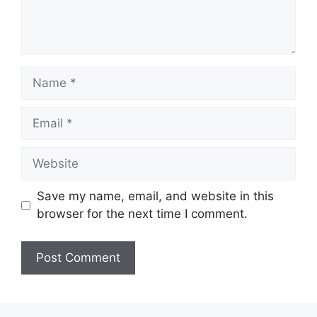
Name
Email
Website
Save my name, email, and website in this
browser for the next time I comment.