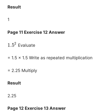
Result
1
Page 11 Exercise 12 Answer
2
1.5
Evaluate
= 1.5 × 1.5 Write as repeated multiplication
= 2.25 Multiply
Result
2.25
Page 12 Exercise 13 Answer