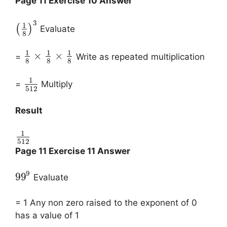
Page 11 Exercise 10 Answer
3
1
(
)
Evaluate
8
1
1
1
×
×
=
Write as repeated multiplication
8
8
8
1
=
Multiply
512
Result
1
512
Page 11 Exercise 11 Answer
9
99
Evaluate
= 1 Any non zero raised to the exponent of 0
has a value of 1