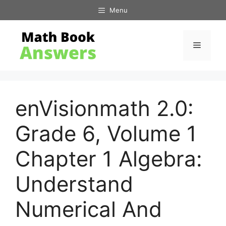
Skip
Menu
to
content
Menu
enVisionmath 2.0:
Grade 6, Volume 1
Chapter 1 Algebra:
Understand
Numerical And