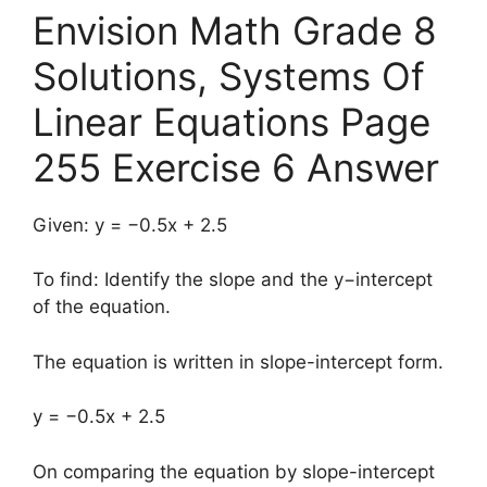
Envision Math Grade 8
Solutions, Systems Of
Linear Equations Page
255 Exercise 6 Answer
Given: y = −0.5x + 2.5
To find: Identify the slope and the y−intercept
of the equation.
The equation is written in slope-intercept form.
y = −0.5x + 2.5
On comparing the equation by slope-intercept