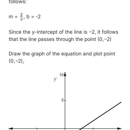
follows:
2
m =
, b = -2
3
Since the y-intercept of the line is −2, it follows
that the line passes through the point (0,−2)
Draw the graph of the equation and plot point
(0,−2),