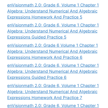
enVisionmath 2.0: Grade 6, Volume 1 Chapter 1
Algebra: Understand Numerical And Algebraic
Expressions Homework And Practice 5
enVisionmath 2.0: Grade 6, Volume 1 Chapter 1
Algebra: Understand Numerical And Algebraic
Expressions Guided Practice 5
enVisionmath 2.0: Grade 6 Volume 1 Chapter 1
Algebra: Understand Numerical And Algebraic
Expressions Homework And Practice 6
enVisionmath 2.0: Grade 6, Volume 1 Chapter 1
Algebra: Understand Numerical And Algebraic
Expressions Guided Practice 6
enVisionmath 2.0: Grade 6, Volume 1 Chapter 1
Algebra: Understand Numerical And Algebraic
Expressions Homework And Practice 7
enVisionmath 2.0: Grade 6, Volume 1 Chapter 1