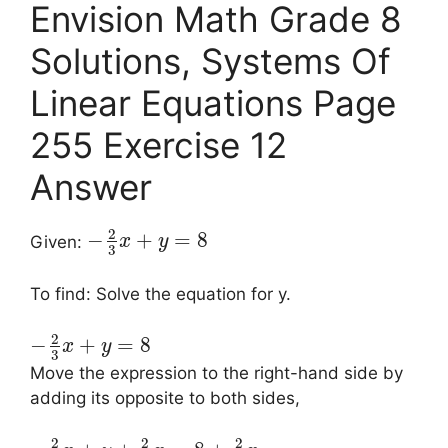
Envision Math Grade 8
Solutions, Systems Of
Linear Equations Page
255 Exercise 12
Answer
2
−
+
=
8
Given:
x
y
3
To find: Solve the equation for y.
2
−
+
=
8
x
y
3
Move the expression to the right-hand side by
adding its opposite to both sides,
2
2
2