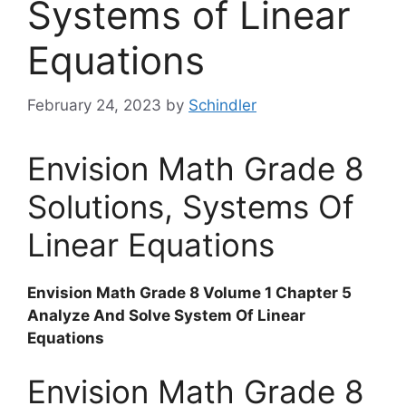
Systems of Linear
Equations
February 24, 2023
by
Schindler
Envision Math Grade 8
Solutions, Systems Of
Linear Equations
Envision Math Grade 8 Volume 1 Chapter 5
Analyze And Solve System Of Linear
Equations
Envision Math Grade 8