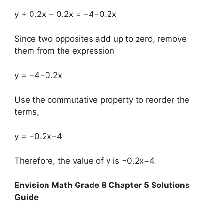
y + 0.2x − 0.2x = −4−0.2x
Since two opposites add up to zero, remove
them from the expression
y = −4−0.2x
Use the commutative property to reorder the
terms,
y = −0.2x−4
Therefore, the value of y is −0.2x−4.
Envision Math Grade 8 Chapter 5 Solutions
Guide