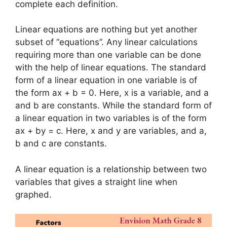
complete each definition.
Linear equations are nothing but yet another
subset of “equations”. Any linear calculations
requiring more than one variable can be done
with the help of linear equations. The standard
form of a linear equation in one variable is of
the form ax + b = 0. Here, x is a variable, and a
and b are constants. While the standard form of
a linear equation in two variables is of the form
ax + by = c. Here, x and y are variables, and a,
b and c are constants.
A linear equation is a relationship between two
variables that gives a straight line when
graphed.