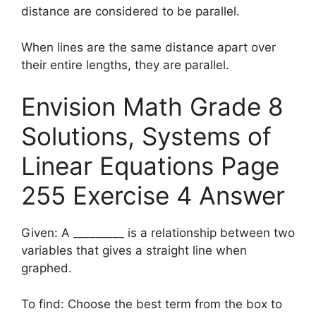
distance are considered to be parallel.
When lines are the same distance apart over
their entire lengths, they are parallel.
Envision Math Grade 8
Solutions, Systems of
Linear Equations Page
255 Exercise 4 Answer
Given: A _________ is a relationship between two
variables that gives a straight line when
graphed.
To find: Choose the best term from the box to