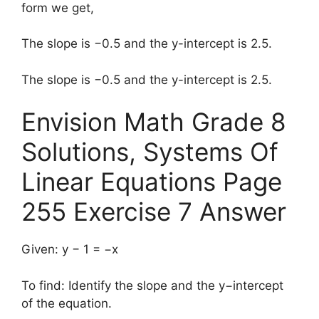
form we get,
The slope is −0.5 and the y-intercept is 2.5.
The slope is −0.5 and the y-intercept is 2.5.
Envision Math Grade 8
Solutions, Systems Of
Linear Equations Page
255 Exercise 7 Answer
Given: y − 1 = −x
To find: Identify the slope and the y−intercept
of the equation.