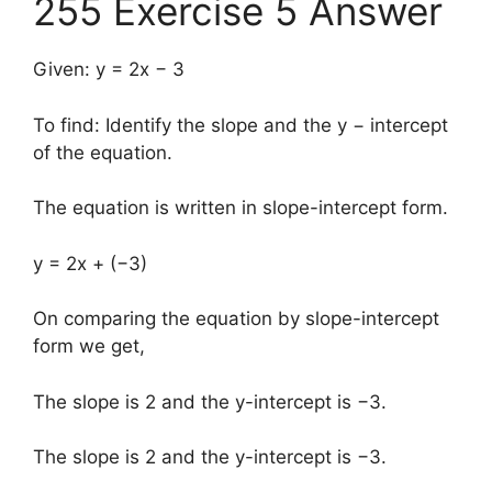
255 Exercise 5 Answer
Given: y = 2x − 3
To find: Identify the slope and the y − intercept
of the equation.
The equation is written in slope-intercept form.
y = 2x + (−3)
On comparing the equation by slope-intercept
form we get,
The slope is 2 and the y-intercept is −3.
The slope is 2 and the y-intercept is −3.