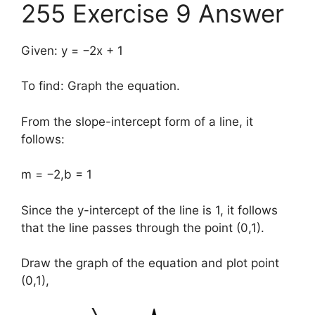
255 Exercise 9 Answer
Given: y = −2x + 1
To find: Graph the equation.
From the slope-intercept form of a line, it
follows:
m = −2,b = 1
Since the y-intercept of the line is 1, it follows
that the line passes through the point (0,1).
Draw the graph of the equation and plot point
(0,1),