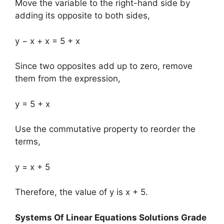
Move the variable to the right-hand side by
adding its opposite to both sides,
y − x + x = 5 + x
Since two opposites add up to zero, remove
them from the expression,
y = 5 + x
Use the commutative property to reorder the
terms,
y = x + 5
Therefore, the value of y is x + 5.
Systems Of Linear Equations Solutions Grade