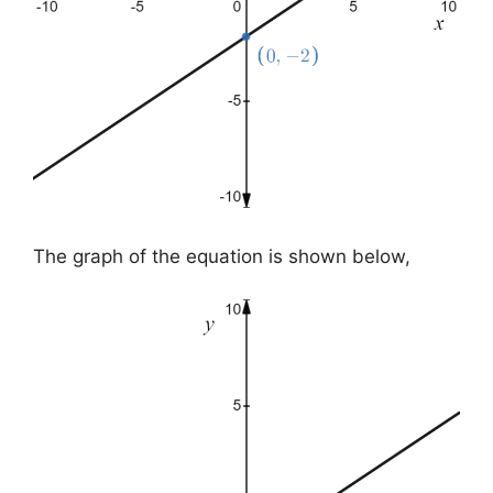
The graph of the equation is shown below,