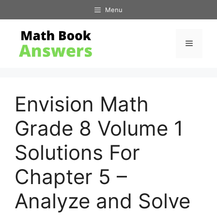
Skip
Menu
to
content
Menu
Envision Math
Grade 8 Volume 1
Solutions For
Chapter 5 –
Analyze and Solve