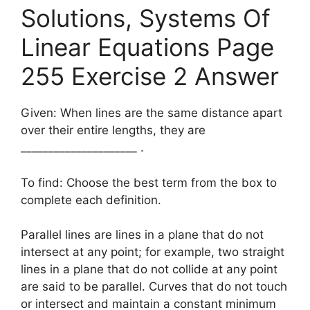
Solutions, Systems Of
Linear Equations Page
255 Exercise 2 Answer
Given: When lines are the same distance apart
over their entire lengths, they are
_____________________ .
To find: Choose the best term from the box to
complete each definition.
Parallel lines are lines in a plane that do not
intersect at any point; for example, two straight
lines in a plane that do not collide at any point
are said to be parallel. Curves that do not touch
or intersect and maintain a constant minimum