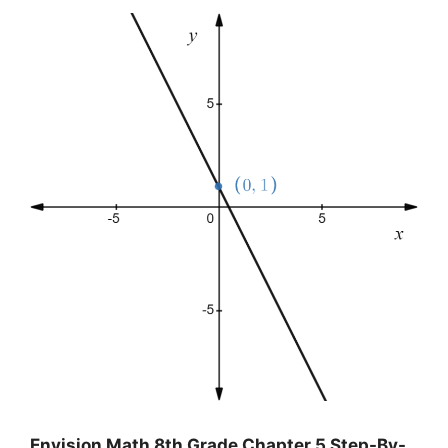
Envision Math 8th Grade Chapter 5 Step-By-