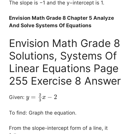
The slope is −1 and the y−intercept is 1.
Envision Math Grade 8 Chapter 5 Analyze
And Solve Systems Of Equations
Envision Math Grade 8
Solutions, Systems Of
Linear Equations Page
255 Exercise 8 Answer
2
=
−
2
Given:
y
x
3
To find: Graph the equation.
From the slope-intercept form of a line, it