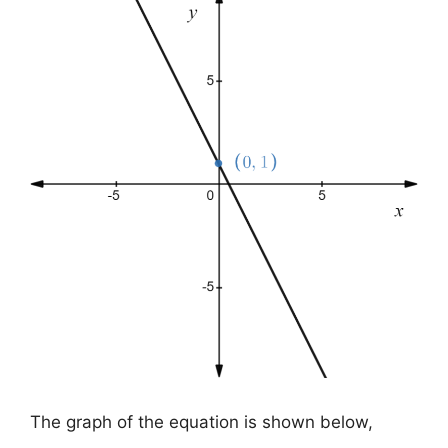
The graph of the equation is shown below,