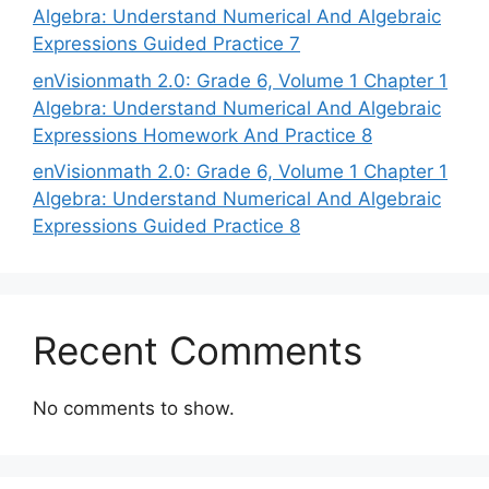
Algebra: Understand Numerical And Algebraic
Expressions Guided Practice 7
enVisionmath 2.0: Grade 6, Volume 1 Chapter 1
Algebra: Understand Numerical And Algebraic
Expressions Homework And Practice 8
enVisionmath 2.0: Grade 6, Volume 1 Chapter 1
Algebra: Understand Numerical And Algebraic
Expressions Guided Practice 8
Recent Comments
No comments to show.