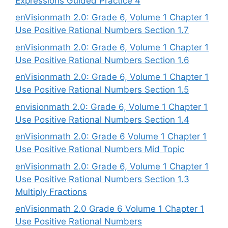
Expressions Guided Practice 4
enVisionmath 2.0: Grade 6, Volume 1 Chapter 1
Use Positive Rational Numbers Section 1.7
enVisionmath 2.0: Grade 6, Volume 1 Chapter 1
Use Positive Rational Numbers Section 1.6
enVisionmath 2.0: Grade 6, Volume 1 Chapter 1
Use Positive Rational Numbers Section 1.5
envisionmath 2.0: Grade 6, Volume 1 Chapter 1
Use Positive Rational Numbers Section 1.4
enVisionmath 2.0: Grade 6 Volume 1 Chapter 1
Use Positive Rational Numbers Mid Topic
enVisionmath 2.0: Grade 6, Volume 1 Chapter 1
Use Positive Rational Numbers Section 1.3
Multiply Fractions
enVisionmath 2.0 Grade 6 Volume 1 Chapter 1
Use Positive Rational Numbers