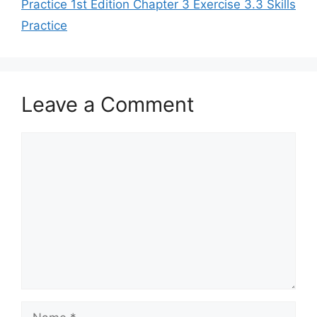
Practice 1st Edition Chapter 3 Exercise 3.3 Skills
Practice
Leave a Comment
Comment
Name