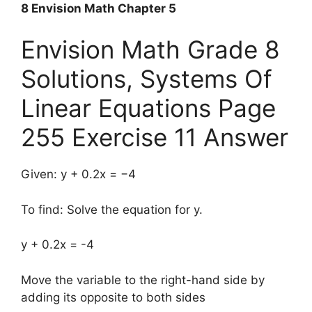
8 Envision Math Chapter 5
Envision Math Grade 8
Solutions, Systems Of
Linear Equations Page
255 Exercise 11 Answer
Given: y + 0.2x = −4
To find: Solve the equation for y.
y + 0.2x = -4
Move the variable to the right-hand side by
adding its opposite to both sides