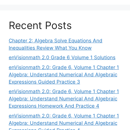
Recent Posts
Chapter 2: Algebra Solve Equations And
Inequalities Review What You Know
enVisionmath 2.0 Grade 6 Volume 1 Solutions
enVisionmath 2.0: Grade 6, Volume 1 Chapter 1
Algebra: Understand Numerical And Algebraic
Expressions Guided Practice 3
enVisionmath 2.0: Grade 6, Volume 1 Chapter 1
Algebra: Understand Numerical And Algebraic
Expressions Homework And Practice 4
enVisionmath 2.0: Grade 6, Volume 1 Chapter 1
Algebra: Understand Numerical And Algebraic