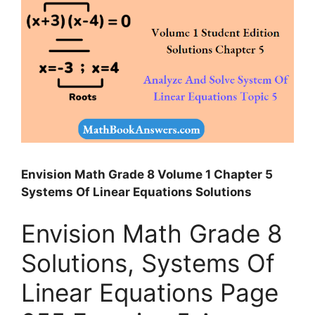
Envision Math Grade 8 Volume 1 Chapter 5
Systems Of Linear Equations Solutions
Envision Math Grade 8
Solutions, Systems Of
Linear Equations Page