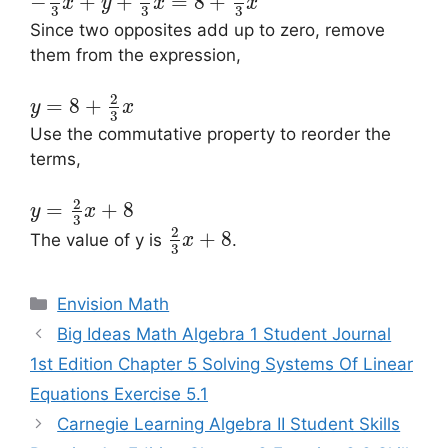
−
+
+
=
8
+
x
y
x
x
3
3
3
Since two opposites add up to zero, remove
them from the expression,
2
=
8
+
y
x
3
Use the commutative property to reorder the
terms,
2
=
+
8
y
x
3
2
+
8
The value of y is
.
x
3
Categories
Envision Math
Post
Big Ideas Math Algebra 1 Student Journal
navigation
1st Edition Chapter 5 Solving Systems Of Linear
Equations Exercise 5.1
Carnegie Learning Algebra II Student Skills