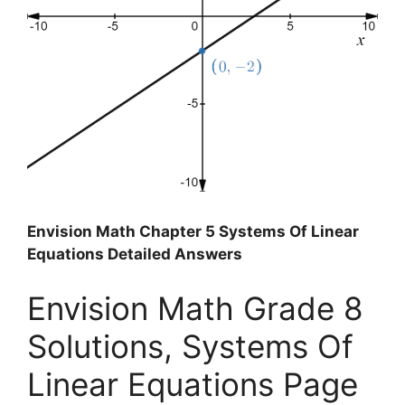
Envision Math Chapter 5 Systems Of Linear
Equations Detailed Answers
Envision Math Grade 8
Solutions, Systems Of
Linear Equations Page