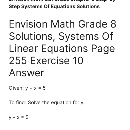
Step Systems Of Equations Solutions
Envision Math Grade 8
Solutions, Systems Of
Linear Equations Page
255 Exercise 10
Answer
Given: y − x = 5
To find: Solve the equation for y.
y – x = 5