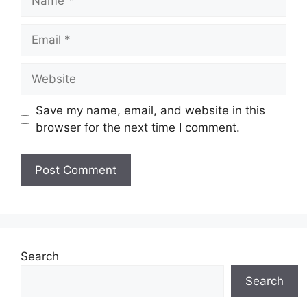
Email
Website
Save my name, email, and website in this
browser for the next time I comment.
Search
Search