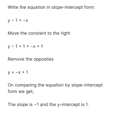
Write the equation in slope-intercept form:
y − 1 = −x
Move the constant to the right
y − 1 + 1 = −x + 1
Remove the opposites
y = −x + 1
On comparing the equation by slope-intercept
form we get,
The slope is −1 and the y-intercept is 1.