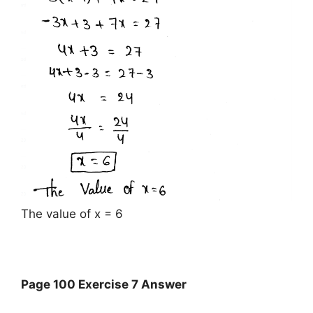
The value of x = 6
Page 100 Exercise 7 Answer