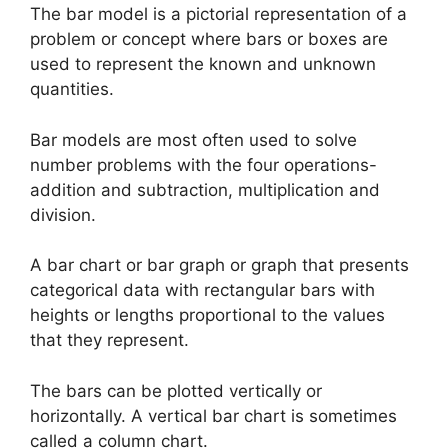
The bar model is a pictorial representation of a
problem or concept where bars or boxes are
used to represent the known and unknown
quantities.
Bar models are most often used to solve
number problems with the four operations-
addition and subtraction, multiplication and
division.
A bar chart or bar graph or graph that presents
categorical data with rectangular bars with
heights or lengths proportional to the values
that they represent.
The bars can be plotted vertically or
horizontally. A vertical bar chart is sometimes
called a column chart.