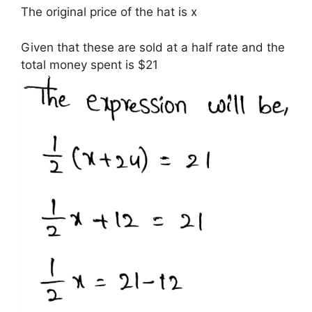
The original price of the hat is x
Given that these are sold at a half rate and the
total money spent is $21