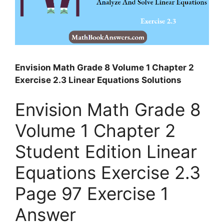
Envision Math Grade 8 Volume 1 Chapter 2
Exercise 2.3 Linear Equations Solutions
Envision Math Grade 8
Volume 1 Chapter 2
Student Edition Linear
Equations Exercise 2.3
Page 97 Exercise 1
Answer