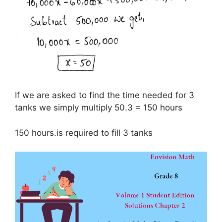
If we are asked to find the time needed for 3
tanks we simply multiply 50.3 = 150 hours
150 hours.is required to fill 3 tanks