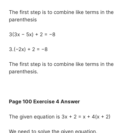
The first step is to combine like terms in the
parenthesis
3(3x − 5x) + 2 = −8
3.(−2x) + 2 = −8
The first step is to combine like terms in the
parenthesis.
Page 100 Exercise 4 Answer
The given equation is 3x + 2 = x + 4(x + 2)
We need to solve the given equation.