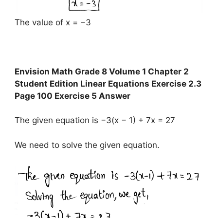
The value of x = −3
Envision Math Grade 8 Volume 1 Chapter 2
Student Edition Linear Equations Exercise 2.3
Page 100 Exercise 5 Answer
The given equation is −3(x − 1) + 7x = 27
We need to solve the given equation.