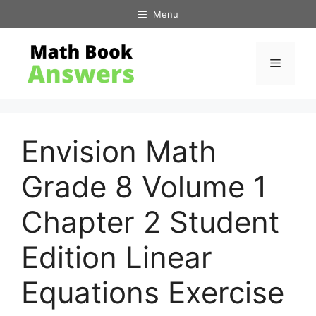
Skip
Menu
to
content
Menu
Envision Math
Grade 8 Volume 1
Chapter 2 Student
Edition Linear
Equations Exercise