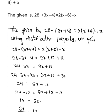
6) + x
The given is, 28−(3x+4)=2(x+6)+x