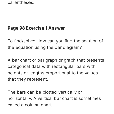
parentheses.
Page 98 Exercise 1 Answer
To find/solve: How can you find the solution of
the equation using the bar diagram?
A bar chart or bar graph or graph that presents
categorical data with rectangular bars with
heights or lengths proportional to the values
that they represent.
The bars can be plotted vertically or
horizontally. A vertical bar chart is sometimes
called a column chart.