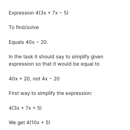
Expression 4(3x + 7x − 5)
To find/solve
Equals 40x − 20.
In the task it should say to simplify given
expression so that it would be equal to
40x + 20, not 4x − 20
First way to simplify the expression:
4(3x + 7x + 5)
We get 4(10x + 5)