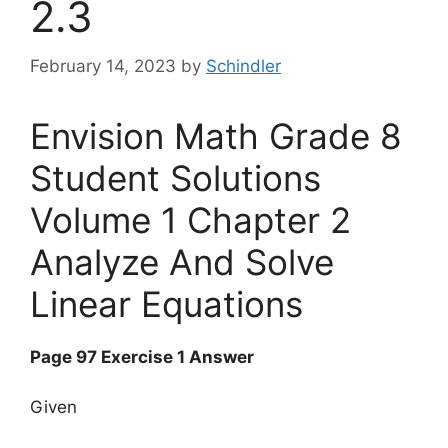
2.3
February 14, 2023
by
Schindler
Envision Math Grade 8
Student Solutions
Volume 1 Chapter 2
Analyze And Solve
Linear Equations
Page 97 Exercise 1 Answer
Given