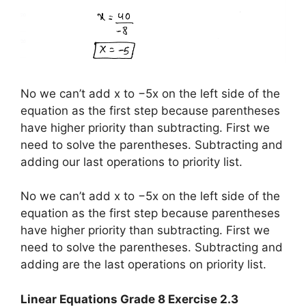
No we can’t add x to −5x on the left side of the
equation as the first step because parentheses
have higher priority than subtracting. First we
need to solve the parentheses. Subtracting and
adding our last operations to priority list.
No we can’t add x to −5x on the left side of the
equation as the first step because parentheses
have higher priority than subtracting. First we
need to solve the parentheses. Subtracting and
adding are the last operations on priority list.
Linear Equations Grade 8 Exercise 2.3