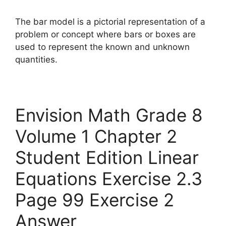
The bar model is a pictorial representation of a
problem or concept where bars or boxes are
used to represent the known and unknown
quantities.
Envision Math Grade 8
Volume 1 Chapter 2
Student Edition Linear
Equations Exercise 2.3
Page 99 Exercise 2
Answer