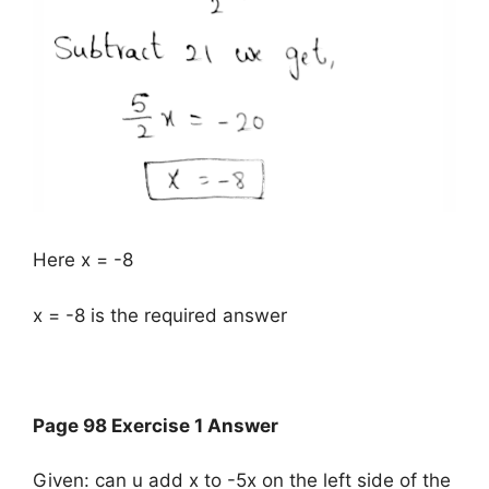
Here x = -8
x = -8 is the required answer
Page 98 Exercise 1 Answer
Given: can u add x to -5x on the left side of the