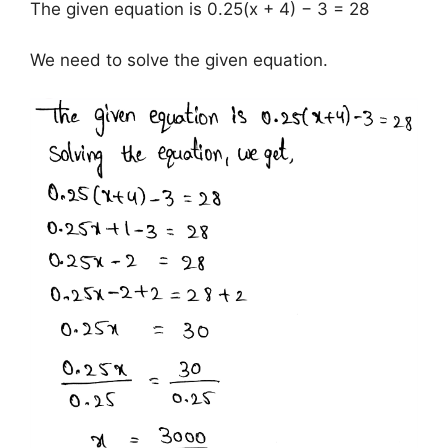
The given equation is 0.25(x + 4) − 3 = 28
We need to solve the given equation.