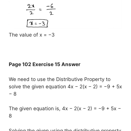
The value of x = −3
Page 102 Exercise 15 Answer
We need to use the Distributive Property to
solve the given equation 4x − 2(x − 2) = −9 + 5x
− 8
The given equation is, 4x − 2(x − 2) = −9 + 5x −
8
Solving the given using the distributive property,