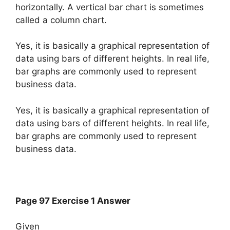
horizontally. A vertical bar chart is sometimes
called a column chart.
Yes, it is basically a graphical representation of
data using bars of different heights. In real life,
bar graphs are commonly used to represent
business data.
Yes, it is basically a graphical representation of
data using bars of different heights. In real life,
bar graphs are commonly used to represent
business data.
Page 97 Exercise 1 Answer
Given