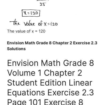
The value of x = 120
Envision Math Grade 8 Chapter 2 Exercise 2.3
Solutions
Envision Math Grade 8
Volume 1 Chapter 2
Student Edition Linear
Equations Exercise 2.3
Page 101 Exercise 8