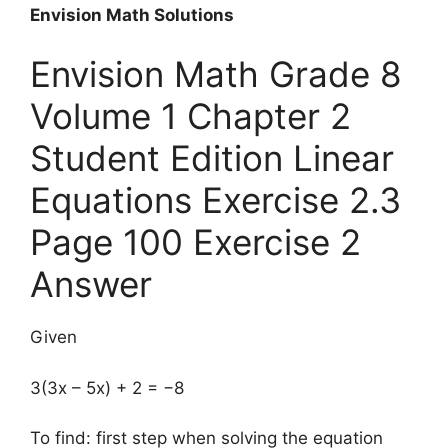
Envision Math Solutions
Envision Math Grade 8
Volume 1 Chapter 2
Student Edition Linear
Equations Exercise 2.3
Page 100 Exercise 2
Answer
Given
3(3x – 5x) + 2 = −8
To find: first step when solving the equation