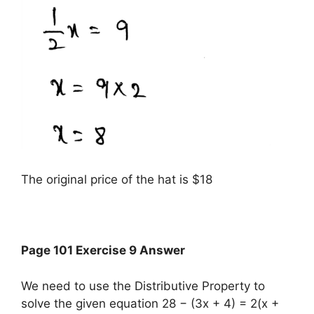
The original price of the hat is $18
Page 101 Exercise 9 Answer
We need to use the Distributive Property to
solve the given equation 28 − (3x + 4) = 2(x +