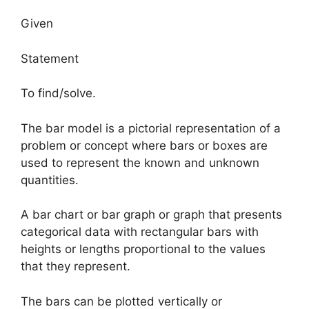
Given
Statement
To find/solve.
The bar model is a pictorial representation of a
problem or concept where bars or boxes are
used to represent the known and unknown
quantities.
A bar chart or bar graph or graph that presents
categorical data with rectangular bars with
heights or lengths proportional to the values
that they represent.
The bars can be plotted vertically or