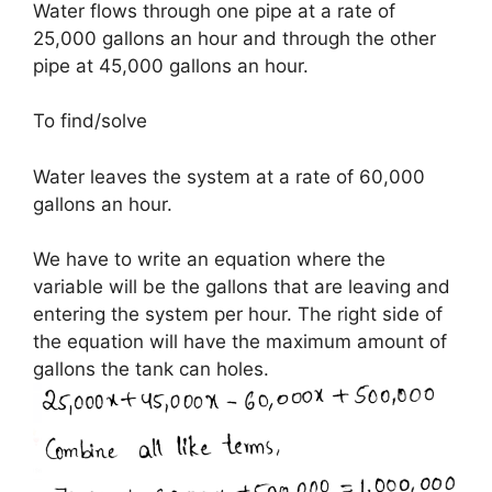
Water flows through one pipe at a rate of
25,000 gallons an hour and through the other
pipe at 45,000 gallons an hour.
To find/solve
Water leaves the system at a rate of 60,000
gallons an hour.
We have to write an equation where the
variable will be the gallons that are leaving and
entering the system per hour. The right side of
the equation will have the maximum amount of
gallons the tank can holes.