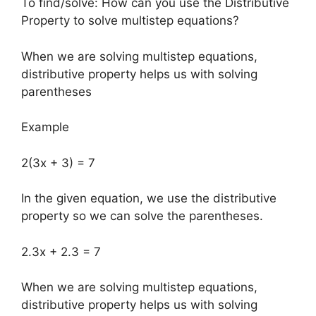
To find/solve: How can you use the Distributive
Property to solve multistep equations?
When we are solving multistep equations,
distributive property helps us with solving
parentheses
Example
2(3x + 3) = 7
In the given equation, we use the distributive
property so we can solve the parentheses.
2.3x + 2.3 = 7
When we are solving multistep equations,
distributive property helps us with solving