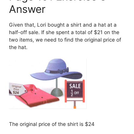
Answer
Given that, Lori bought a shirt and a hat at a
half-off sale. If she spent a total of $21 on the
two items, we need to find the original price of
the hat.
The original price of the shirt is $24