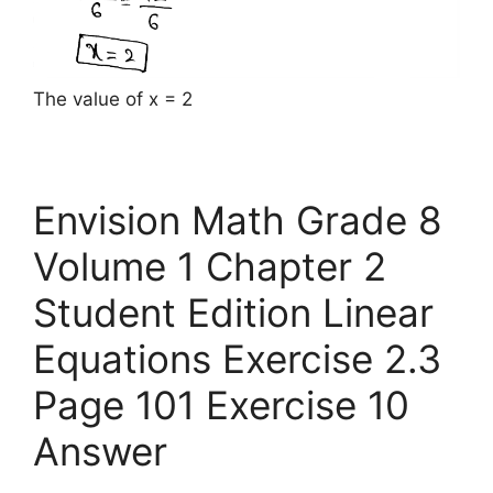
The value of x = 2
Envision Math Grade 8
Volume 1 Chapter 2
Student Edition Linear
Equations Exercise 2.3
Page 101 Exercise 10
Answer