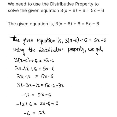
We need to use the Distributive Property to
solve the given equation 3(x − 6) + 6 = 5x − 6
The given equation is, 3(x − 6) + 6 = 5x − 6