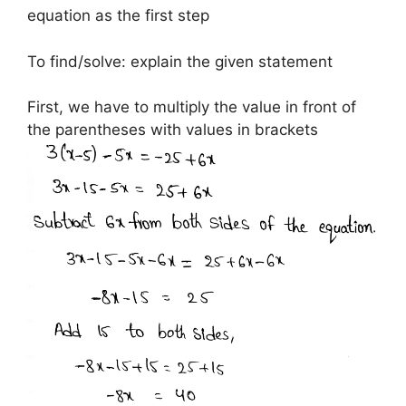
equation as the first step
To find/solve: explain the given statement
First, we have to multiply the value in front of
the parentheses with values in brackets