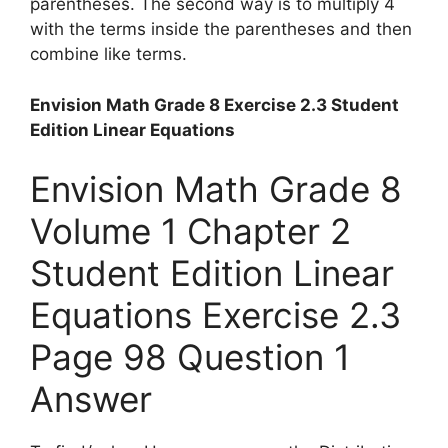
parentheses. The second way is to multiply 4
with the terms inside the parentheses and then
combine like terms.
Envision Math Grade 8 Exercise 2.3 Student
Edition Linear Equations
Envision Math Grade 8
Volume 1 Chapter 2
Student Edition Linear
Equations Exercise 2.3
Page 98 Question 1
Answer