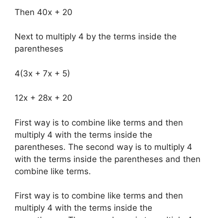
Then 40x + 20
Next to multiply 4 by the terms inside the
parentheses
4(3x + 7x + 5)
12x + 28x + 20
First way is to combine like terms and then
multiply 4 with the terms inside the
parentheses. The second way is to multiply 4
with the terms inside the parentheses and then
combine like terms.
First way is to combine like terms and then
multiply 4 with the terms inside the