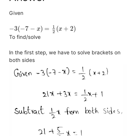
Given
1
−
3
(
−
7
−
)
=
(
+
2
)
x
x
2
To find/solve
In the first step, we have to solve brackets on
both sides