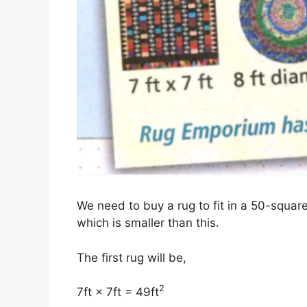
We need to buy a rug to fit in a 50-squar
which is smaller than this.
The first rug will be,
2
7ft × 7ft = 49ft