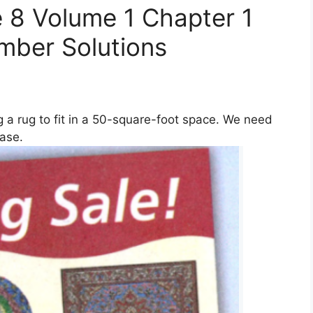
 8 Volume 1 Chapter 1
umber Solutions
 a rug to fit in a 50-square-foot space. We need
ase.