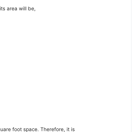
ts area will be,
quare foot space. Therefore, it is