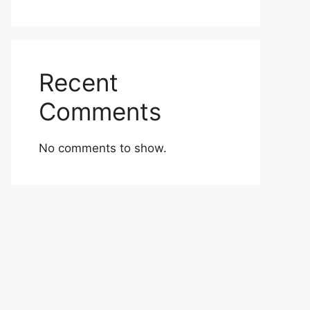
Recent
Comments
No comments to show.