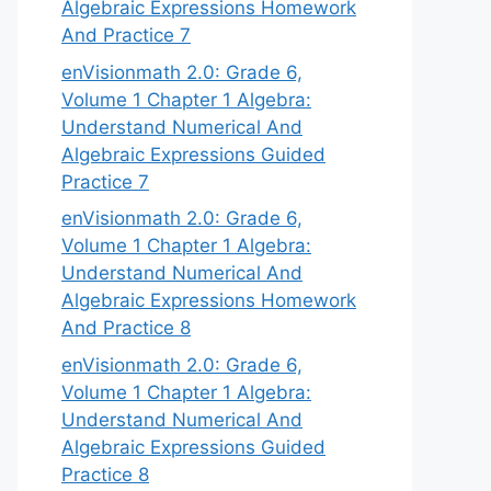
Algebraic Expressions Homework
And Practice 7
enVisionmath 2.0: Grade 6,
Volume 1 Chapter 1 Algebra:
Understand Numerical And
Algebraic Expressions Guided
Practice 7
enVisionmath 2.0: Grade 6,
Volume 1 Chapter 1 Algebra:
Understand Numerical And
Algebraic Expressions Homework
And Practice 8
enVisionmath 2.0: Grade 6,
Volume 1 Chapter 1 Algebra:
Understand Numerical And
Algebraic Expressions Guided
Practice 8