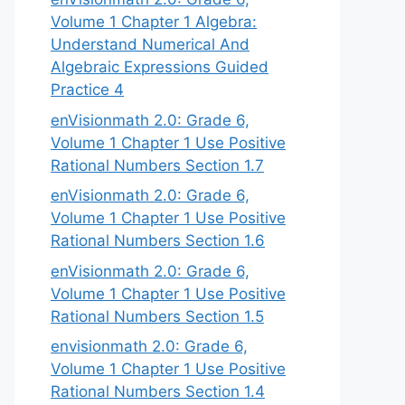
Volume 1 Chapter 1 Algebra:
Understand Numerical And
Algebraic Expressions Guided
Practice 4
enVisionmath 2.0: Grade 6,
Volume 1 Chapter 1 Use Positive
Rational Numbers Section 1.7
enVisionmath 2.0: Grade 6,
Volume 1 Chapter 1 Use Positive
Rational Numbers Section 1.6
enVisionmath 2.0: Grade 6,
Volume 1 Chapter 1 Use Positive
Rational Numbers Section 1.5
envisionmath 2.0: Grade 6,
Volume 1 Chapter 1 Use Positive
Rational Numbers Section 1.4