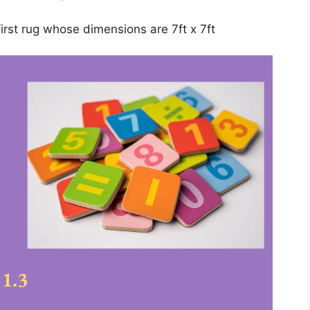
rst rug whose dimensions are 7ft x 7ft