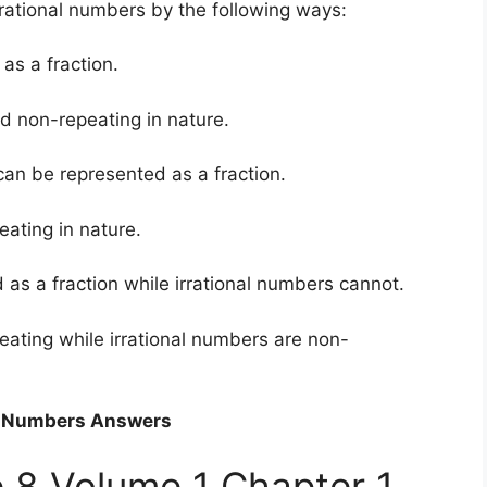
rational numbers by the following ways:
as a fraction.
d non-repeating in nature.
can be represented as a fraction.
ating in nature.
as a fraction while irrational numbers cannot.
eating while irrational numbers are non-
al Numbers Answers
 8 Volume 1 Chapter 1