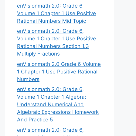
enVisionmath 2.0: Grade 6
Volume 1 Chapter 1 Use Positive
Rational Numbers Mid Topic
enVisionmath 2.0: Grade 6,
Volume 1 Chapter 1 Use Positive
Rational Numbers Section 1.3
Multiply Fractions
enVisionmath 2.0 Grade 6 Volume
1 Chapter 1 Use Positive Rational
Numbers
enVisionmath 2.0: Grade 6,
Volume 1 Chapter 1 Algebra:
Understand Numerical And
Algebraic Expressions Homework
And Practice 5
enVisionmath 2.0: Grade 6,