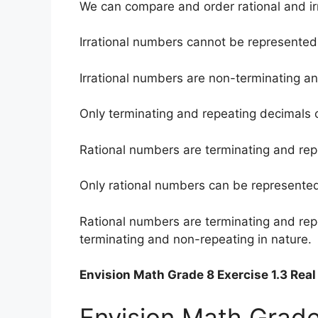
We can compare and order rational and ir
Irrational numbers cannot be represented 
Irrational numbers are non-terminating an
Only terminating and repeating decimals 
Rational numbers are terminating and repe
Only rational numbers can be represented 
Rational numbers are terminating and rep
terminating and non-repeating in nature.
Envision Math Grade 8 Exercise 1.3 Re
Envision Math Grade