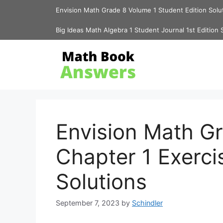
Skip
Envision Math Grade 8 Volume 1 Student Edition Solu
to
content
Big Ideas Math Algebra 1 Student Journal 1st Edition 
Envision Math G
Chapter 1 Exerci
Solutions
September 7, 2023
by
Schindler