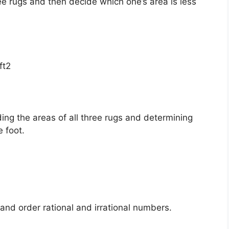
ee rugs and then decide which one’s area is less
ft2
ing the areas of all three rugs and determining
 foot.
d order rational and irrational numbers.