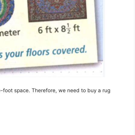
e-foot space. Therefore, we need to buy a rug