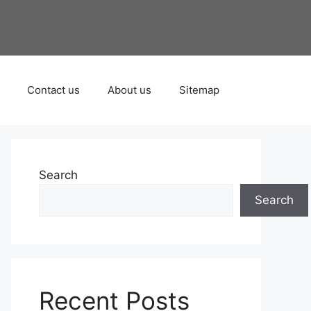
Contact us
About us
Sitemap
Search
Search
Recent Posts