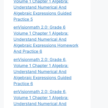
Volume 1 Chapter 1 Algebra:
Understand Numerical And
Algebraic Expressions Guided
Practice 5
enVisionmath 2.0: Grade 6
Volume 1 Chapter 1 Algebra:
Understand Numerical And
Algebraic Expressions Homework
And Practice 6
enVisionmath 2.0: Grade 6,
Volume 1 Chapter 1 Algebra:
Understand Numerical And
Algebraic Expressions Guided
Practice 6
enVisionmath 2.0: Grade 6,
Volume 1 Chapter 1 Algebra:
Understand Numerical And