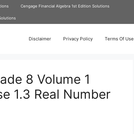
tions
Cengage Financial Algebra 1st Edition Solutions
Solutions
Disclaimer
Privacy Policy
Terms Of Use
rade 8 Volume 1
se 1.3 Real Number