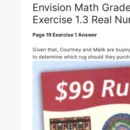
Envision Math Grade
Exercise 1.3 Real N
Page 19 Exercise 1 Answer
Given that, Courtney and Malik are buying
to determine which rug should they purch