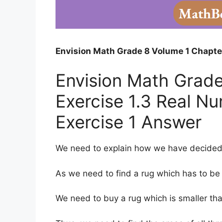
Envision Math Grade 8 Volume 1 Chapter
Envision Math Grade
Exercise 1.3 Real N
Exercise 1 Answer
We need to explain how we have decided
As we need to find a rug which has to be f
We need to buy a rug which is smaller th