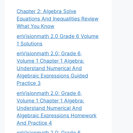
Chapter 2: Algebra Solve
Equations And Inequalities Review
What You Know
enVisionmath 2.0 Grade 6 Volume
1 Solutions
enVisionmath 2.0: Grade 6,
Volume 1 Chapter 1 Algebra:
Understand Numerical And
Algebraic Expressions Guided
Practice 3
enVisionmath 2.0: Grade 6,
Volume 1 Chapter 1 Algebra:
Understand Numerical And
Algebraic Expressions Homework
And Practice 4
enVisionmath 2.0: Grade 6,