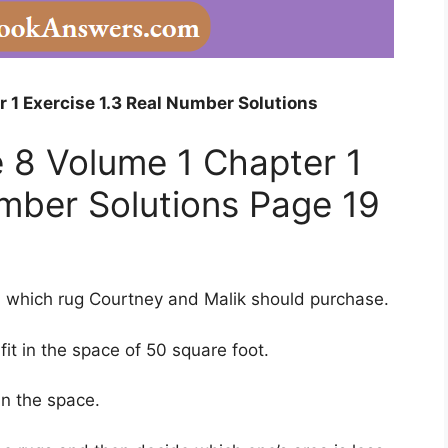
 1 Exercise 1.3 Real Number Solutions
 8 Volume 1 Chapter 1
umber Solutions Page 19
 which rug Courtney and Malik should purchase.
it in the space of 50 square foot.
an the space.