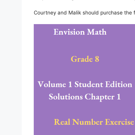
Courtney and Malik should purchase the fi