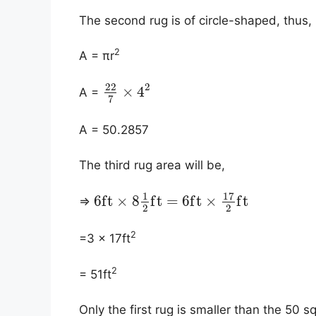
The second rug is of circle-shaped, thus, i
2
A = πr
2
22
×
4
A =
7
A = 50.2857
The third rug area will be,
17
1
6
f
t
×
8
f
t
=
6
f
t
×
f
t
⇒
2
2
2
=3 × 17ft
2
= 51ft
​Only the first rug is smaller than the 50 s