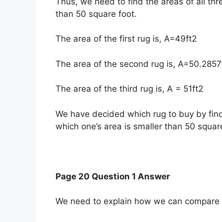
Thus, we need to find the areas of all thr
than 50 square foot.
The area of the first rug is, A=49ft2
The area of the second rug is, A=50.2857
The area of the third rug is, A = 51ft2
We have decided which rug to buy by find
which one’s area is smaller than 50 square
Page 20 Question 1 Answer
We need to explain how we can compare an