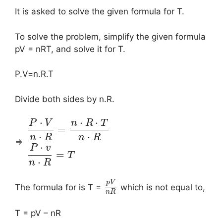
It is asked to solve the given formula for T.
To solve the problem, simplify the given formula
pV = nRT, and solve it for T.
P.V=n.R.T
Divide both sides by n.R.
⋅
⋅
⋅
P
V
n
R
T
=
⋅
⋅
n
R
n
R
⇒
⋅
P
v
=
T
⋅
n
R
p
V
The formula for is T =
which is not equal to,
n
R
T = pV – nR