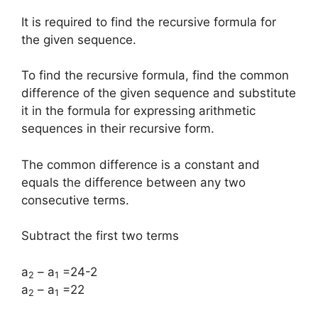
It is required to find the recursive formula for
the given sequence.
To find the recursive formula, find the common
difference of the given sequence and substitute
it in the formula for expressing arithmetic
sequences in their recursive form.
The common difference is a constant and
equals the difference between any two
consecutive terms.
Subtract the first two terms
a
– a
=24-2
2
1
a
– a
=22
2
1