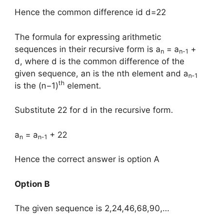
Hence the common difference id d=22
The formula for expressing arithmetic
sequences in their recursive form is a
= a
+
n
n-1
d, where d is the common difference of the
given sequence, an is the nth element and a
n-1
th
is the (n−1)
element.
Substitute 22 for d in the recursive form.
a
= a
+ 22
n
n-1
Hence the correct answer is option A
Option B
The given sequence is 2,24,46,68,90,…