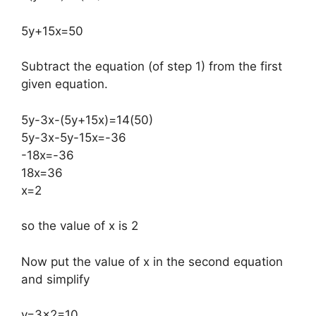
5y+15x=50
Subtract the equation (of step 1) from the first
given equation.
5y-3x-(5y+15x)=14(50)
5y-3x-5y-15x=-36
-18x=-36
18x=36
x=2
so the value of x is 2
Now put the value of x in the second equation
and simplify
y=3×2=10