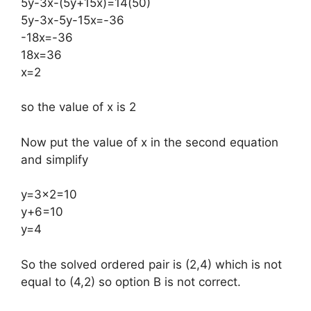
5y-3x-(5y+15x)=14(50)
5y-3x-5y-15x=-36
-18x=-36
18x=36
x=2
so the value of x is 2
Now put the value of x in the second equation
and simplify
y=3×2=10
y+6=10
y=4
​So the solved ordered pair is (2,4) which is not
equal to (4,2) so option B is not correct.