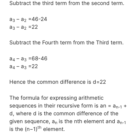
Subtract the third term from the second term.
a
– a
=46-24
3
2
a
– a
=22
3
2
Subtract the Fourth term from the Third term.
a
– a
=68-46
4
3
a
– a
=22
4
3
Hence the common difference is d=22
The formula for expressing arithmetic
sequences in their recursive form is an = a
+
n-1
d, where d is the common difference of the
given sequence, a
is the nth element and a
n
n-1
th
is the (n−1)
element.