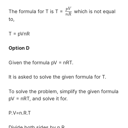
p
V
The formula for T is T =
which is not equal
n
R
to,
T = pVnR
Option D
Given the formula pV = nRT.
It is asked to solve the given formula for T.
To solve the problem, simplify the given formula
pV = nRT, and solve it for.
P.V=n.R.T
Divide both sides by n.R.