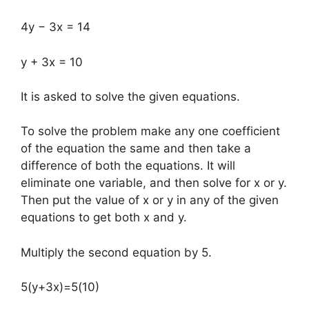
4y − 3x = 14
y + 3x = 10
It is asked to solve the given equations.
To solve the problem make any one coefficient
of the equation the same and then take a
difference of both the equations. It will
eliminate one variable, and then solve for x or y.
Then put the value of x or y in any of the given
equations to get both x and y.
Multiply the second equation by 5.
5(y+3x)=5(10)