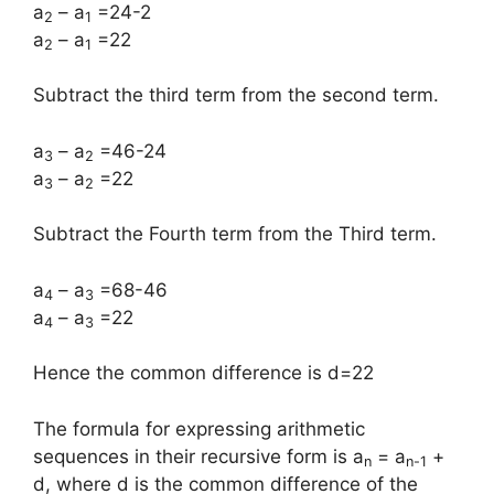
a
– a
=24-2
2
1
a
– a
=22
2
1
Subtract the third term from the second term.
a
– a
=46-24
3
2
a
– a
=22
3
2
Subtract the Fourth term from the Third term.
a
– a
=68-46
4
3
a
– a
=22
4
3
Hence the common difference is d=22
The formula for expressing arithmetic
sequences in their recursive form is a
= a
+
n
n-1
d, where d is the common difference of the