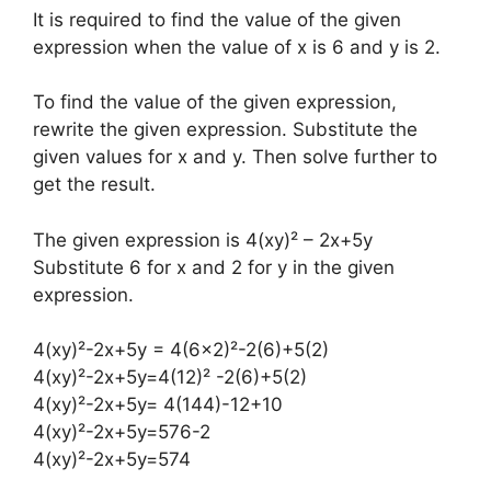
It is required to find the value of the given
expression when the value of x is 6 and y is 2.
To find the value of the given expression,
rewrite the given expression. Substitute the
given values for x and y. Then solve further to
get the result.
The given expression is 4(xy)² – 2x+5y
Substitute 6 for x and 2 for y in the given
expression.
4(xy)²-2x+5y = 4(6×2)²-2(6)+5(2)
4(xy)²-2x+5y=4(12)² -2(6)+5(2)
4(xy)²-2x+5y= 4(144)-12+10
4(xy)²-2x+5y=576-2
4(xy)²-2x+5y=574