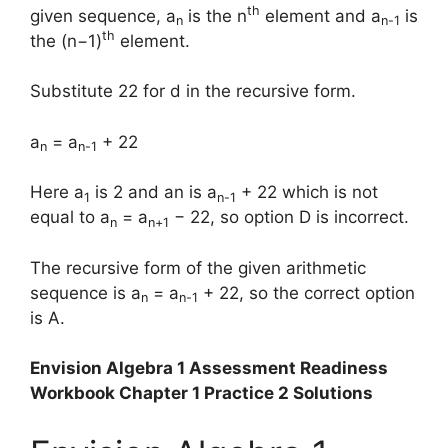
th
given sequence, a
is the n
element and a
is
n
n-1
th
the (n−1)
element.
Substitute 22 for d in the recursive form.
a
= a
+ 22
n
n-1
Here a
is 2 and an is a
+ 22 which is not
1
n-1
equal to a
= a
− 22, so option D is incorrect.
n
n+1
The recursive form of the given arithmetic
sequence is a
= a
+ 22, so the correct option
n
n-1
is A.
Envision Algebra 1 Assessment Readiness
Workbook Chapter 1 Practice 2 Solutions