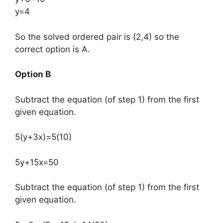
y=4
So the solved ordered pair is (2,4) so the
correct option is A.
Option B
Subtract the equation (of step 1) from the first
given equation.
5(y+3x)=5(10)
5y+15x=50
Subtract the equation (of step 1) from the first
given equation.