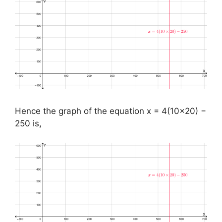
Hence the graph of the equation x = 4(10×20) −
250 is,