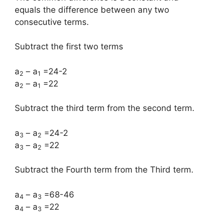
equals the difference between any two
consecutive terms.
Subtract the first two terms
a
– a
=24-2
2
1
a
– a
=22
2
1
Subtract the third term from the second term.
a
– a
=24-2
3
2
a
– a
=22
3
2
Subtract the Fourth term from the Third term.
a
– a
=68-46
4
3
a
– a
=22
4
3