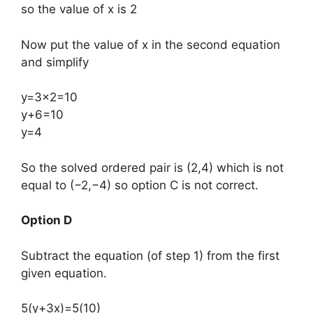
so the value of x is 2
Now put the value of x in the second equation
and simplify
y=3×2=10
y+6=10
y=4
​So the solved ordered pair is (2,4) which is not
equal to (−2,−4) so option C is not correct.
Option D
Subtract the equation (of step 1) from the first
given equation.
5(y+3x)=5(10)