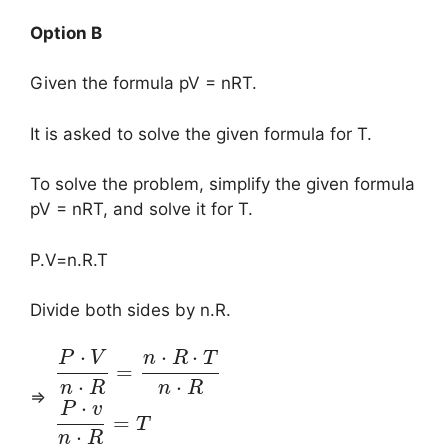
Option B
Given the formula pV = nRT.
It is asked to solve the given formula for T.
To solve the problem, simplify the given formula
pV = nRT, and solve it for T.
P.V=n.R.T
Divide both sides by n.R.
⋅
⋅
⋅
P
V
n
R
T
=
⋅
⋅
n
R
n
R
⇒
⋅
P
v
=
T
⋅
n
R