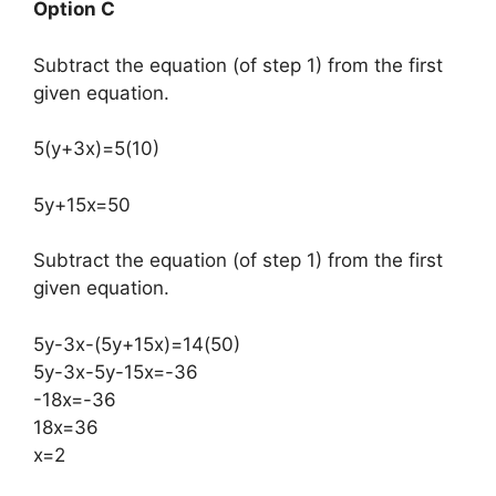
Option C
Subtract the equation (of step 1) from the first
given equation.​
5(y+3x)=5(10)
5y+15x=50
Subtract the equation (of step 1) from the first
given equation.
5y-3x-(5y+15x)=14(50)
5y-3x-5y-15x=-36
-18x=-36
18x=36
x=2