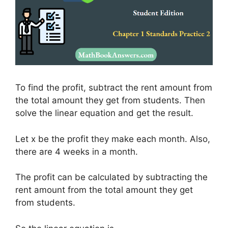
To find the profit, subtract the rent amount from
the total amount they get from students. Then
solve the linear equation and get the result.
Let x be the profit they make each month. Also,
there are 4 weeks in a month.
The profit can be calculated by subtracting the
rent amount from the total amount they get
from students.