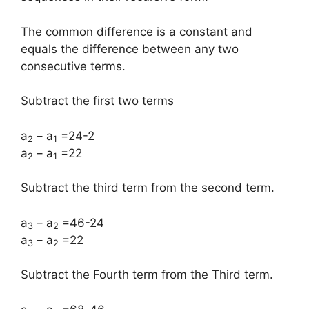
The common difference is a constant and
equals the difference between any two
consecutive terms.
Subtract the first two terms
a
– a
=24-2
2
1
a
– a
=22
2
1
Subtract the third term from the second term.
a
– a
=46-24
3
2
a
– a
=22
3
2
Subtract the Fourth term from the Third term.