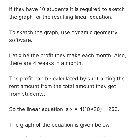
If they have 10 students it is required to sketch
the graph for the resulting linear equation.
To sketch the graph, use dynamic geometry
software.
Let x be the profit they make each month. Also,
there are 4 weeks in a month.
The profit can be calculated by subtracting the
rent amount from the total amount they get
from students.
So the linear equation is x = 4(10×20) − 250.
The graph of the equation is given below.