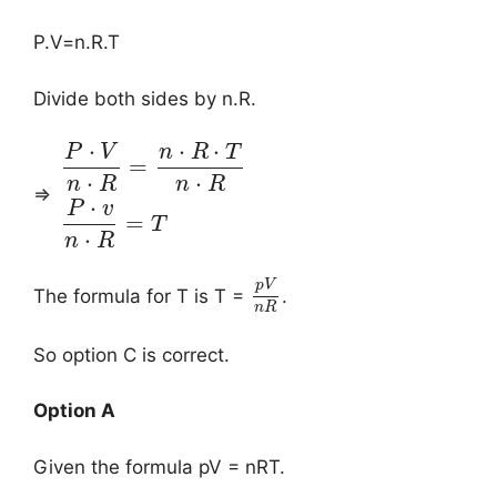
P.V=n.R.T
Divide both sides by n.R.
⋅
⋅
⋅
P
V
n
R
T
=
⋅
⋅
n
R
n
R
⇒
⋅
P
v
=
T
⋅
n
R
p
V
The formula for T is T =
.
n
R
So option C is correct.
Option A
Given the formula pV = nRT.