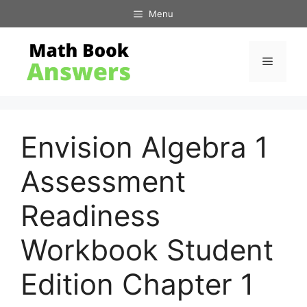
Skip
Menu
to
content
Menu
Envision Algebra 1
Assessment
Readiness
Workbook Student
Edition Chapter 1