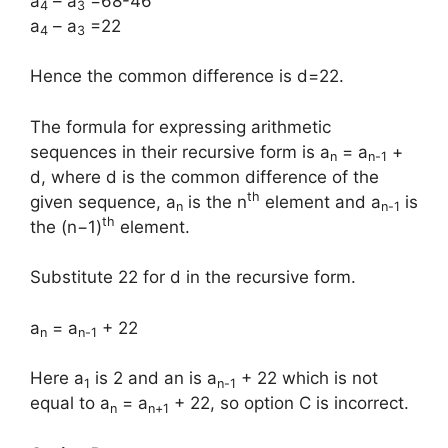
a
– a
=68-46
4
3
a
– a
=22
4
3
Hence the common difference is d=22.
The formula for expressing arithmetic
sequences in their recursive form is a
= a
+
n
n-1
d, where d is the common difference of the
th
given sequence, a
is the n
element and a
is
n
n-1
th
the (n−1)
element.
Substitute 22 for d in the recursive form.
a
= a
+ 22
n
n-1
Here a
is 2 and an is a
+ 22 which is not
1
n-1
equal to a
= a
+ 22, so option C is incorrect.
n
n+1