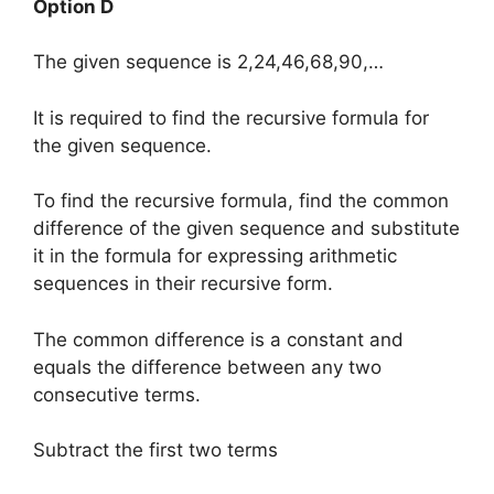
Option D
The given sequence is 2,24,46,68,90,…
It is required to find the recursive formula for
the given sequence.
To find the recursive formula, find the common
difference of the given sequence and substitute
it in the formula for expressing arithmetic
sequences in their recursive form.
The common difference is a constant and
equals the difference between any two
consecutive terms.
Subtract the first two terms