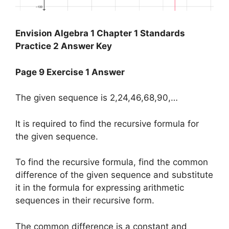
Envision Algebra 1 Chapter 1 Standards
Practice 2 Answer Key
Page 9 Exercise 1 Answer
The given sequence is 2,24,46,68,90,…
It is required to find the recursive formula for
the given sequence.
To find the recursive formula, find the common
difference of the given sequence and substitute
it in the formula for expressing arithmetic
sequences in their recursive form.
The common difference is a constant and