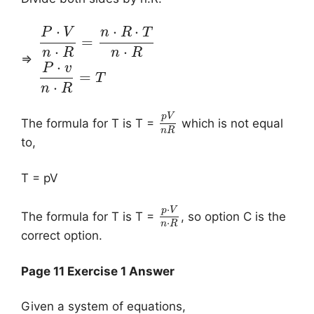
⋅
⋅
⋅
P
V
n
R
T
=
⋅
⋅
n
R
n
R
⇒
⋅
P
v
=
T
⋅
n
R
p
V
The formula for T is T =
which is not equal
n
R
to,
T = pV
⋅
p
V
The formula for T is T =
, so option C is the
⋅
n
R
correct option.
Page 11 Exercise 1 Answer
Given a system of equations,