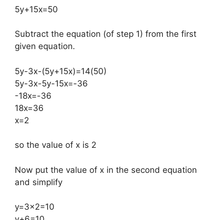
5y+15x=50
Subtract the equation (of step 1) from the first
given equation.
5y-3x-(5y+15x)=14(50)
5y-3x-5y-15x=-36
-18x=-36
18x=36
x=2
so the value of x is 2
Now put the value of x in the second equation
and simplify
y=3×2=10
y+6=10