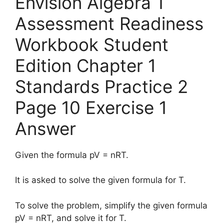
Envision Algebra 1
Assessment Readiness
Workbook Student
Edition Chapter 1
Standards Practice 2
Page 10 Exercise 1
Answer
Given the formula pV = nRT.
It is asked to solve the given formula for T.
To solve the problem, simplify the given formula
pV = nRT, and solve it for T.