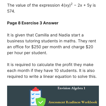
2
The value of the expression 4(xy)
− 2x + 5y is
574.
Page 8 Exercise 3 Answer
It is given that Camilla and Nadia start a
business tutoring students in maths. They rent
an office for $250 per month and charge $20
per hour per student.
It is required to calculate the profit they make
each month if they have 10 students. It is also
required to write a linear equation to solve this.