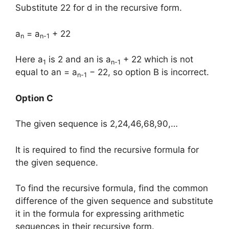
Substitute 22 for d in the recursive form.
a
= a
+ 22
n
n-1
Here a
is 2 and an is a
+ 22 which is not
1
n-1
equal to an = a
− 22, so option B is incorrect.
n-1
Option C
The given sequence is 2,24,46,68,90,…
It is required to find the recursive formula for
the given sequence.
To find the recursive formula, find the common
difference of the given sequence and substitute
it in the formula for expressing arithmetic
sequences in their recursive form.