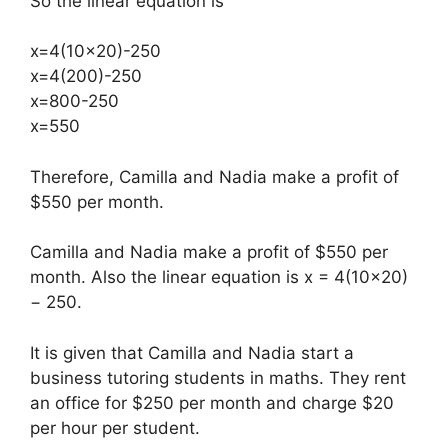
So the linear equation is
x=4(10×20)-250​
x=4(200)-250
x=800-250
x=550
Therefore, Camilla and Nadia make a profit of
$550 per month.
Camilla and Nadia make a profit of $550 per
month. Also the linear equation is x = 4(10×20)
− 250.
It is given that Camilla and Nadia start a
business tutoring students in maths. They rent
an office for $250 per month and charge $20
per hour per student.