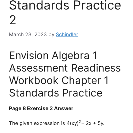
Standards Practice
2
March 23, 2023
by
Schindler
Envision Algebra 1
Assessment Readiness
Workbook Chapter 1
Standards Practice
Page 8 Exercise 2 Answer
2
The given expression is 4(xy)
− 2x + 5y.