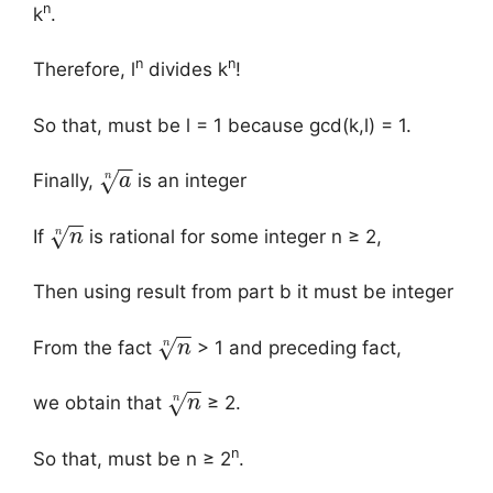
n
k
.
n
n
Therefore, l
divides k
!
So that, must be l = 1 because gcd(k,l) = 1.
−
−
√
n
Finally,
is an integer
a
−
−
√
n
If
is rational for some integer n ≥ 2,
n
Then using result from part b it must be integer
−
−
√
n
From the fact
> 1 and preceding fact,
n
−
−
√
n
we obtain that
≥ 2.
n
n
So that, must be n ≥ 2
.