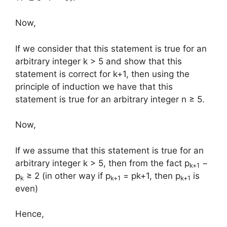
Now,
If we consider that this statement is true for an
arbitrary integer k > 5 and show that this
statement is correct for k+1, then using the
principle of induction we have that this
statement is true for an arbitrary integer n ≥ 5.
Now,
If we assume that this statement is true for an
arbitrary integer k > 5, then from the fact p
−
k+1
p
≥ 2 (in other way if p
= pk+1, then p
is
k
k+1
k+1
even)
Hence,