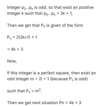
Integer p
…p
is odd, so that exist an positive
2
n
integer k such that p
…p
= 2k + 1,
2
n
Then we get that P
is given of the form ​
n
P
= 2(2k+1) + 1
n
= 4k + 3
Now,
If this integer is a perfect square, then exist an
odd integer m = 2l + 1 (because P
is odd)
n
2
such that P
= m
.
n
Then we get next situation ​Pn = 4k + 3