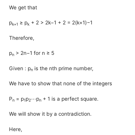
We get that
p
≥ p
+ 2 > 2k−1 + 2 = 2(k+1)−1
k+1
k
Therefore,
p
> 2n−1 for n ≥ 5
n
Given : p
is the nth prime number,
n
We have to show that none of the integers
P
= p
p
⋯p
+ 1 is a perfect square.
n
1
2
n
We will show it by a contradiction.
Here,