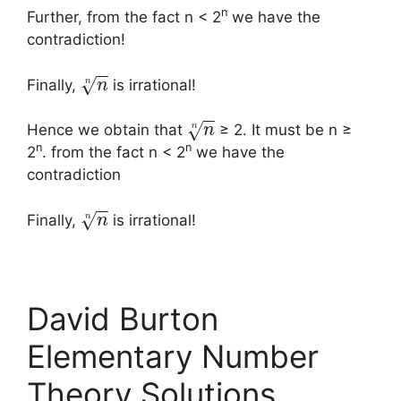
n
Further, from the fact n < 2
we have the
contradiction!
−
−
√
n
Finally,
is irrational!
n
−
−
√
n
Hence we obtain that
≥ 2. It must be n ≥
n
n
n
2
. from the fact n < 2
we have the
contradiction
−
−
√
n
Finally,
is irrational!
n
David Burton
Elementary Number
Theory Solutions