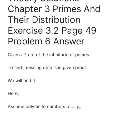
Chapter 3 Primes And
Their Distribution
Exercise 3.2 Page 49
Problem 6 Answer
Given : Proof of the infinitude of primes.
To find : missing details in given proof.
We will find it.
Here,
Assume only finite numbers p
,…,p
1
n