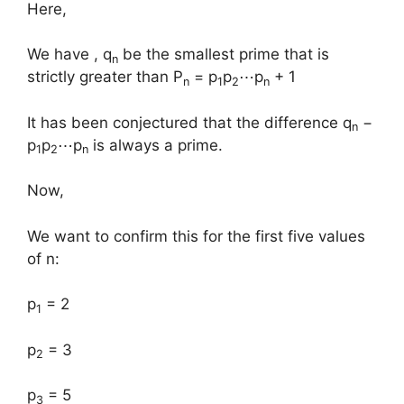
Here,
We have , q
be the smallest prime that is
n
strictly greater than P
= p
p
⋯p
+ 1
n
1
2
n
It has been conjectured that the difference q
−
n
p
p
⋯p
is always a prime.
1
2
n
Now,
We want to confirm this for the first five values
of n: ​
p
= 2
1
p
= 3
2
p
= 5
3