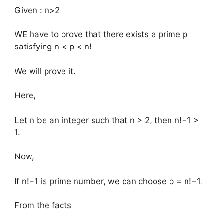
Given : n>2
WE have to prove that there exists a prime p
satisfying n < p < n!
We will prove it.
Here,
Let n be an integer such that n > 2, then n!−1 >
1.
Now,
If n!−1 is prime number, we can choose p = n!−1.
From the facts