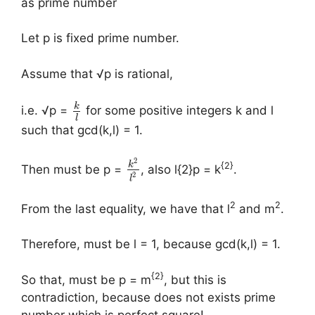
as prime number
Let p is fixed prime number.
Assume that √p is rational,
k
i.e. √p =
for some positive integers k and l
l
such that gcd(k,l) = 1.
2
k
{2}
Then must be p =
, also l{2}p = k
.
2
l
2
2
From the last equality, we have that l
and m
.
Therefore, must be l = 1, because gcd(k,l) = 1.
{2}
So that, must be p = m
, but this is
contradiction, because does not exists prime
number which is perfect square!