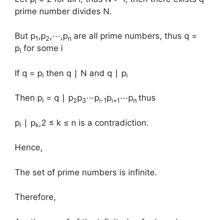
i
prime number divides N.
But p
,p
,⋯,p
are all prime numbers, thus q =
1
2
n
p
for some i
i
If q = p
then q ∣ N and q ∣ p
i
i
Then p
= q ∣ p
p
⋯p
p
⋯p
thus
i
2
3
i-1
i+1
n
p
∣ p
,​2 ≤ k ≤ n is a contradiction.
i
k
Hence,
The set of prime numbers is infinite.
Therefore,