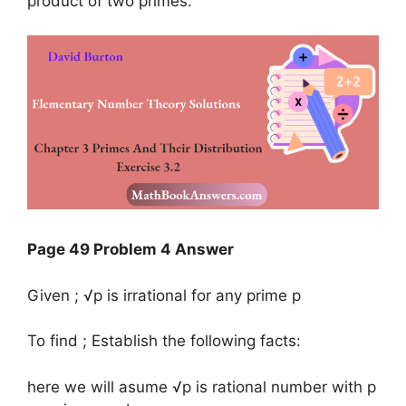
product of two primes.
Page 49 Problem 4 Answer
Given ; √p is irrational for any prime p
To find ; Establish the following facts:
here we will asume √p is rational number with p