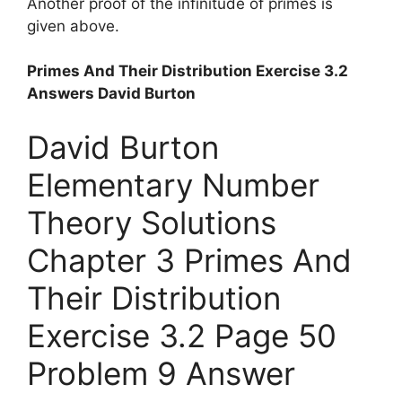
Another proof of the infinitude of primes is
given above.
Primes And Their Distribution Exercise 3.2
Answers David Burton
David Burton
Elementary Number
Theory Solutions
Chapter 3 Primes And
Their Distribution
Exercise 3.2 Page 50
Problem 9 Answer