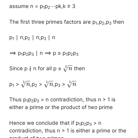
assume n = p
p
⋯pk,k ≥ 3
1
2
The first three primes factors are p
,p
,p
then
1
2
3
p
∣ n,p
∣ n,p
∣ n
1
2
3
⟹ p
p
p
∣ n ⟹ p ≥ p
p
p
1
2
3
1
2
3
−
−
3
√
Since p ∤ n for all p ≤
then
n
−
−
−
−
−
−
3
3
3
√
√
√
p
>
,p
>
,p
>
n
n
n
1
2
3
Thus p
p
p
> n contradiction, thus n > 1 is
1
2
3
either a prime or the product of two prime
Hence we conclude that if p
p
p
> n
1
2
3
contradiction, thus n > 1 is either a prime or the