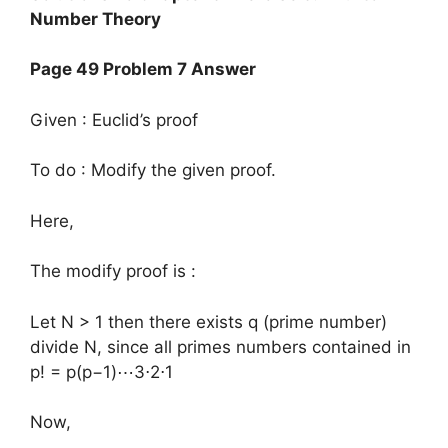
Number Theory
Page 49 Problem 7 Answer
Given : Euclid’s proof
To do : Modify the given proof.
Here,
The modify proof is :
Let N > 1 then there exists q (prime number)
divide N, since all primes numbers contained in
p! = p(p−1)⋯3⋅2⋅1
Now,