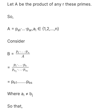
Let A be the product of any r these primes.
So,
A = p
⋅…⋅p
,a
∈ {1,2,…,n}
a1
ar
i
Consider
⋅
…
⋅
p
p
1
n
B =
A
⋅
…
⋅
p
p
1
n
=
⋅
…
⋅
p
p
a
a
1
r
= p
……..p
b1
bs
Where a
≠ b
i
j
So that,