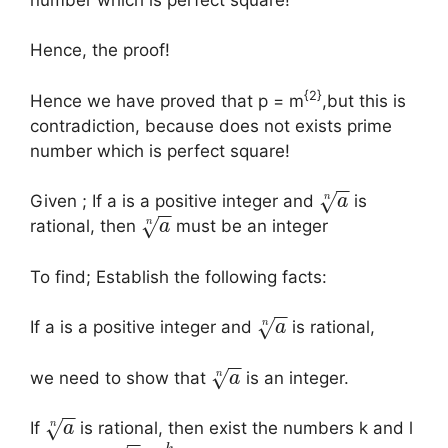
Hence, the proof!
{2}
Hence we have proved that p = m
,but this is
contradiction, because does not exists prime
number which is perfect square!
−
−
√
n
Given ; If a is a positive integer and
is
a
−
−
√
n
rational, then
must be an integer
a
To find; Establish the following facts:
−
−
√
n
If a is a positive integer and
is rational,
a
−
−
√
n
we need to show that
is an integer.
a
−
−
√
n
If
is rational, then exist the numbers k and l
a
−
−