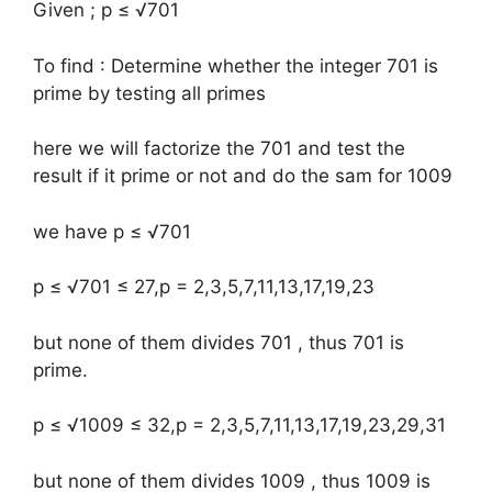
Given ; p ≤ √701
To find : Determine whether the integer 701 is
prime by testing all primes
here we will factorize the 701 and test the
result if it prime or not and do the sam for 1009
we have p ≤ √701
p ≤ √701 ≤ 27,p = 2,3,5,7,11,13,17,19,23
but none of them divides 701 , thus 701 is
prime.
p ≤ √1009 ≤ 32,p = 2,3,5,7,11,13,17,19,23,29,31
but none of them divides 1009 , thus 1009 is