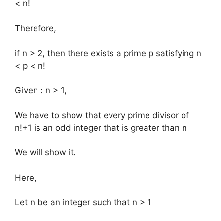
< n!
Therefore,
if n > 2, then there exists a prime p satisfying n
< p < n!
Given : n > 1,
We have to show that every prime divisor of
n!+1 is an odd integer that is greater than n
We will show it.
Here,
Let n be an integer such that n > 1