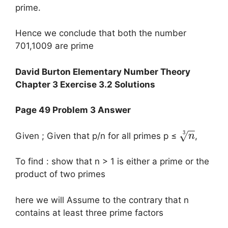
prime.
Hence we conclude that both the number
701,1009 are prime
David Burton Elementary Number Theory
Chapter 3 Exercise 3.2 Solutions
Page 49 Problem 3 Answer
−
−
3
√
Given ; Given that p/n for all primes p ≤
,
n
To find : show that n > 1 is either a prime or the
product of two primes
here we will Assume to the contrary that n
contains at least three prime factors