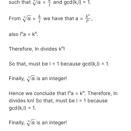
k
√
n
such that
=
and gcd(k,l) = 1.
a
l
−
−
n
k
k
√
n
From
=
we have that a =
,
a
n
l
l
n
n
also l
a = k
.
n
Therefore, ln divides k
!
So that, must be l = 1 because gcd(k,l) = 1.
−
−
√
n
Finally,
is an integer!
a
n
n
Hence we conclude that l
a = k
. Therefore, ln
divides kn! So that, must be l = 1 because
gcd(k,l) = 1.
−
−
√
n
Finally,
is an integer!
a