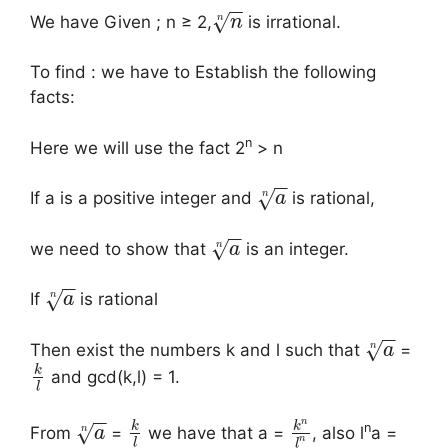
−
−
√
n
We have Given ; n ≥ 2,
is irrational.
n
To find : we have to Establish the following
facts:
n
Here we will use the fact 2
> n
−
−
√
n
If a is a positive integer and
is rational,
a
−
−
√
n
we need to show that
is an integer.
a
−
−
√
n
If
is rational
a
−
−
√
n
Then exist the numbers k and l such that
=
a
k
and gcd(k,l) = 1.
l
−
−
n
k
k
n
√
n
From
=
we have that a =
, also l
a =
a
n
l
l