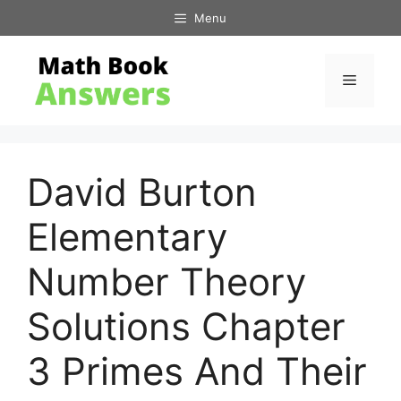
Skip
Menu
to
content
Menu
David Burton
Elementary
Number Theory
Solutions Chapter
3 Primes And Their