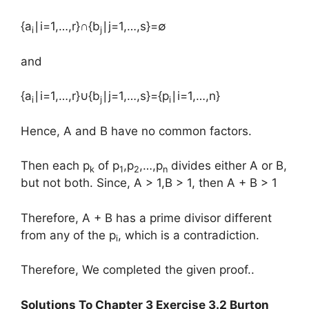
{a
∣i=1,…,r}∩{b
∣j=1,…,s}=∅
i
j
and
{a
∣i=1,…,r}∪{b
∣j=1,…,s}={p
∣i=1,…,n}
i
j
i
Hence, A and B have no common factors.
Then each p
of p
,p
,…,p
divides either A or B,
k
1
2
n
but not both. Since, A > 1,B > 1, then A + B > 1
Therefore, A + B has a prime divisor different
from any of the p
, which is a contradiction.
i
Therefore, We completed the given proof..
Solutions To Chapter 3 Exercise 3.2 Burton