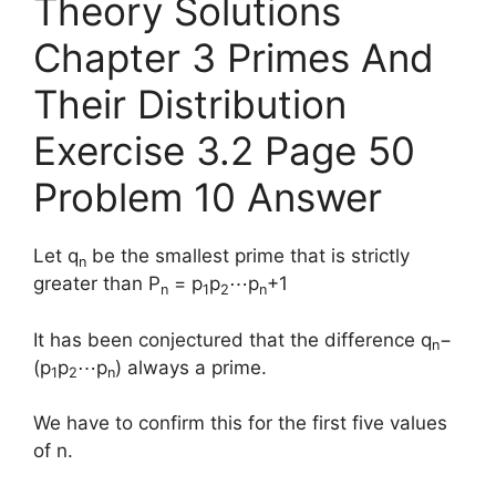
Theory Solutions
Chapter 3 Primes And
Their Distribution
Exercise 3.2 Page 50
Problem 10 Answer
Let q
be the smallest prime that is strictly
n
greater than P
= p
p
⋯p
+1
n
1
2
n
It has been conjectured that the difference q
−
n
(p
p
⋯p
) always a prime.
1
2
n
We have to confirm this for the first five values
of n.