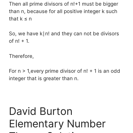
Then all prime divisors of n!+1 must be bigger
than n, because for all positive integer k such
that k ≤ n
So, we have k∣n! and they can not be divisors
of n! + 1.
Therefore,
For n > 1,every prime divisor of n! + 1 is an odd
integer that is greater than n.
David Burton
Elementary Number