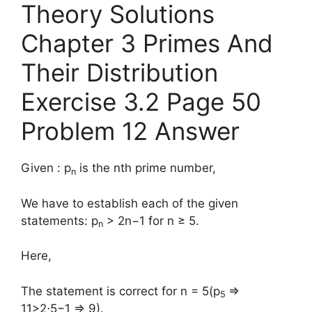
Theory Solutions
Chapter 3 Primes And
Their Distribution
Exercise 3.2 Page 50
Problem 12 Answer
Given : p
is the nth prime number,
n
We have to establish each of the given
statements: p
> 2n−1 for n ≥ 5.
n
Here,
The statement is correct for n = 5(p
⇒
5
11>2⋅5−1 ⇒ 9).