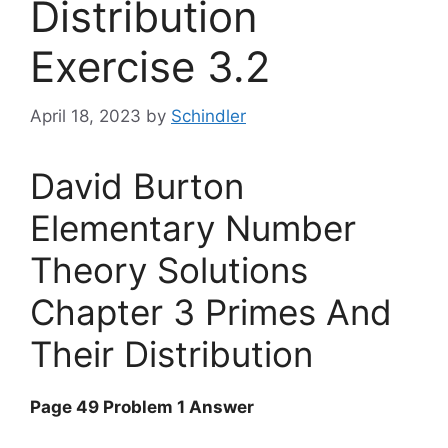
Distribution
Exercise 3.2
April 18, 2023
by
Schindler
David Burton
Elementary Number
Theory Solutions
Chapter 3 Primes And
Their Distribution
Page 49 Problem 1 Answer