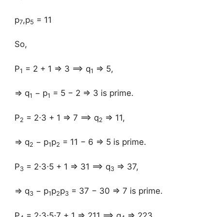
p
,p
= 11
7
5
So,
P
= 2 + 1 ⇒ 3 ⟹ q
⇒ 5,
1
1
⇒ q
− p
= 5 − 2 ⇒ 3 is prime.
1
1
P
= 2⋅3 + 1 ⇒ 7 ⟹ q
⇒ 11,
2
2
⇒ q
− p
p
= 11 − 6 ⇒ 5 is prime.
2
1
2
P
= 2⋅3⋅5 + 1 ⇒ 31 ⟹ q
⇒ 37,
3
3
⇒ q
− p
p
p
= 37 − 30 ⇒ 7 is prime.
3
1
2
3
P
= 2⋅3⋅5⋅7 + 1 ⇒ 211 ⟹ q
⇒ 223,