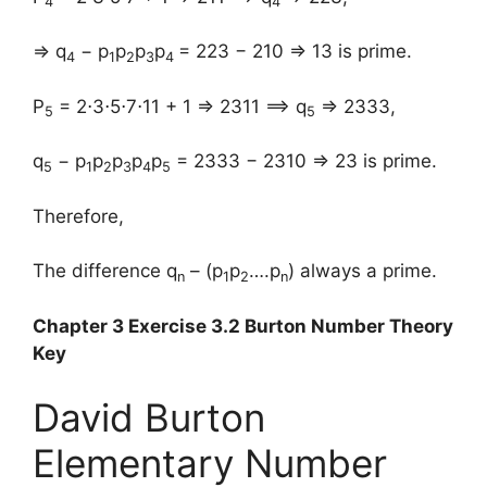
4
4
⇒ q
− p
p
p
p
= 223 − 210 ⇒ 13 is prime.
4
1
2
3
4
P
= 2⋅3⋅5⋅7⋅11 + 1 ⇒ 2311 ⟹ q
⇒ 2333,
5
5
q
− p
p
p
p
p
= 2333 − 2310 ⇒ 23 is prime.
5
1
2
3
4
5
Therefore,
The difference q
– (p
p
….p
) always a prime.
n
1
2
n
Chapter 3 Exercise 3.2 Burton Number Theory
Key
David Burton
Elementary Number