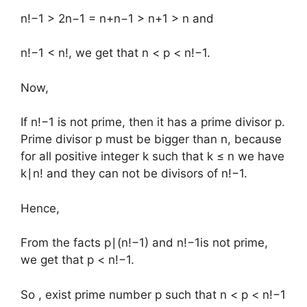
n!−1 > 2n−1 = n+n−1 > n+1 > n and
n!−1 < n!, we get that n < p < n!−1.
Now,
If n!−1 is not prime, then it has a prime divisor p.
Prime divisor p must be bigger than n, because
for all positive integer k such that k ≤ n we have
k∣n! and they can not be divisors of n!−1.
Hence,
From the facts p∣(n!−1) and n!−1is not prime,
we get that p < n!−1.
So , exist prime number p such that n < p < n!−1