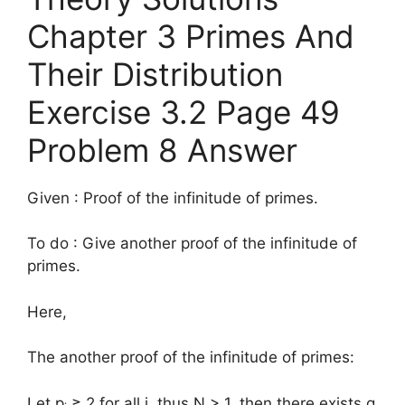
Chapter 3 Primes And
Their Distribution
Exercise 3.2 Page 49
Problem 8 Answer
Given : Proof of the infinitude of primes.
To do : Give another proof of the infinitude of
primes.
Here,
The another proof of the infinitude of primes:
Let p
≥ 2 for all i, thus N > 1, then there exists q