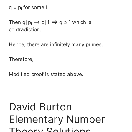
q = p
for some i.
i
Then q∣p
⟹ q∣1 ⟹ q ≤ 1 which is
i
contradiction.
Hence, there are infinitely many primes.
Therefore,
Modified proof is stated above.
David Burton
Elementary Number
Theory Solutions