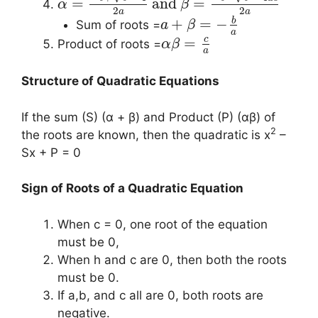
=
and
=
α
β
2
2
a
a
b
+
=
−
Sum of roots =
a
β
a
c
=
Product of roots =
α
β
a
Structure of Quadratic Equations
If the sum (S) (α + β) and Product (P) (αβ) of
2
the roots are known, then the quadratic is x
–
Sx + P = 0
Sign of Roots of a Quadratic Equation
When c = 0, one root of the equation
must be 0,
When h and c are 0, then both the roots
must be 0.
If a,b, and c all are 0, both roots are
negative.