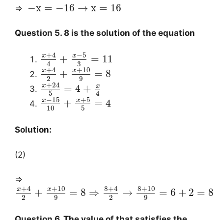
−
x
=
−
16
→
x
=
16
⇒
Question 5. 8 is the solution of the equation
+
4
−
5
x
x
+
=
11
3
4
+
4
+
10
x
x
+
=
8
2
9
+
24
x
x
=
4
+
5
4
−
15
+
5
x
x
+
=
4
10
5
Solution:
(2)
⇒
+
4
+
10
8
+
4
8
+
10
x
x
+
=
8
⇒
→
=
6
+
2
=
8
2
9
2
9
Question 6. The value of that satisfies the