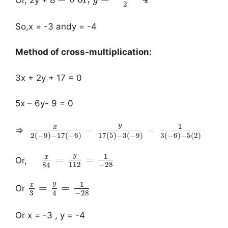
y
2
So,x = -3 andy = -4
Method of cross-multiplication:
3x + 2y + 17 = 0
5x – 6y- 9 = 0
y
1
x
=
=
⇒
2
(
−
9
)
−
17
(
−
6
)
17
(
5
)
−
3
(
−
9
)
3
(
−
6
)
−
5
(
2
)
y
1
x
=
=
Or,
112
−
28
84
y
1
x
=
=
Or
3
−
28
4
Or x = -3 , y = -4