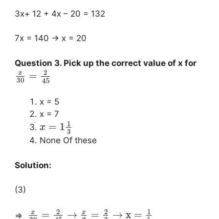
3x+ 12 + 4x – 20 = 132
7x = 140 → x = 20
Question 3. Pick up the correct value of x for
2
x
=
30
45
x = 5
x = 7
1
=
1
x
3
None Of these
Solution:
(3)
2
2
1
x
x
=
→
=
→
x
=
⇒
3