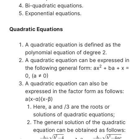
Bi-quadratic equations.
Exponential equations.
Quadratic Equations
A quadratic equation is defined as the
polynomial equation of degree 2.
A quadratic equation can be expressed in
2
the following general form: ax
+ ba + x =
0, (a ≠ 0)
A quadratic equation can also be
expressed in the factor form as follows:
a(x-α){x-β)
Here, a and /3 are the roots or
solutions of quadratic equations;
The general solution of the quadratic
equation can be obtained as follows:
2
2
√
√
−
+
−
4
−
−
−
4
b
b
b
b
a
c