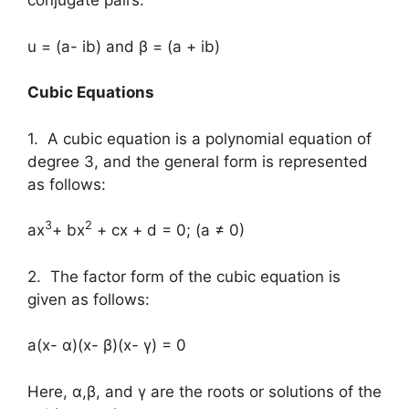
conjugate pairs.
u = (a- ib) and β = (a + ib)
Cubic Equations
1. A cubic equation is a polynomial equation of
degree 3, and the general form is represented
as follows:
3
2
ax
+ bx
+ cx + d = 0; (a ≠ 0)
2. The factor form of the cubic equation is
given as follows:
a(x- α)(x- β)(x- γ) = 0
Here, α,β, and γ are the roots or solutions of the