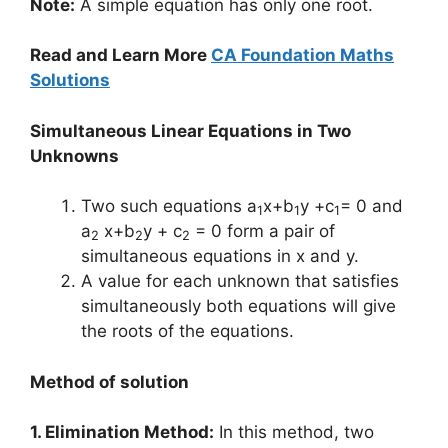
Note:
A simple equation has only one root.
Read and Learn More
CA Foundation Maths
Solutions
Simultaneous Linear Equations in Two
Unknowns
Two such equations a
x+b
y +c
= 0 and
1
1
1
a
x+b
y + c
= 0 form a pair of
2
2
2
simultaneous equations in x and y.
A value for each unknown that satisfies
simultaneously both equations will give
the roots of the equations.
Method of solution
1. Elimination Method:
In this method, two