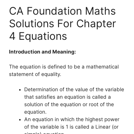
CA Foundation Maths
Solutions For Chapter
4 Equations
Introduction and Meaning:
The equation is defined to be a mathematical
statement of equality.
Determination of the value of the variable
that satisfies an equation is called a
solution of the equation or root of the
equation.
An equation in which the highest power
of the variable is 1 is called a Linear (or