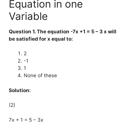
Equation in one
Variable
Question 1. The equation -7x +1 = 5 – 3 x will
be satisfied for x equal to:
2
-1
1
None of these
Solution:
(2)
7x + 1 = 5 – 3x