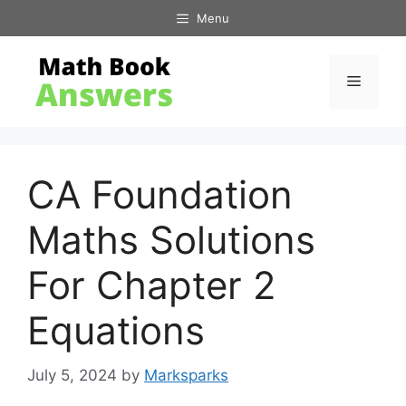
Skip
Menu
to
content
Menu
CA Foundation
Maths Solutions
For Chapter 2
Equations
July 5, 2024
by
Marksparks