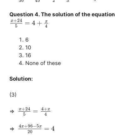
3
30
2
45
Question 4. The solution of the equation
+
24
x
x
=
4
+
5
4
6
10
16
None of these
Solution:
(3)
+
24
4
+
x
x
=
⇒
5
4
4
+
96
−
5
x
x
=
4
⇒
20