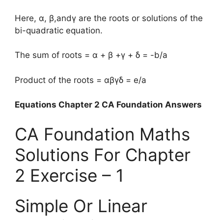
Here, α, β,andγ are the roots or solutions of the
bi-quadratic equation.
The sum of roots = α + β +γ + δ = -b/a
Product of the roots = αβγδ = e/a
Equations Chapter 2 CA Foundation Answers
CA Foundation Maths
Solutions For Chapter
2 Exercise – 1
Simple Or Linear