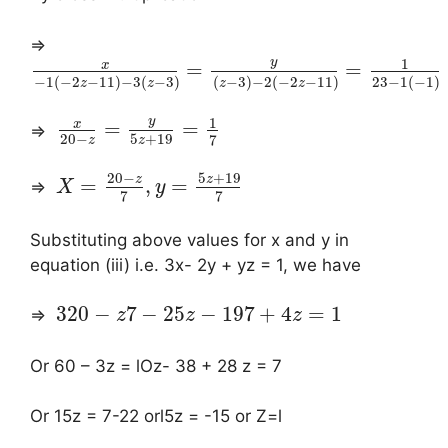
⇒
y
1
x
=
=
−
1
(
−
2
−
11
)
−
3
(
−
3
)
(
−
3
)
−
2
(
−
2
−
11
)
23
−
1
(
−
1
)
z
z
z
z
y
1
x
=
=
⇒
20
−
5
+
19
7
z
z
20
−
5
+
19
z
z
=
,
=
⇒
X
y
7
7
Substituting above values for x and y in
equation (iii) i.e. 3x- 2y + yz = 1, we have
3
20
−
7
−
2
5
−
19
7
+
4
=
1
⇒
z
z
z
Or 60 – 3z = lOz- 38 + 28 z = 7
Or 15z = 7-22 orl5z = -15 or Z=l