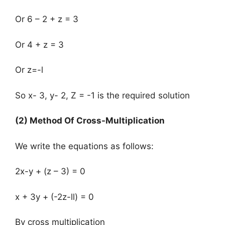
Or 6 – 2 + z = 3
Or 4 + z = 3
Or z=-l
So x- 3, y- 2, Z = -1 is the required solution
(2) Method Of Cross-Multiplication
We write the equations as follows:
2x-y + (z – 3) = 0
x + 3y + (-2z-ll) = 0
By cross multiplication