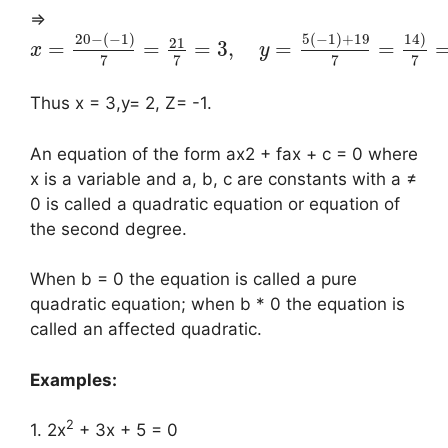
⇒
20
−
(
−
1
)
5
(
−
1
)
+
19
14
)
21
=
=
=
3
,
=
=
x
y
7
7
7
7
Thus x = 3,y= 2, Z= -1.
An equation of the form ax2 + fax + c = 0 where
x is a variable and a, b, c are constants with a ≠
0 is called a quadratic equation or equation of
the second degree.
When b = 0 the equation is called a pure
quadratic equation; when b * 0 the equation is
called an affected quadratic.
Examples:
2
1. 2x
+ 3x + 5 = 0