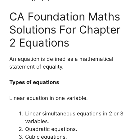
CA Foundation Maths
Solutions For Chapter
2 Equations
An equation is defined as a mathematical
statement of equality.
Types of equations
Linear equation in one variable.
Linear simultaneous equations in 2 or 3
variables.
Quadratic equations.
Cubic equations.