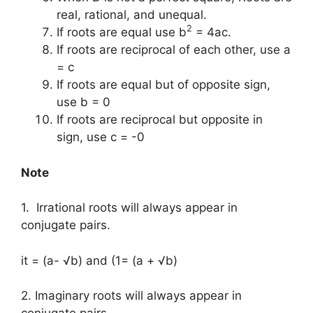
real, rational, and unequal.
2
If roots are equal use b
= 4ac.
If roots are reciprocal of each other, use a
= c
If roots are equal but of opposite sign,
use b = 0
If roots are reciprocal but opposite in
sign, use c = -0
Note
1. Irrational roots will always appear in
conjugate pairs.
it = (a- √b) and (1= (a + √b)
2. Imaginary roots will always appear in