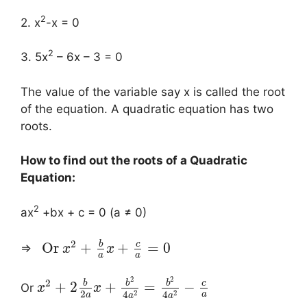
2
2. x
-x = 0
2
3. 5x
– 6x – 3 = 0
The value of the variable say x is called the root
of the equation. A quadratic equation has two
roots.
How to find out the roots of a Quadratic
Equation:
2
ax
+bx + c = 0 (a ≠ 0)
2
b
c
Or
+
+
=
0
⇒
x
x
a
a
2
2
2
b
b
b
c
+
2
+
=
−
Or
x
x
2
2
2
4
4
a
a
a
a