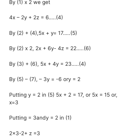
By (1) x 2 we get
4x – 2y + 2z = 6…..(4)
By (2) + (4),5x + y= 17…..(5)
By (2) x 2, 2x + 6y- 4z = 22…..(6)
By (3) + (6), 5x + 4y = 23…..(4)
By (5) – (7), – 3y = -6 ory = 2
Putting y = 2 in (5) 5x + 2 = 17, or 5x = 15 or,
x=3
Putting = 3andy = 2 in (1)
2×3-2+ z =3