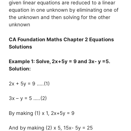
given linear equations are reduced to a linear
equation in one unknown by eliminating one of
the unknown and then solving for the other
unknown
CA Foundation Maths Chapter 2 Equations
Solutions
Example 1: Solve, 2x+5y = 9 and 3x- y =5.
Solution:
2x + 5y = 9 …..(1)
3x – y = 5 …..(2)
By making (1) x 1, 2x+5y = 9
And by making (2) x 5, 15x- 5y = 25