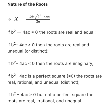
Nature of the Roots
2
√
−
±
−
4
b
b
a
c
=
⇒
X
2
a
2
If b
— 4ac = 0 the roots are real and equal;
2
If b
– 4ac > 0 then the roots are real and
unequal (or distinct);
2
If b
– 4ac < 0 then the roots are imaginary;
2
If b
– 4ac is a perfect square (≠0) the roots are
real, rational, and unequal (distinct);
2
If b
– 4ac > 0 but not a perfect square the
roots are real, irrational, and unequal.