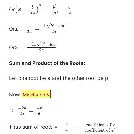
2
2
b
b
c
+
=
−
(
)
Or
x
2
2
4
a
a
a
2
√
±
−
4
b
a
c
b
x
+
=
Or
2
2
a
a
2
√
−
±
−
4
b
b
a
c
x
=
Or
2
a
Sum and Product of the Roots:
Let one root be a and the other root be p
Now
Misplaced &
−
2
−
b
b
=
⇒
2
a
a
coefficient of
b
x
−
=
−
Thus sum of roots =
2
coefficient of
a
x