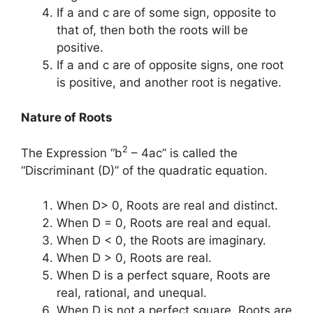
If a and c are of some sign, opposite to
that of, then both the roots will be
positive.
If a and c are of opposite signs, one root
is positive, and another root is negative.
Nature of Roots
2
The Expression “b
– 4ac” is called the
“Discriminant (D)” of the quadratic equation.
When D> 0, Roots are real and distinct.
When D = 0, Roots are real and equal.
When D < 0, the Roots are imaginary.
When D > 0, Roots are real.
When D is a perfect square, Roots are
real, rational, and unequal.
When D is not a perfect square, Roots are