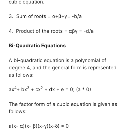
cubic equation.
3. Sum of roots = α+β+γ= -b/a
4. Product of the roots = αβγ = -d/a
Bi-Quadratic Equations
A bi-quadratic equation is a polynomial of
degree 4, and the general form is represented
as follows:
4
3
2
ax
+ bx
+ cx
+ dx + e = 0; (a * 0)
The factor form of a cubic equation is given as
follows:
a(x- α)(x- β)(x-γ)(x-δ) = 0