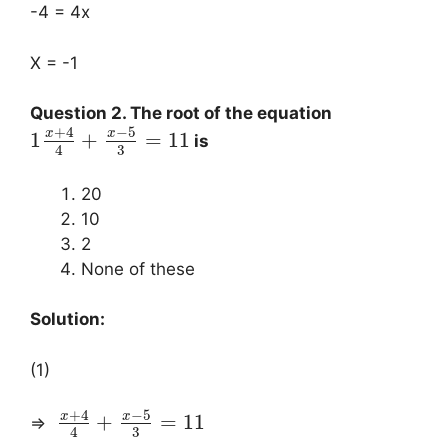
-4 = 4x
X = -1
Question 2. The root of the equation
+
4
−
5
x
x
1
+
=
11
is
3
4
20
10
2
None of these
Solution:
(1)
+
4
−
5
x
x
+
=
11
⇒
3
4