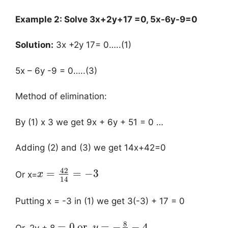
Example 2:
Solve 3x+2y+17 =0, 5x-6y-9=0
Solution:
3x +2y 17= 0…..(1)
5x – 6y -9 = 0…..(3)
Method of elimination:
By (1) x 3 we get 9x + 6y + 51 = 0 …
Adding (2) and (3) we get 14x+42=0
42
=
=
−
3
Or x=
x
14
Putting x = -3 in (1) we get 3(-3) + 17 = 0
8
=
0
or,
=
−
−
4
Or, 2y + 8