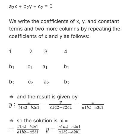
a
x + b
y + c
= 0
2
2
2
We write the coefficients of x, y, and constant
terms and two more columns by repeating the
coefficients of x and y as follows:
1 2 3 4
b
c
a
b
1
1
1
1
b
c
a
b
2
2
2
2
⇒ and the result is given by
y
x
x
:
=
=
y
1
2
−
2
1
1
2
−
2
1
1
2
−
2
1
c
a
c
a
b
c
b
c
a
b
a
b
⇒ so the solution is: x =
1
2
−
2
1
1
2
−
2
1
b
c
b
c
c
a
c
a
=
=
y
1
2
−
2
1
1
2
−
2
1
a
b
a
b
a
b
a
b