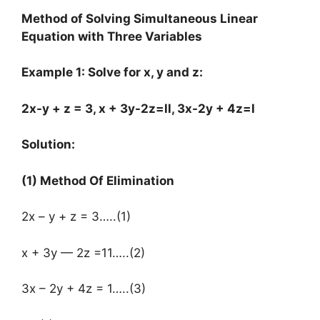
Method of Solving Simultaneous Linear
Equation with Three Variables
Example 1: Solve for x, y and z:
2x-y + z = 3, x + 3y-2z=ll, 3x-2y + 4z=l
Solution:
(1) Method Of Elimination
2x – y + z = 3…..(1)
x + 3y — 2z =11…..(2)
3x – 2y + 4z = 1…..(3)