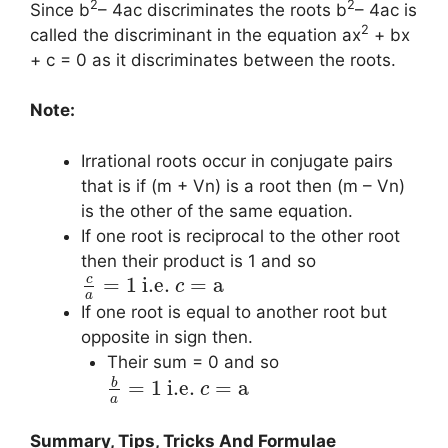
2
2
Since b
– 4ac discriminates the roots b
– 4ac is
2
called the discriminant in the equation ax
+ bx
+ c = 0 as it discriminates between the roots.
Note:
Irrational roots occur in conjugate pairs
that is if (m + Vn) is a root then (m – Vn)
is the other of the same equation.
If one root is reciprocal to the other root
then their product is 1 and so
c
=
1
i.e.
=
a
c
a
If one root is equal to another root but
opposite in sign then.
Their sum = 0 and so
b
=
1
i.e.
=
a
c
a
Summary, Tips, Tricks And Formulae