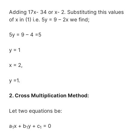
Adding 17x- 34 or x- 2. Substituting this values
of x in (1) i.e. 5y = 9 – 2x we find;
5y = 9 – 4 =5
y = 1
x = 2,
y =1.
2. Cross Multiplication Method:
Let two equations be:
a
x + b
y + c
= 0
1
1
1