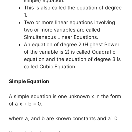
simple) equation.
This is also called the equation of degree
1.
Two or more linear equations involving
two or more variables are called
Simultaneous Linear Equations.
An equation of degree 2 (Highest Power
of the variable is 2) is called Quadratic
equation and the equation of degree 3 is
called Cubic Equation.
Simple Equation
A simple equation is one unknown x in the form
of a x + b = 0.
where a, and b are known constants and a1 0