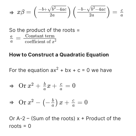
(
)
(
)
2
2
√
√
−
+
−
4
−
−
−
4
b
b
a
c
b
b
a
c
c
=
=
⇒
x
β
2
2
a
a
a
So the product of the roots =
Constant term
e
=
2
coefficient of
a
x
How to Construct a Quadratic Equation
2
For the equation ax
+ bx + c = 0 we have
2
b
c
Or
+
+
=
0
⇒
x
x
a
a
2
b
c
Or
−
−
+
=
0
(
)
⇒
x
x
a
a
Or A-2 – (Sum of the roots) x + Product of the
roots = 0