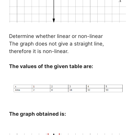
Determine whether linear or non-linear
The graph does not give a straight line,
therefore it is non-linear.
The values of the given table are:
The graph obtained is: