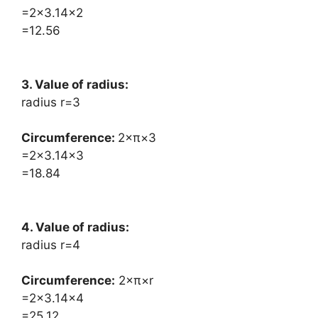
=2×3.14×2
=12.56
3. Value of radius:
radius r=3
Circumference: ​
2×π×3
=2×3.14×3
=18.84
4. Value of radius:
radius r=4
Circumference:
​2×π×r
=2×3.14×4
=25.12