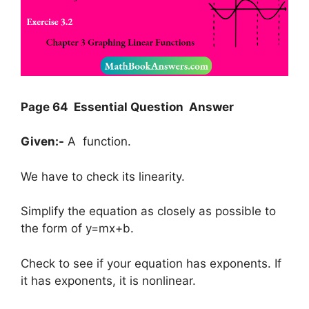
Page 64 Essential Question Answer
Given:-
A function.
We have to check its linearity.
Simplify the equation as closely as possible to
the form of y=mx+b.
Check to see if your equation has exponents. If
it has exponents, it is nonlinear.