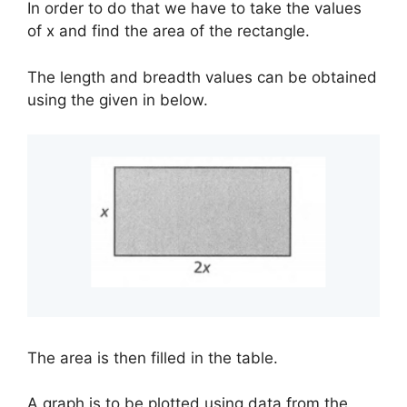
In order to do that we have to take the values
of x and find the area of the rectangle.
The length and breadth values can be obtained
using the given in below.
The area is then filled in the table.
A graph is to be plotted using data from the