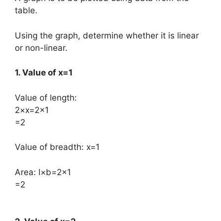
table.
Using the graph, determine whether it is linear
or non-linear.
1. Value of x=1
Value of length:
​2×x=2×1
=2
​Value of breadth: ​x=1
Area: ​l×b=2×1
=2