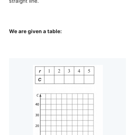
straight line.
We are given a table: