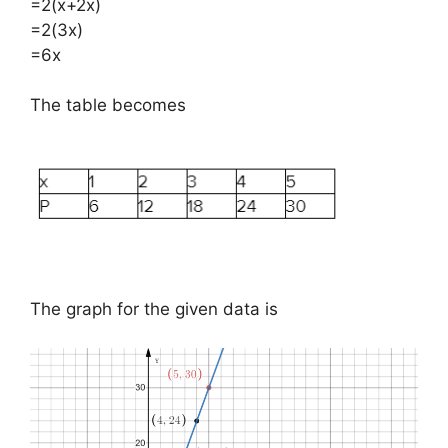
=2(x+2x)
=2(3x)
=6x
The table becomes
The graph for the given data is