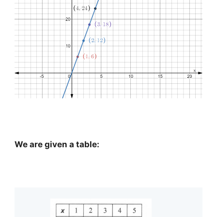
We are given a table: