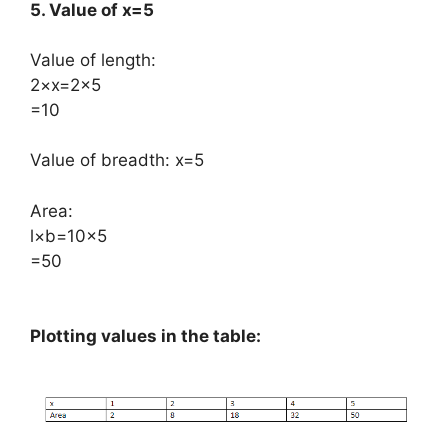
5. Value of x=5
Value of length:
​2×x=2×5
=10
Value of breadth: x=5
Area:
​l×b=10×5
=50
Plotting values in the table: