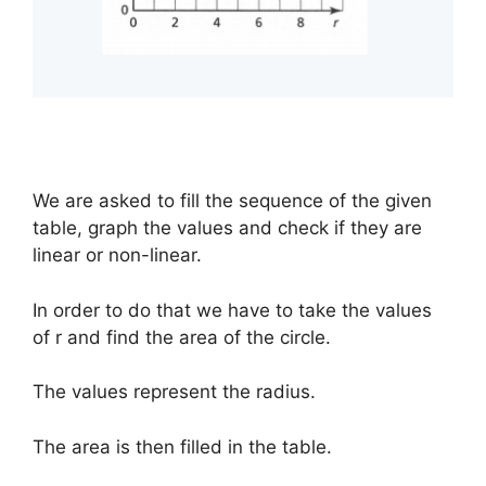
We are asked to fill the sequence of the given
table, graph the values and check if they are
linear or non-linear.
In order to do that we have to take the values
of r and find the area of the circle.
The values represent the radius.
The area is then filled in the table.