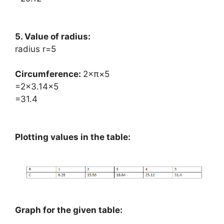
5. Value of radius:
radius r=5
Circumference: ​
2×π×5
=2×3.14×5
=31.4
Plotting values in the table:
Graph for the given table: