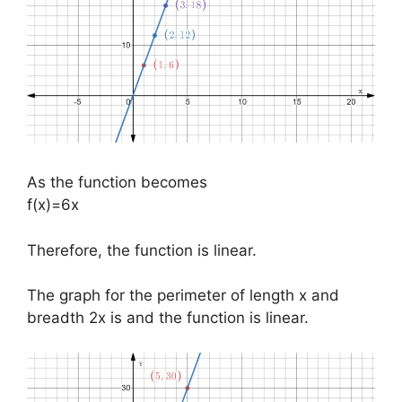
As the function becomes
f(x)=6x
Therefore, the function is linear.
The graph for the perimeter of length x and
breadth 2x is and the function is linear.