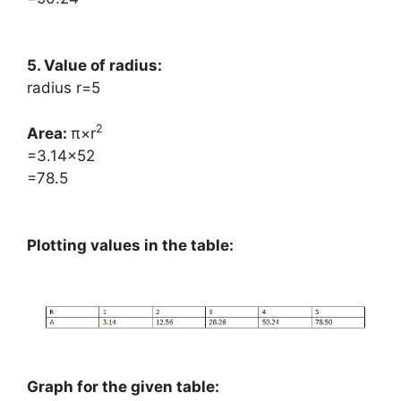
5. Value of radius:
radius r=5
2
Area: ​
π×r
=3.14×52
=78.5
Plotting values in the table:
Graph for the given table: