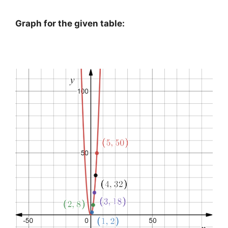
Graph for the given table: