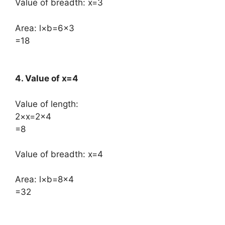
Value of breadth: x=3
Area: l×b=6×3
=18
4. Value of x=4
Value of length:
​2×x=2×4
=8
Value of breadth: x=4
Area: l×b=8×4
=32