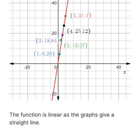
The function is linear as the graphs give a
straight line.