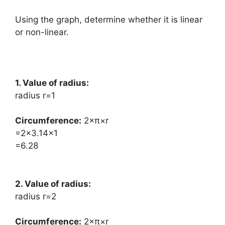
Using the graph, determine whether it is linear
or non-linear.
1. Value of radius:
radius r=1
Circumference:
​2×π×r
=2×3.14×1
=6.28
2. Value of radius:
radius r=2
Circumference:
​2×π×r