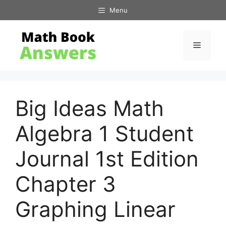
Skip
Menu
to
content
Menu
Big Ideas Math
Algebra 1 Student
Journal 1st Edition
Chapter 3
Graphing Linear