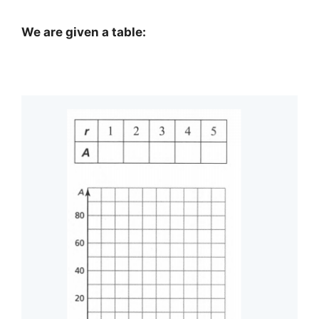
We are given a table: