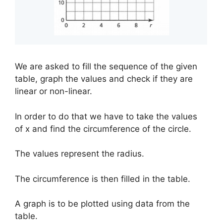
We are asked to fill the sequence of the given
table, graph the values and check if they are
linear or non-linear.
In order to do that we have to take the values
of x and find the circumference of the circle.
The values represent the radius.
The circumference is then filled in the table.
A graph is to be plotted using data from the
table.