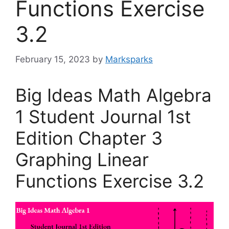
Functions Exercise
3.2
February 15, 2023
by
Marksparks
Big Ideas Math Algebra
1 Student Journal 1st
Edition Chapter 3
Graphing Linear
Functions Exercise 3.2