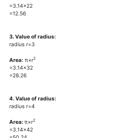
=3.14×22
=12.56
3. Value of radius:
radius r=3
2
Area:
​π×r
=3.14×32
=28.26
4. Value of radius:
radius r=4
2
Area: ​
π×r
=3.14×42
=50.24