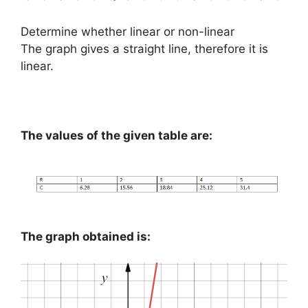
Determine whether linear or non-linear
The graph gives a straight line, therefore it is
linear.
The values of the given table are:
The graph obtained is: