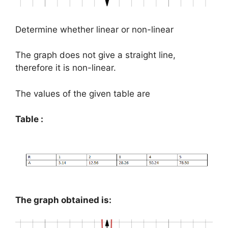
Determine whether linear or non-linear
The graph does not give a straight line,
therefore it is non-linear.
The values of the given table are
Table :
The graph obtained is: