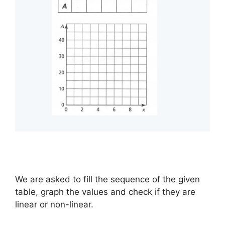
We are asked to fill the sequence of the given
table, graph the values and check if they are
linear or non-linear.