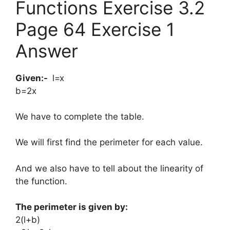
Functions Exercise 3.2
Page 64 Exercise 1
Answer
Given:-
​l=x
b=2x
We have to complete the table.
We will first find the perimeter for each value.
And we also have to tell about the linearity of
the function.
The perimeter is given by:
​2(l+b)