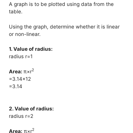
A graph is to be plotted using data from the
table.
Using the graph, determine whether it is linear
or non-linear.
1. Value of radius:
radius r=1
2
Area: ​
π×r
=3.14×12
=3.14
2. Value of radius:
radius r=2
2
Area:
​π×r