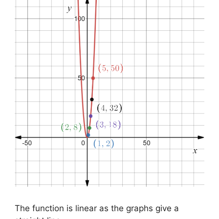
The function is linear as the graphs give a