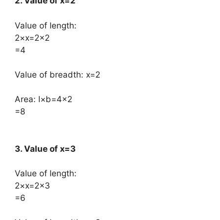
2. Value of x=2
Value of length:
​2×x=2×2
=4
Value of breadth: x=2
Area: ​l×b=4×2
=8
3. Value of x=3
Value of length:
​2×x=2×3
=6