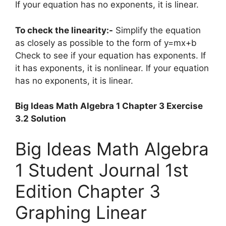
If your equation has no exponents, it is linear.
To check the linearity:-
Simplify the equation
as closely as possible to the form of y=mx+b
Check to see if your equation has exponents. If
it has exponents, it is nonlinear. If your equation
has no exponents, it is linear.
Big Ideas Math Algebra 1 Chapter 3 Exercise
3.2 Solution
Big Ideas Math Algebra
1 Student Journal 1st
Edition Chapter 3
Graphing Linear