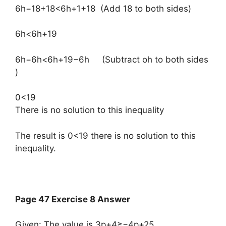
6h−18+18<6h+1+18​ (Add 18 to both sides)
6h<6h+19
6h−6h<6h+19−6h​ (Subtract oh to both sides
)
0<19
There is no solution to this inequality
The result is 0<19 there is no solution to this
inequality.
Page 47 Exercise 8 Answer
Given: The value is 3p+4≥−4p+25