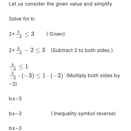
Let us consider the given value and simplify
Solve for b:
b
≤
3
2+
( Given)
−
3
b
−
2
≤
3
2+
(Subtract 2 to both sides )
−
3
b
≤
1
−
3
b
⋅
(
−
3
)
≤
1
⋅
(
−
3
)
(Multiply both sides by
−
3
−3)
b≤−3
b≥−3​ ( Inequality symbol reverse)
b≥−3