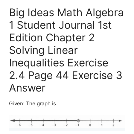
Big Ideas Math Algebra
1 Student Journal 1st
Edition Chapter 2
Solving Linear
Inequalities Exercise
2.4 Page 44 Exercise 3
Answer
Given: The graph is