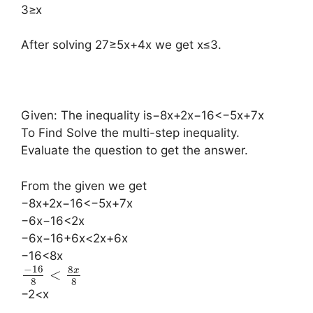
3≥x
After solving 27≥5x+4x we get x≤3.
Given: The inequality is−8x+2x−16<−5x+7x
To Find Solve the multi-step inequality.
Evaluate the question to get the answer.
From the given we get
−8x+2x−16<−5x+7x
−6x−16<2x
−6x−16+6x<2x+6x
−16<8x
−
16
8
x
<
8
8
−2<x