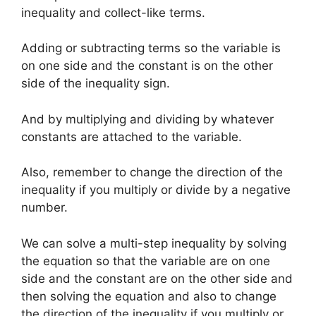
inequality and collect-like terms.
Adding or subtracting terms so the variable is
on one side and the constant is on the other
side of the inequality sign.
And by multiplying and dividing by whatever
constants are attached to the variable.
Also, remember to change the direction of the
inequality if you multiply or divide by a negative
number.
We can solve a multi-step inequality by solving
the equation so that the variable are on one
side and the constant are on the other side and
then solving the equation and also to change
the direction of the inequality if you multiply or