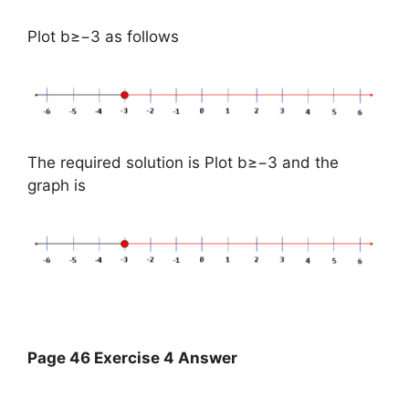
Plot b≥−3 as follows
The required solution is Plot b≥−3 and the
graph is
Page 46 Exercise 4 Answer