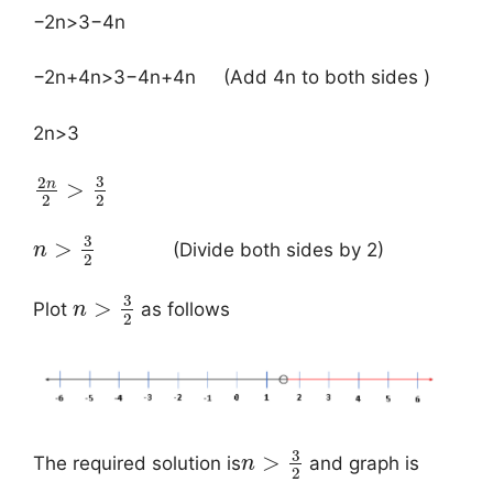
−2n>3−4n
−2n+4n>3−4n+4n (Add 4n to both sides )
2n>3
3
2
n
>
2
2
3
>
(Divide both sides by 2)
n
2
3
>
Plot
as follows
n
2
3
>
The required solution is
and graph is
n
2