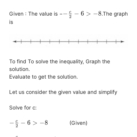
c
−
−
6
>
−
8
Given : The value is −
.The graph
2
is
To find To solve the inequality, Graph the
solution.
Evaluate to get the solution.
Let us consider the given value and simplify
Solve for c:
c
−
−
6
>
−
8
(Given)
2