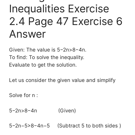
Inequalities Exercise
2.4 Page 47 Exercise 6
Answer
Given: The value is 5−2n>8−4n.
To find: To solve the inequality.
Evaluate to get the solution.
Let us consider the given value and simplify
Solve for n :
​5−2n>8−4n (Given)
5−2n−5>8−4n−5 (Subtract 5 to both sides )