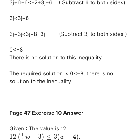
3j+6−6<−2+3j−6 ( Subtract 6 to both sides)
3j<3j−8
3j−3j<3j−8−3j (Subtract 3j to both sides )
0<−8
There is no solution to this inequality
The required solution is 0<−8, there is no
solution to the inequality.
Page 47 Exercise 10 Answer
Given : The value is 12
1
12
+
3
≤
3
(
−
4
)
(
)
.
w
w
4