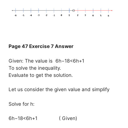
Page 47 Exercise 7 Answer
Given: The value is 6h−18<6h+1
To solve the inequality.
Evaluate to get the solution.
Let us consider the given value and simplify
Solve for h:
​6h−18<6h+1​ ( Given)