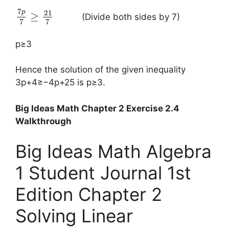
7
21
p
≥
(Divide both sides by 7)
7
7
p≥3
Hence the solution of the given inequality
3p+4≥−4p+25 is p≥3.
Big Ideas Math Chapter 2 Exercise 2.4
Walkthrough
Big Ideas Math Algebra
1 Student Journal 1st
Edition Chapter 2
Solving Linear