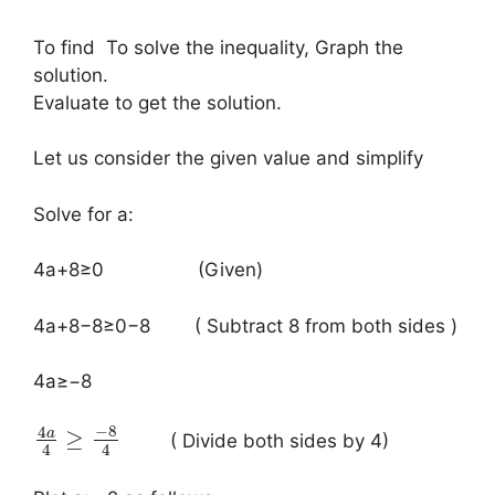
To find To solve the inequality, Graph the
solution.
Evaluate to get the solution.
Let us consider the given value and simplify
Solve for a:
​4a+8≥0 (Given)
4a+8−8≥0−8 ( Subtract 8 from both sides )
4a≥−8
−
8
4
a
≥
( Divide both sides by 4)
4
4