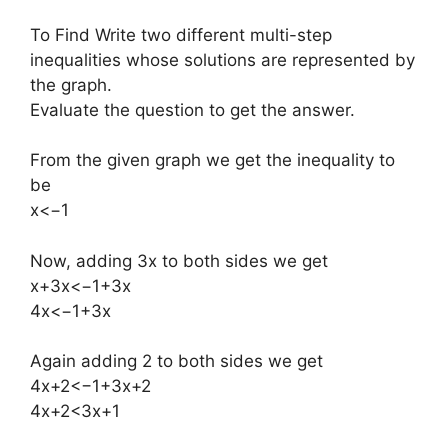
To Find Write two different multi-step
inequalities whose solutions are represented by
the graph.
Evaluate the question to get the answer.
From the given graph we get the inequality to
be
x<−1
Now, adding 3x to both sides we get
x+3x<−1+3x
4x<−1+3x
Again adding 2 to both sides we get
4x+2<−1+3x+2
4x+2<3x+1