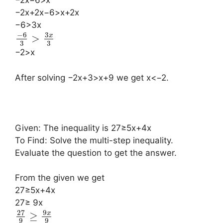
−2x−6>x
−2x+2x−6>x+2x
−6>3x
−
6
3
x
>
3
3
−2>x
After solving −2x+3>x+9 we get x<−2.
Given: The inequality is 27≥5x+4x
To Find: Solve the multi-step inequality.
Evaluate the question to get the answer.
From the given we get
27≥5x+4x
27≥ 9x
27
9
x
≥
9
9