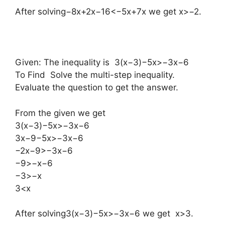
After solving−8x+2x−16<−5x+7x we get x>−2.
Given: The inequality is 3(x−3)−5x>−3x−6
To Find Solve the multi-step inequality.
Evaluate the question to get the answer.
From the given we get
3(x−3)−5x>−3x−6
3x−9−5x>−3x−6
−2x−9>−3x−6
−9>−x−6
−3>−x
3<x
After solving3(x−3)−5x>−3x−6 we get x>3.