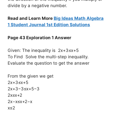
divide by a negative number.
Read and Learn More
Big Ideas Math Algebra
1 Student Journal 1st Edition Solutions
Page 43 Exploration 1 Answer
Given: The inequality is 2x+3≤x+5
To Find Solve the multi-step inequality.
Evaluate the question to get the answer
From the given we get
2x+3≤x+5
2x+3−3≤x+5−3
2x≤x+2
2x−x≤x+2−x
x≤2