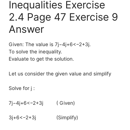
Inequalities Exercise
2.4 Page 47 Exercise 9
Answer
Given: The value is 7j−4j+6<−2+3j.
To solve the inequality.
Evaluate to get the solution.
Let us consider the given value and simplify
Solve for j :
​7j−4j+6<−2+3j ( Given)
3j+6<−2+3j (Simplify)