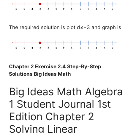
The required solution is plot d≤−3 and graph is
Chapter 2 Exercise 2.4 Step-By-Step
Solutions Big Ideas Math
Big Ideas Math Algebra
1 Student Journal 1st
Edition Chapter 2
Solving Linear