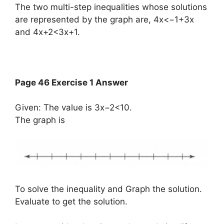
The two multi-step inequalities whose solutions
are represented by the graph are, 4x<−1+3x
and 4x+2<3x+1.
Page 46 Exercise 1 Answer
Given: The value is 3x−2<10.
The graph is
To solve the inequality and Graph the solution.
Evaluate to get the solution.