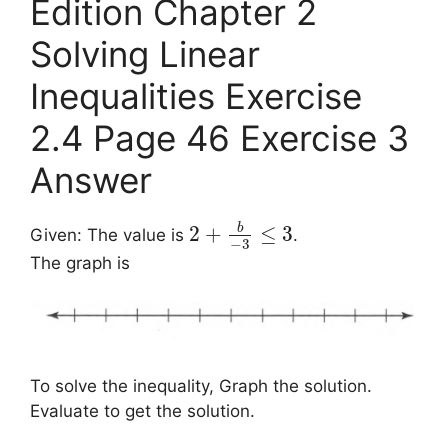
Edition Chapter 2
Solving Linear
Inequalities Exercise
2.4 Page 46 Exercise 3
Answer
b
2
+
≤
3
Given: The value is
.
−
3
The graph is
To solve the inequality, Graph the solution.
Evaluate to get the solution.