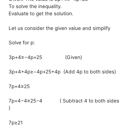
To solve the inequality.
Evaluate to get the solution.
Let us consider the given value and simplify
Solve for p:
​3p+4≥−4p+25 (Given)
3p+4+4p≥−4p+25+4p (Add 4p to both sides)
7p+4≥25
7p+4−4≥25−4 ( Subtract 4 to both sides
)
7p≥21