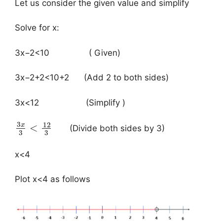
Let us consider the given value and simplify
Solve for x:
3x−2<10 ( Given)
3x−2+2<10+2​ (Add 2 to both sides)
3x<12 (Simplify )
3
12
x
<
(Divide both sides by 3)
3
3
x<4
Plot x<4 as follows