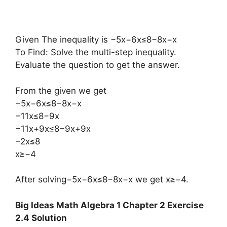
Given The inequality is −5x−6x≤8−8x−x
To Find: Solve the multi-step inequality.
Evaluate the question to get the answer.
From the given we get
−5x−6x≤8−8x−x
−11x≤8−9x
−11x+9x≤8−9x+9x
−2x≤8
x≥−4
After solving−5x−6x≤8−8x−x we get x≥−4.
Big Ideas Math Algebra 1 Chapter 2 Exercise
2.4 Solution