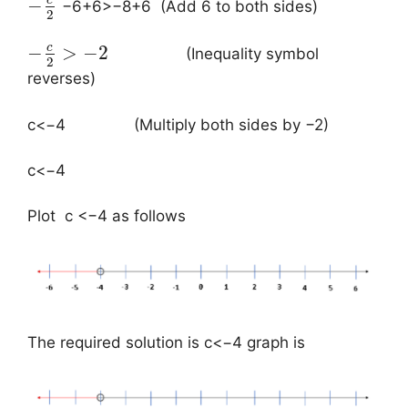
c
−
−6+6>−8+6 (Add 6 to both sides)
2
c
−
>
−
2
(Inequality symbol
2
reverses)
c<−4 (Multiply both sides by −2)
c<−4
​Plot c <−4 as follows
The required solution is c<−4 graph is