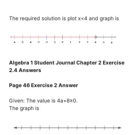
The required solution is plot x<4 and graph is
Algebra 1 Student Journal Chapter 2 Exercise
2.4 Answers
Page 46 Exercise 2 Answer
Given: The value is 4a+8≥0.
The graph is