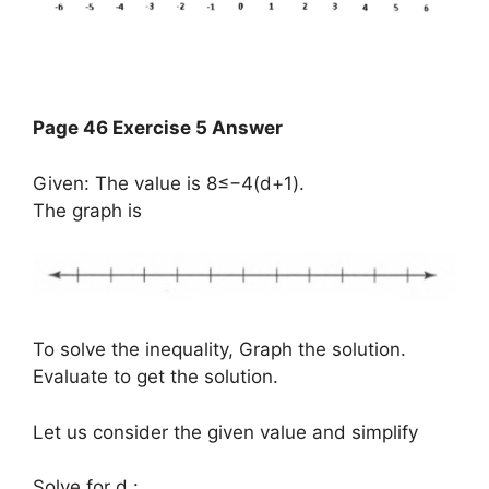
Page 46 Exercise 5 Answer
Given: The value is 8≤−4(d+1).
The graph is
To solve the inequality, Graph the solution.
Evaluate to get the solution.
Let us consider the given value and simplify
​Solve for d :