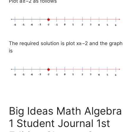
Plot a≥−2 as follows
The required solution is plot x≥−2 and the graph
is
Big Ideas Math Algebra
1 Student Journal 1st