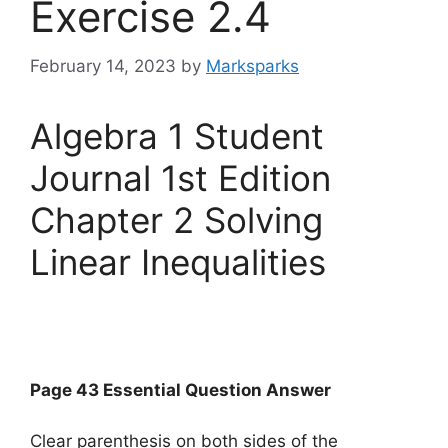
Exercise 2.4
February 14, 2023
by
Marksparks
Algebra 1 Student
Journal 1st Edition
Chapter 2 Solving
Linear Inequalities
Page 43 Essential Question Answer
Clear parenthesis on both sides of the