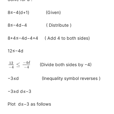
​8≤−4(d+1) (Given)
8≤−4d−4 ( Distribute )
8+4≤−4d−4+4 ( Add 4 to both sides)
12≤−4d
−
4
12
d
≤
(Divide both sides by −4)
−
4
−
4
−3≤d (Inequality symbol reverses )
−3≥d d≤−3
Plot d≤−3 as follows