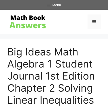
Skip
Menu
to
content
Menu
Big Ideas Math
Algebra 1 Student
Journal 1st Edition
Chapter 2 Solving
Linear Inequalities