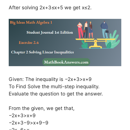
After solving 2x+3≤x+5 we get x≤2.
Given: The inequality is −2x+3>x+9
To Find Solve the multi-step inequality.
Evaluate the question to get the answer.
From the given, we get that,
−2x+3>x+9
−2x+3−9>x+9−9